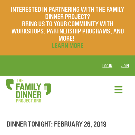
INTERESTED IN PARTNERING WITH THE FAMILY
DINNER PROJECT?
BRING US TO YOUR COMMUNITY WITH
WORKSHOPS, PARTNERSHIP PROGRAMS, AND
MORE!
LEARN MORE
LOG IN
JOIN
DINNER TONIGHT: FEBRUARY 26, 2019