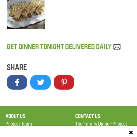
GET DINNER TONIGHT DELIVERED DAILY
SHARE
ABOUT US
CONTACT US
Project Team
The Family Dinner Project
Privacy Policy
MGH Psychiatry Academy