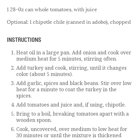
1 28-0z can whole tomatoes, with juice
Optional: 1 chipotle chile (canned in adobo), chopped
INSTRUCTIONS
Heat oil in a large pan. Add onion and cook over
medium heat for 5 minutes, stirring often.
Add turkey and cook, stirring, until it changes
color (about 5 minutes).
Add garlic, spices and black beans. Stir over low
heat for a minute to coat the turkey in the
spices.
Add tomatoes and juice and, if using, chipotle.
Bring to a boil, breaking tomatoes apart with a
wooden spoon.
Cook, uncovered, over medium to low heat for
30 minutes or until the mixture is thickened