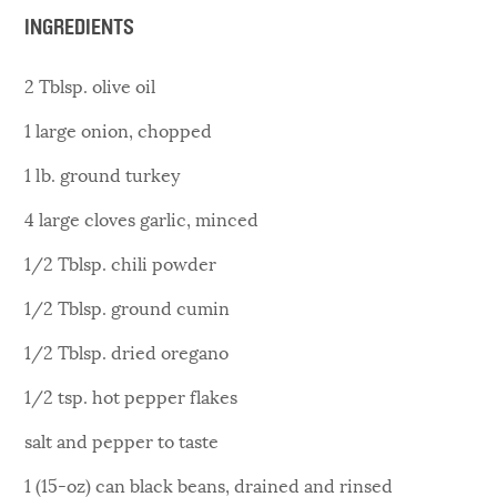
INGREDIENTS
2 Tblsp. olive oil
1 large onion, chopped
1 lb. ground turkey
4 large cloves garlic, minced
1/2 Tblsp. chili powder
1/2 Tblsp. ground cumin
1/2 Tblsp. dried oregano
1/2 tsp. hot pepper flakes
salt and pepper to taste
1 (15-oz) can black beans, drained and rinsed