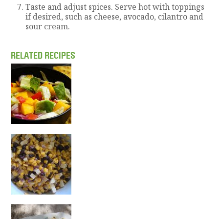
Taste and adjust spices. Serve hot with toppings
if desired, such as cheese, avocado, cilantro and
sour cream.
RELATED RECIPES