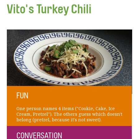
Vito's Turkey Chili
FUN
One person names 4 items ("Cookie, Cake, Ice
Cream, Pretzel"). The others guess which doesn't
belong (pretzel, because it's not sweet).
CONVERSATION