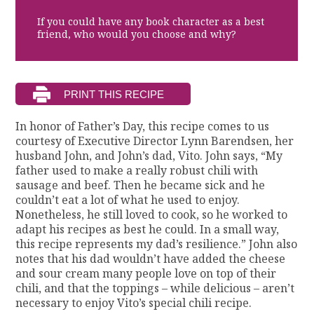
If you could have any book character as a best
friend, who would you choose and why?
In honor of Father’s Day, this recipe comes to us
courtesy of Executive Director Lynn Barendsen, her
husband John, and John’s dad, Vito. John says, “My
father used to make a really robust chili with
sausage and beef. Then he became sick and he
couldn’t eat a lot of what he used to enjoy.
Nonetheless, he still loved to cook, so he worked to
adapt his recipes as best he could. In a small way,
this recipe represents my dad’s resilience.” John also
notes that his dad wouldn’t have added the cheese
and sour cream many people love on top of their
chili, and that the toppings – while delicious – aren’t
necessary to enjoy Vito’s special chili recipe.