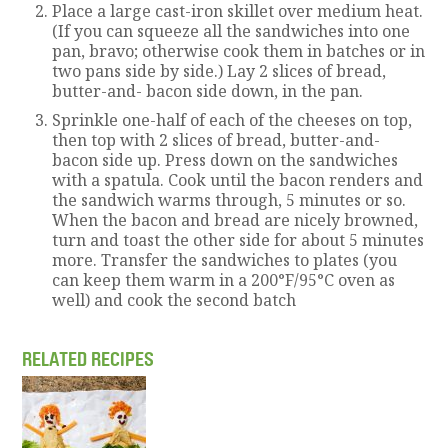
Place a large cast-iron skillet over medium heat.
(If you can squeeze all the sandwiches into one
pan, bravo; otherwise cook them in batches or in
two pans side by side.) Lay 2 slices of bread,
butter-and- bacon side down, in the pan.
Sprinkle one-half of each of the cheeses on top,
then top with 2 slices of bread, butter-and-
bacon side up. Press down on the sandwiches
with a spatula. Cook until the bacon renders and
the sandwich warms through, 5 minutes or so.
When the bacon and bread are nicely browned,
turn and toast the other side for about 5 minutes
more. Transfer the sandwiches to plates (you
can keep them warm in a 200°F/95°C oven as
well) and cook the second batch
RELATED RECIPES