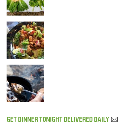
GET DINNER TONIGHT DELIVERED DAILY