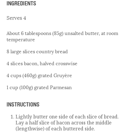
INGREDIENTS
Serves 4
About 6 tablespoons (85g) unsalted butter, at room
temperature
8 large slices country bread
4 slices bacon, halved crosswise
4 cups (460g) grated Gruyère
1 cup (100g) grated Parmesan
INSTRUCTIONS
Lightly butter one side of each slice of bread.
Lay a half slice of bacon across the middle
(lengthwise) of each buttered side.