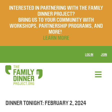
INTERESTED IN PARTNERING WITH THE FAMILY
DINNER PROJECT?
BRING US TO YOUR COMMUNITY WITH
WORKSHOPS, PARTNERSHIP PROGRAMS, AND
MORE!
LEARN MORE
LOG IN
JOIN
DINNER TONIGHT: FEBRUARY 2, 2024