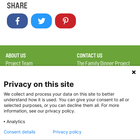
SHARE
ABOUT US
CONTACT US
Project Team
The Family Dinner Project
Privacy Policy
MGH Psychiatry Academy
Terms of Use
Institute of Health
Privacy on this site
Professions, One
We collect and process your data on this site to better
FAQ
Constitution Road
understand how it is used. You can give your consent to all or
FDP in the News
Boston, MA 02129
selected purposes, or you can decline them all. For more
information, see our privacy policy.
Partners
Facebook
Analytics
Twitter
Consent details
Privacy policy
Threads