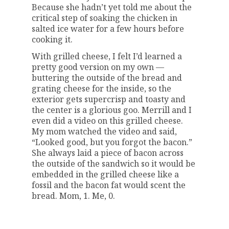
Because she hadn’t yet told me about the
critical step of soaking the chicken in
salted ice water for a few hours before
cooking it.
With grilled cheese, I felt I’d learned a
pretty good version on my own —
buttering the outside of the bread and
grating cheese for the inside, so the
exterior gets supercrisp and toasty and
the center is a glorious goo. Merrill and I
even did a video on this grilled cheese.
My mom watched the video and said,
“Looked good, but you forgot the bacon.”
She always laid a piece of bacon across
the outside of the sandwich so it would be
embedded in the grilled cheese like a
fossil and the bacon fat would scent the
bread. Mom, 1. Me, 0.