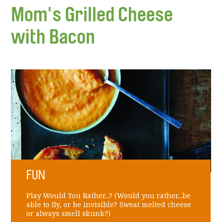
Mom's Grilled Cheese
with Bacon
FUN
Play Would You Rather...? (Would you rather...be
able to fly, or be invisible? Sweat melted cheese
or always smell skunk?)