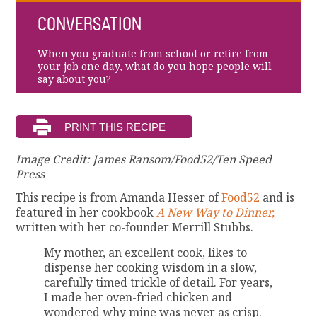
CONVERSATION
When you graduate from school or retire from
your job one day, what do you hope people will
say about you?
Image Credit: James Ransom/Food52/Ten Speed
Press
This recipe is from Amanda Hesser of
Food52
and is
featured in her cookbook
A New Way to Dinner,
written with her co-founder Merrill Stubbs.
My mother, an excellent cook, likes to
dispense her cooking wisdom in a slow,
carefully timed trickle of detail. For years,
I made her oven-fried chicken and
wondered why mine was never as crisp.