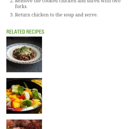
Remove the cooked chicken and shred with two
forks.
Return chicken to the soup and serve.
RELATED RECIPES