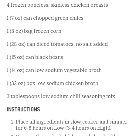
4 frozen boneless, skinless chicken breasts
1 (7 oz) can chopped green chiles
1 (8 oz) bag frozen corn
1 (28 oz) can diced tomatoes, no salt added
1 (15 oz) can black beans
1 (14 oz) can low sodium vegetable broth
1 (32 oz) box low sodium chicken broth
3 tablespoons low sodium chili seasoning mix
INSTRUCTIONS
Place all ingredients in slow cooker and simmer
for 6-8 hours on Low (3-4 hours on High).