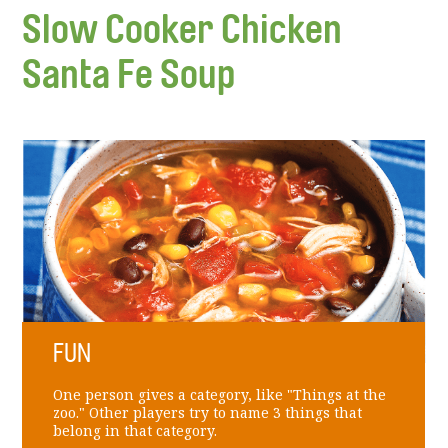
Slow Cooker Chicken
Santa Fe Soup
FUN
One person gives a category, like "Things at the
zoo." Other players try to name 3 things that
belong in that category.