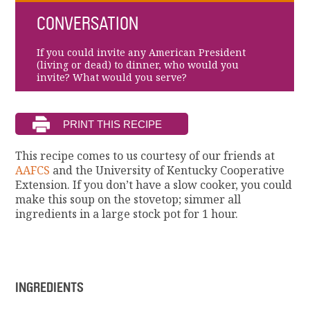
CONVERSATION
If you could invite any American President
(living or dead) to dinner, who would you
invite? What would you serve?
This recipe comes to us courtesy of our friends at
AAFCS
and the University of Kentucky Cooperative
Extension. If you don’t have a slow cooker, you could
make this soup on the stovetop; simmer all
ingredients in a large stock pot for 1 hour.
INGREDIENTS