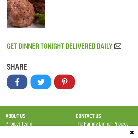
GET DINNER TONIGHT DELIVERED DAILY
SHARE
ABOUT US
CONTACT US
Project Team
The Family Dinner Project
Privacy Policy
MGH Psychiatry Academy