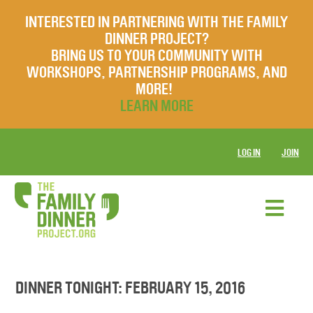
INTERESTED IN PARTNERING WITH THE FAMILY
DINNER PROJECT?
BRING US TO YOUR COMMUNITY WITH
WORKSHOPS, PARTNERSHIP PROGRAMS, AND
MORE!
LEARN MORE
LOG IN
JOIN
DINNER TONIGHT: FEBRUARY 15, 2016