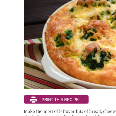
Make the most of leftover bits of bread, cheese