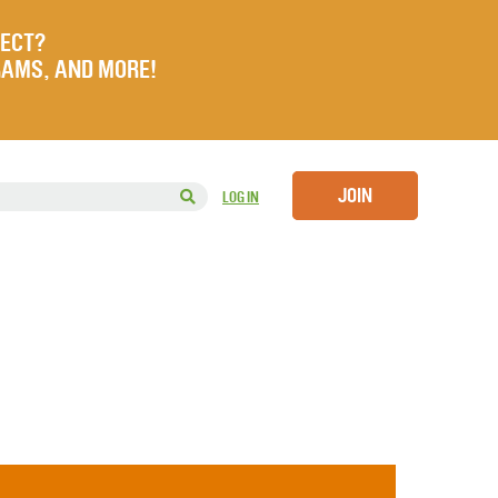
JECT?
RAMS, AND MORE!
JOIN
LOG IN