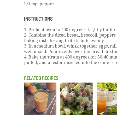
1/4 tsp. pepper
INSTRUCTIONS
1. Preheat oven to 400 degrees. Lightly butter
2. Combine the diced bread, broccoli, peppers
baking dish, tossing to distribute evenly.
3. In a medium bowl, whisk together eggs, milk
well mixed. Pour evenly over the bread mixtu
4. Bake the strata at 400 degrees for 30-40 mi
puffed, and a tester inserted into the center c
RELATED RECIPES