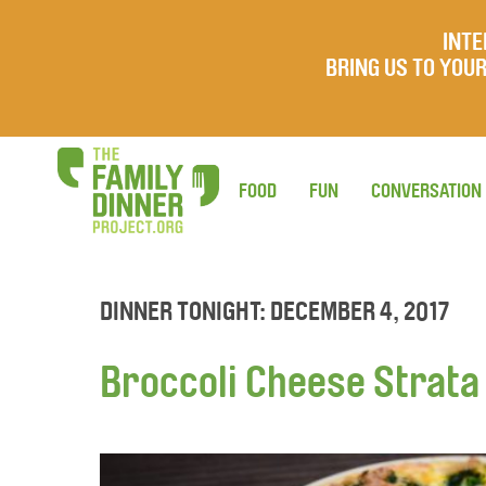
INTE
BRING US TO YO
FOOD
FUN
CONVERSATION
DINNER TONIGHT: DECEMBER 4, 2017
Broccoli Cheese Strata