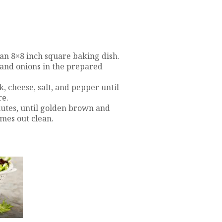
 an 8×8 inch square baking dish.
 and onions in the prepared
, cheese, salt, and pepper until
re.
nutes, until golden brown and
omes out clean.