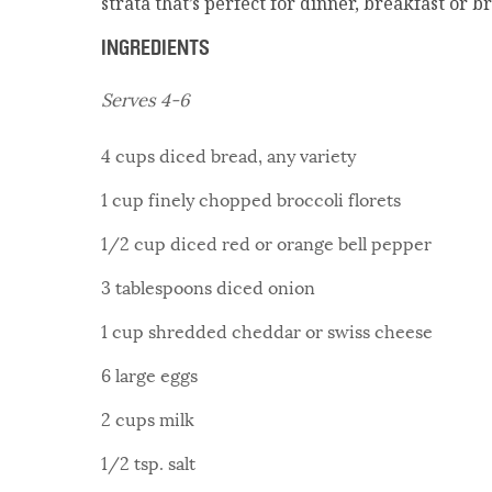
strata that’s perfect for dinner, breakfast or b
INGREDIENTS
Serves 4-6
4 cups diced bread, any variety
1 cup finely chopped broccoli florets
1/2 cup diced red or orange bell pepper
3 tablespoons diced onion
1 cup shredded cheddar or swiss cheese
6 large eggs
2 cups milk
1/2 tsp. salt