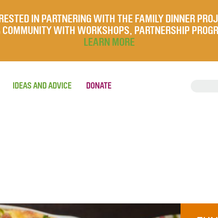
RESTED IN PARTNERING WITH THE FAMILY DINNER PRO
UR COMMUNITY WITH WORKSHOPS, PARTNERSHIP PROG
LEARN MORE
IDEAS AND ADVICE
DONATE