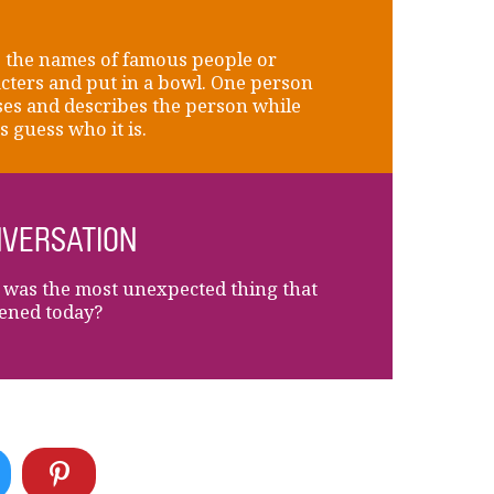
 the names of famous people or
cters and put in a bowl. One person
es and describes the person while
s guess who it is.
VERSATION
was the most unexpected thing that
ened today?