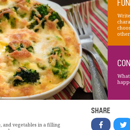
FUN
Write
chara
choos
other
CON
What 
happ
SHARE
, and vegetables in a filling