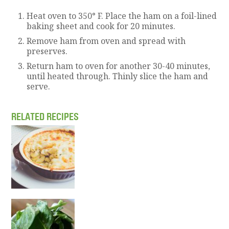
Heat oven to 350° F. Place the ham on a foil-lined
baking sheet and cook for 20 minutes.
Remove ham from oven and spread with
preserves.
Return ham to oven for another 30-40 minutes,
until heated through. Thinly slice the ham and
serve.
RELATED RECIPES