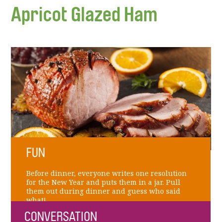
Apricot Glazed Ham
FUN
Before dinner, everyone writes one resolution
for the New Year and puts them in a jar. Pull
them out during dinner and guess who said
what!
CONVERSATION