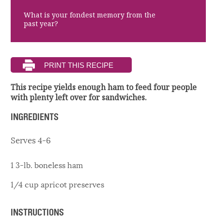
What is your fondest memory from the
past year?
This recipe yields enough ham to feed four people
with plenty left over for sandwiches.
INGREDIENTS
Serves 4-6
1 3-lb. boneless ham
1/4 cup apricot preserves
INSTRUCTIONS