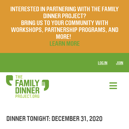
INTERESTED IN PARTNERING WITH THE FAMILY
DINNER PROJECT?
BRING US TO YOUR COMMUNITY WITH
WORKSHOPS, PARTNERSHIP PROGRAMS, AND
MORE!
LEARN MORE
LOG IN
JOIN
DINNER TONIGHT: DECEMBER 31, 2020