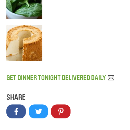
GET DINNER TONIGHT DELIVERED DAILY
SHARE