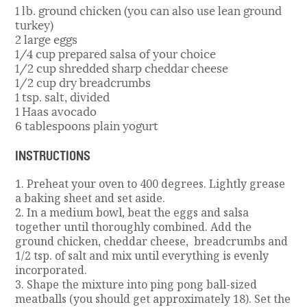
1 lb. ground chicken (you can also use lean ground
turkey)
2 large eggs
1/4 cup prepared salsa of your choice
1/2 cup shredded sharp cheddar cheese
1/2 cup dry breadcrumbs
1 tsp. salt, divided
1 Haas avocado
6 tablespoons plain yogurt
INSTRUCTIONS
1. Preheat your oven to 400 degrees. Lightly grease
a baking sheet and set aside.
2. In a medium bowl, beat the eggs and salsa
together until thoroughly combined. Add the
ground chicken, cheddar cheese, breadcrumbs and
1/2 tsp. of salt and mix until everything is evenly
incorporated.
3. Shape the mixture into ping pong ball-sized
meatballs (you should get approximately 18). Set the