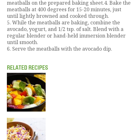
meatballs on the prepared baking sheet.4. Bake the
meatballs at 400 degrees for 15-20 minutes, just
until lightly browned and cooked through.
5. While the meatballs are baking, combine the
avocado, yogurt, and 1/2 tsp. of salt. Blend with a
regular blender or hand-held immersion blender
until smooth.
6. Serve the meatballs with the avocado dip.
RELATED RECIPES