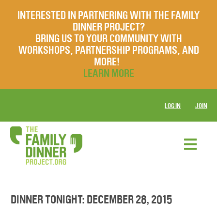
INTERESTED IN PARTNERING WITH THE FAMILY
DINNER PROJECT?
BRING US TO YOUR COMMUNITY WITH
WORKSHOPS, PARTNERSHIP PROGRAMS, AND
MORE!
LEARN MORE
LOG IN
JOIN
DINNER TONIGHT: DECEMBER 28, 2015