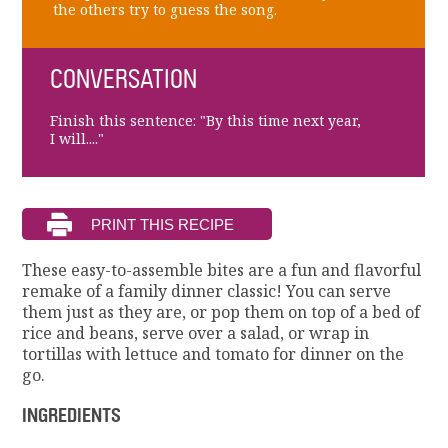
the others try to guess the song.
CONVERSATION
Finish this sentence: "By this time next year,
I will...."
These easy-to-assemble bites are a fun and flavorful
remake of a family dinner classic! You can serve
them just as they are, or pop them on top of a bed of
rice and beans, serve over a salad, or wrap in
tortillas with lettuce and tomato for dinner on the
go.
INGREDIENTS