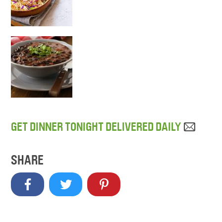
GET DINNER TONIGHT DELIVERED DAILY
SHARE