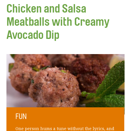
Chicken and Salsa
Meatballs with Creamy
Avocado Dip
FUN
One person hums a tune without the lyrics, and