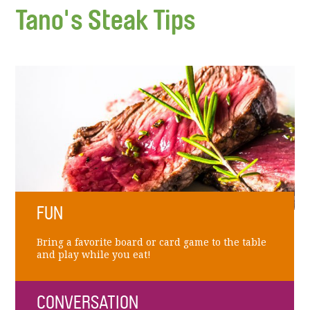
Tano's Steak Tips
FUN
Bring a favorite board or card game to the table
and play while you eat!
CONVERSATION