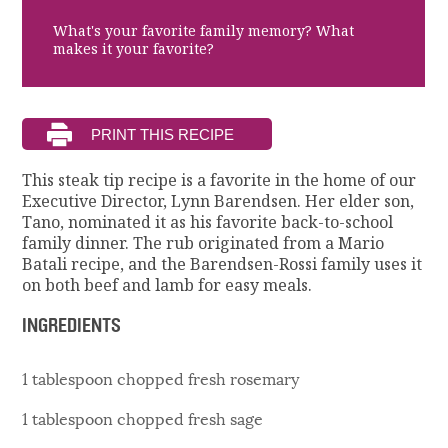
What's your favorite family memory? What
makes it your favorite?
This steak tip recipe is a favorite in the home of our
Executive Director, Lynn Barendsen. Her elder son,
Tano, nominated it as his favorite back-to-school
family dinner. The rub originated from a Mario
Batali recipe, and the Barendsen-Rossi family uses it
on both beef and lamb for easy meals.
INGREDIENTS
1 tablespoon chopped fresh rosemary
1 tablespoon chopped fresh sage