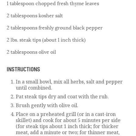
1 tablespoon chopped fresh thyme leaves
2 tablespoons kosher salt
2 tablespoons freshly ground black pepper
2 lbs. steak tips (about 1 inch thick)
2 tablespoons olive oil
INSTRUCTIONS
In a small bowl, mix all herbs, salt and pepper
until combined.
Pat steak tips dry and coat with the rub.
Brush gently with olive oil.
Place on a preheated grill (or in a cast-iron
skillet) and cook for about 5 minutes per side
(for steak tips about 1 inch thick; for thicker
meat, add a minute or two; for thinner meat,