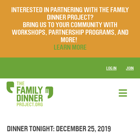
INTERESTED IN PARTNERING WITH THE FAMILY
DINNER PROJECT?
BRING US TO YOUR COMMUNITY WITH
WORKSHOPS, PARTNERSHIP PROGRAMS, AND
MORE!
LEARN MORE
LOG IN
JOIN
DINNER TONIGHT: DECEMBER 25, 2019