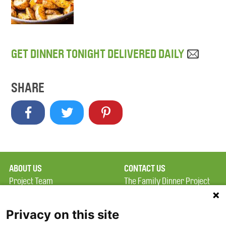
GET DINNER TONIGHT DELIVERED DAILY
SHARE
ABOUT US
CONTACT US
Project Team
The Family Dinner Project
Privacy Policy
MGH Psychiatry Academy
Terms of Use
Institute of Health
Privacy on this site
Professions, One