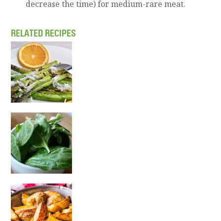
decrease the time) for medium-rare meat.
RELATED RECIPES