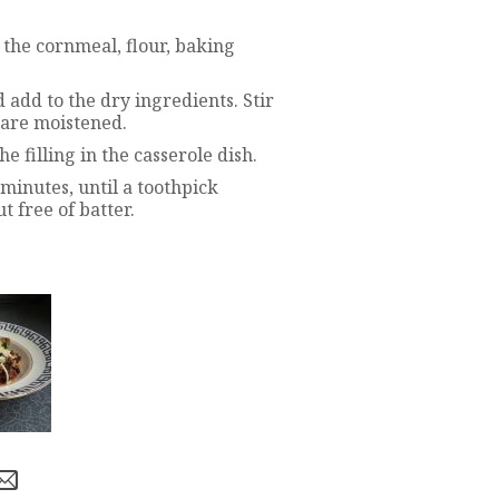
the cornmeal, flour, baking
 add to the dry ingredients. Stir
s are moistened.
 filling in the casserole dish.
minutes, until a toothpick
t free of batter.