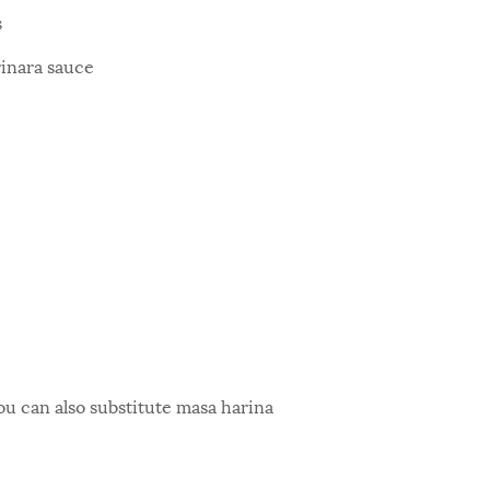
s
rinara sauce
ou can also substitute masa harina