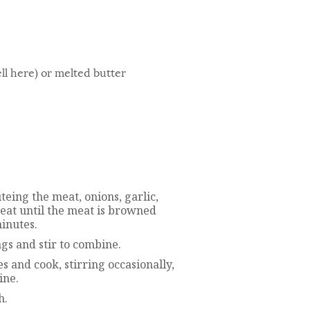
ll here) or melted butter
uteing the meat, onions, garlic,
eat until the meat is browned
inutes.
gs and stir to combine.
s and cook, stirring occasionally,
ine.
h.