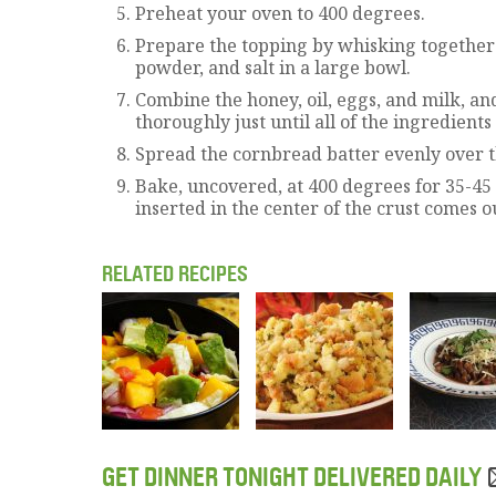
Preheat your oven to 400 degrees.
Prepare the topping by whisking together 
powder, and salt in a large bowl.
Combine the honey, oil, eggs, and milk, and
thoroughly just until all of the ingredient
Spread the cornbread batter evenly over the
Bake, uncovered, at 400 degrees for 35-45 
inserted in the center of the crust comes ou
RELATED RECIPES
GET DINNER TONIGHT DELIVERED DAILY