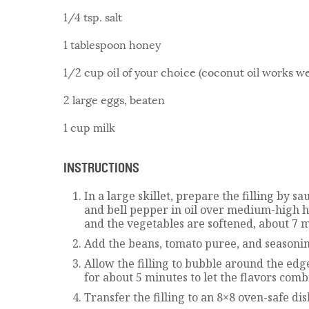
1/4 tsp. salt
1 tablespoon honey
1/2 cup oil of your choice (coconut oil works we
2 large eggs, beaten
1 cup milk
INSTRUCTIONS
In a large skillet, prepare the filling by sa
and bell pepper in oil over medium-high h
and the vegetables are softened, about 7 m
Add the beans, tomato puree, and seasonin
Allow the filling to bubble around the edge
for about 5 minutes to let the flavors comb
Transfer the filling to an 8×8 oven-safe dis