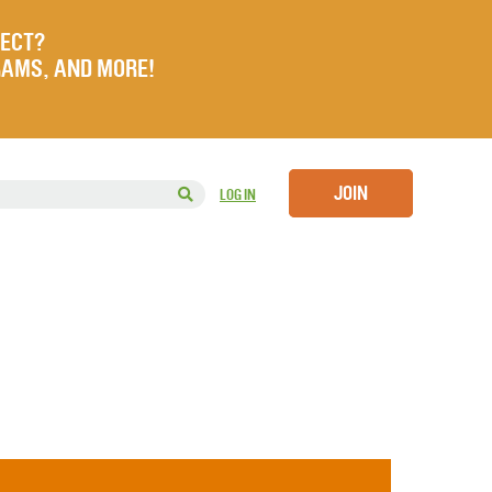
JECT?
RAMS, AND MORE!
JOIN
LOG IN