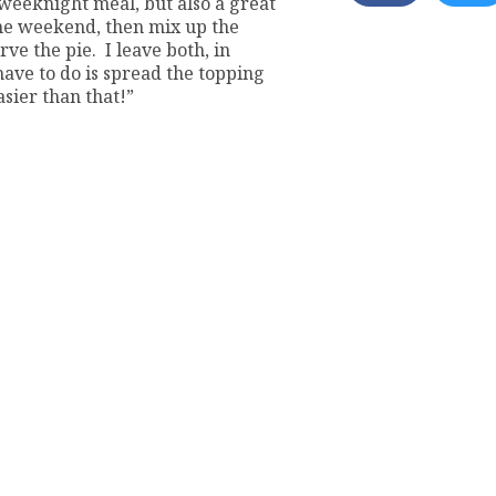
d weeknight meal, but also a great
the weekend, then mix up the
rve the pie. I leave both, in
 have to do is spread the topping
asier than that!”