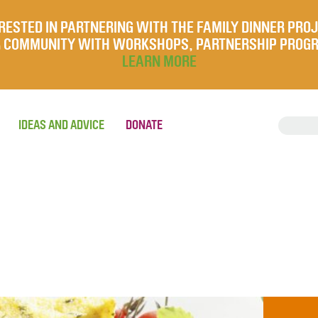
RESTED IN PARTNERING WITH THE FAMILY DINNER PRO
UR COMMUNITY WITH WORKSHOPS, PARTNERSHIP PROG
LEARN MORE
IDEAS AND ADVICE
DONATE