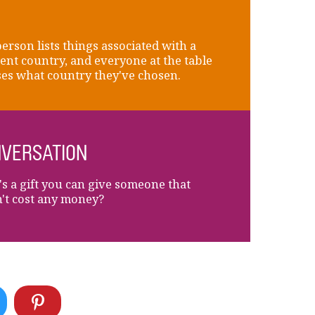
erson lists things associated with a
rent country, and everyone at the table
es what country they've chosen.
VERSATION
s a gift you can give someone that
't cost any money?