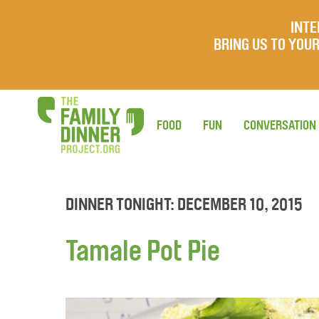
INTE
BRING US TO YO
FOOD
FUN
CONVERSATION
DINNER TONIGHT: DECEMBER 10, 2015
Tamale Pot Pie