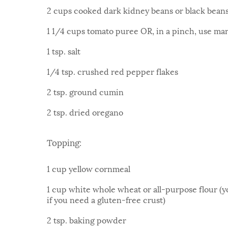
2 cups cooked dark kidney beans or black bean
1 1/4 cups tomato puree OR, in a pinch, use ma
1 tsp. salt
1/4 tsp. crushed red pepper flakes
2 tsp. ground cumin
2 tsp. dried oregano
Topping:
1 cup yellow cornmeal
1 cup white whole wheat or all-purpose flour (y
if you need a gluten-free crust)
2 tsp. baking powder