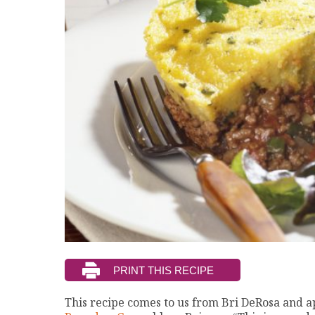
This recipe comes to us from Bri DeRosa and 