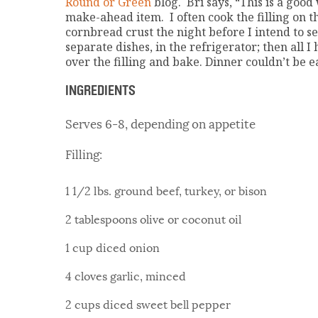
Round or Green
blog. Bri says, “This is a goo
make-ahead item. I often cook the filling on 
cornbread crust the night before I intend to se
separate dishes, in the refrigerator; then all I
over the filling and bake. Dinner couldn’t be e
INGREDIENTS
Serves 6-8, depending on appetite
Filling:
1 1/2 lbs. ground beef, turkey, or bison
2 tablespoons olive or coconut oil
1 cup diced onion
4 cloves garlic, minced
2 cups diced sweet bell pepper