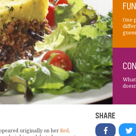
FUN
One p
diffe
guess
CON
What'
doesn
SHARE
appeared originally on her
Red,