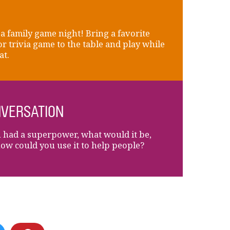
a family game night! Bring a favorite
or trivia game to the table and play while
at.
VERSATION
u had a superpower, what would it be,
ow could you use it to help people?