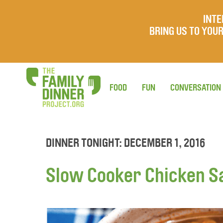
INTE
BRING US TO YO
FOOD
FUN
CONVERSATION
DINNER TONIGHT: DECEMBER 1, 2016
Slow Cooker Chicken S