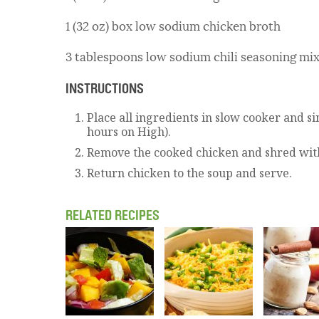
1 (32 oz) box low sodium chicken broth
3 tablespoons low sodium chili seasoning mi
INSTRUCTIONS
Place all ingredients in slow cooker and s
hours on High).
Remove the cooked chicken and shred with
Return chicken to the soup and serve.
RELATED RECIPES