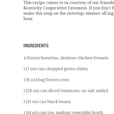
This recipe comes to us courtesy of our friend
Kentucky Cooperative Extension. If you don’t 
make this soup on the stovetop; simmer all ingr
hour.
INGREDIENTS
4 frozen boneless, skinless chicken breasts
1 (7 oz) can chopped green chiles
1 (8 oz) bag frozen corn
1 (28 oz) can diced tomatoes, no salt added
1 (15 oz) can black beans
1 (14 oz) can low sodium vegetable broth