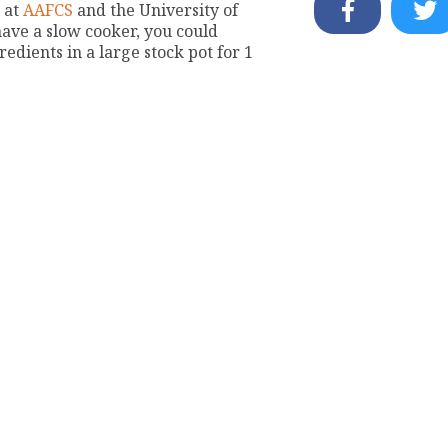
s at
AAFCS
and the University of
have a slow cooker, you could
edients in a large stock pot for 1