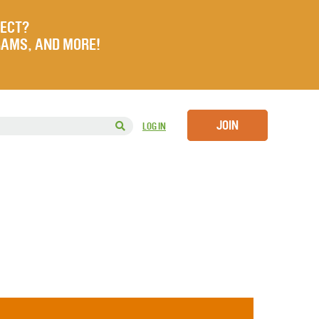
JECT?
RAMS, AND MORE!
JOIN
LOG IN