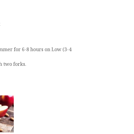
x
immer for 6-8 hours on Low (3-4
 two forks.