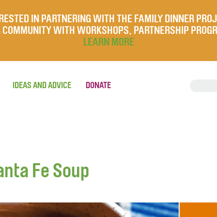
RESTED IN PARTNERING WITH THE FAMILY DINNER PRO
UR COMMUNITY WITH WORKSHOPS, PARTNERSHIP PROG
LEARN MORE
IDEAS AND ADVICE
DONATE
anta Fe Soup