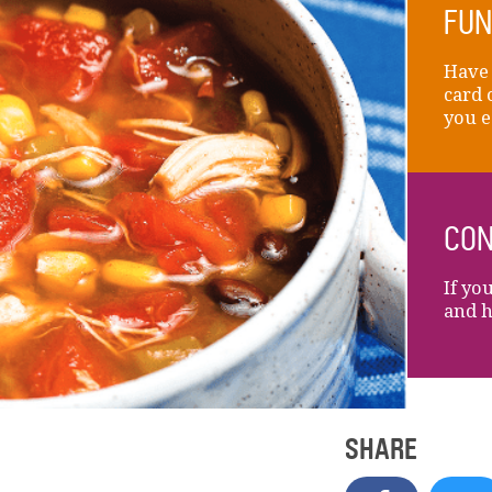
FUN
Have 
card 
you e
CON
If yo
and h
SHARE