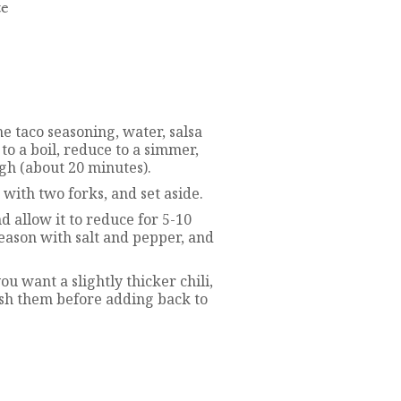
te
he taco seasoning, water, salsa
to a boil, reduce to a simmer,
gh (about 20 minutes).
with two forks, and set aside.
nd allow it to reduce for 5-10
eason with salt and pepper, and
ou want a slightly thicker chili,
sh them before adding back to