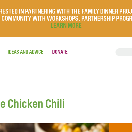
RESTED IN PARTNERING WITH THE FAMILY DINNER PRO
UR COMMUNITY WITH WORKSHOPS, PARTNERSHIP PROG
LEARN MORE
IDEAS AND ADVICE
DONATE
e Chicken Chili