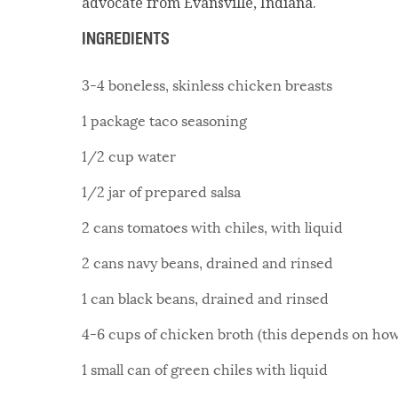
advocate from Evansville, Indiana.
INGREDIENTS
3-4 boneless, skinless chicken breasts
1 package taco seasoning
1/2 cup water
1/2 jar of prepared salsa
2 cans tomatoes with chiles, with liquid
2 cans navy beans, drained and rinsed
1 can black beans, drained and rinsed
4-6 cups of chicken broth (this depends on how 
1 small can of green chiles with liquid