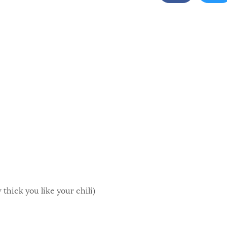
thick you like your chili)