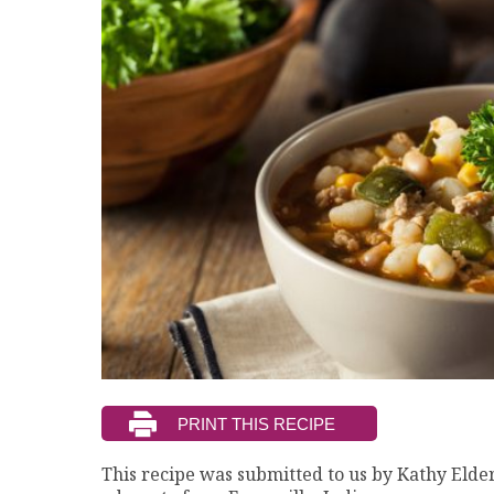
This recipe was submitted to us by Kathy Elder