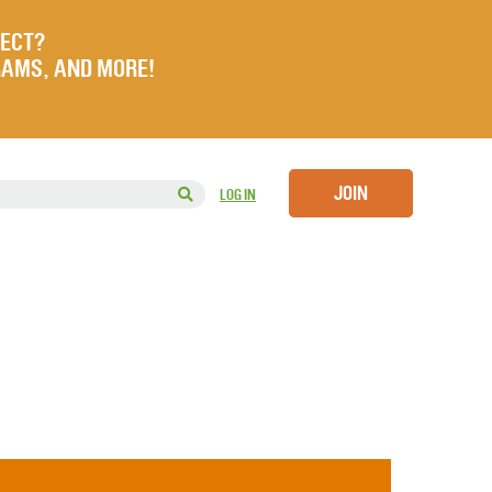
JECT?
RAMS, AND MORE!
JOIN
LOG IN