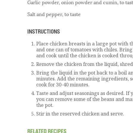
Garlic powder, onion powder and cumin, to tas
Salt and pepper, to taste
INSTRUCTIONS
Place chicken breasts in a large pot with t
and one can of tomatoes with chiles. Bring 
and cook until the chicken is cooked throu
Remove the chicken from the liquid, shred 
Bring the liquid in the pot back to a boil a
minutes. Add the remaining ingredients, s
cook for 30-40 minutes.
Taste and adjust seasonings as desired. If y
you can remove some of the beans and ma
the pot.
Stir in the reserved chicken and serve.
RELATED RECIPES