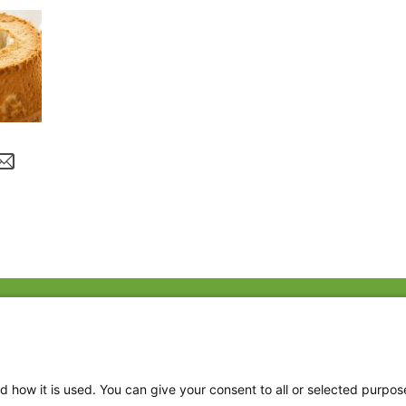
Fac
Twi
Thr
d how it is used. You can give your consent to all or selected purpos