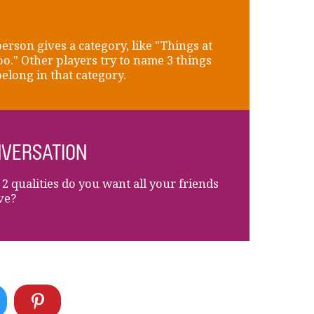
erson gives a category, like "Things at
oo." Other players try to name 3 things
belong in that category.
VERSATION
2 qualities do you want all your friends
ve?