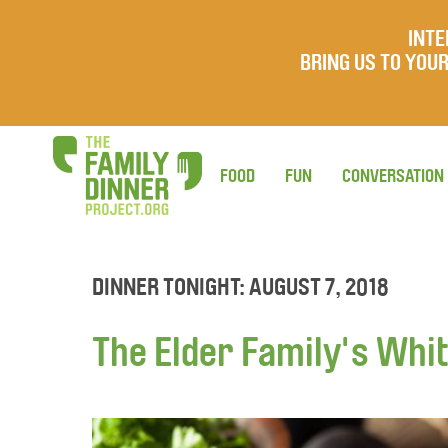
INTE
BRING US TO YO
FOOD
FUN
CONVERSATION
DINNER TONIGHT: AUGUST 7, 2018
The Elder Family's Whit