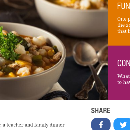
FUN
One p
the z
that 
CON
What 
to ha
SHARE
, a teacher and family dinner