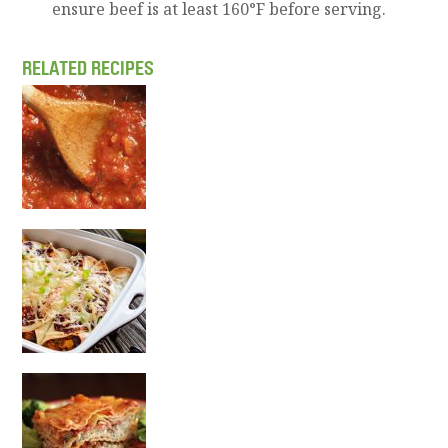
ensure beef is at least 160°F before serving.
RELATED RECIPES