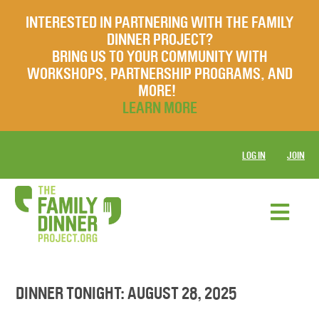
INTERESTED IN PARTNERING WITH THE FAMILY
DINNER PROJECT?
BRING US TO YOUR COMMUNITY WITH
WORKSHOPS, PARTNERSHIP PROGRAMS, AND
MORE!
LEARN MORE
LOG IN
JOIN
DINNER TONIGHT: AUGUST 28, 2025