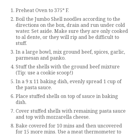
Preheat Oven to 375° F.
Boil the Jumbo Shell noodles according to the
directions on the box, drain and run under cold
water. Set aside. Make sure they are only cooked
to al dente, or they will rip and be difficult to
stuff.
In a large bowl, mix ground beef, spices, garlic,
parmesan and panko.
Stuff the shells with the ground beef mixture
(Tip: use a cookie scoop!)
In a 9 x 11 baking dish, evenly spread 1 cup of
the pasta sauce.
Place stuffed shells on top of sauce in baking
dish.
Cover stuffed shells with remaining pasta sauce
and top with mozzarella cheese.
Bake covered for 10 mins and then uncovered
for 15 more mins. Use a meat thermometer to