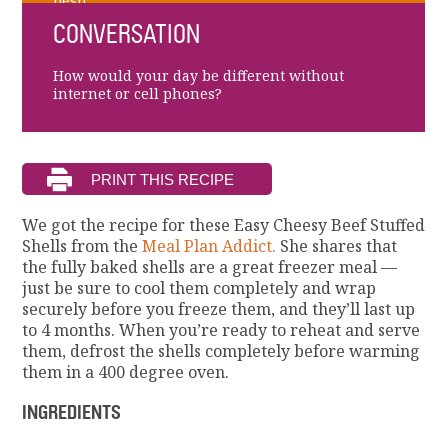
best!
CONVERSATION
How would your day be different without
internet or cell phones?
We got the recipe for these Easy Cheesy Beef Stuffed
Shells from the
Meal Plan Addict.
She shares that
the fully baked shells are a great freezer meal —
just be sure to cool them completely and wrap
securely before you freeze them, and they’ll last up
to 4 months. When you’re ready to reheat and serve
them, defrost the shells completely before warming
them in a 400 degree oven.
INGREDIENTS