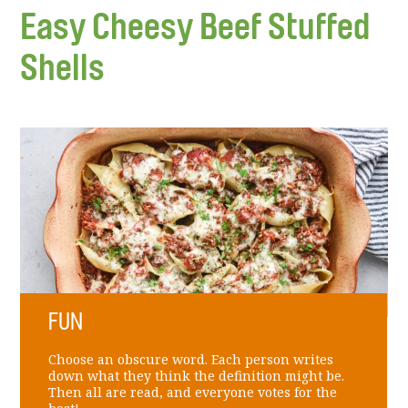
Easy Cheesy Beef Stuffed
Shells
FUN
Choose an obscure word. Each person writes
down what they think the definition might be.
Then all are read, and everyone votes for the