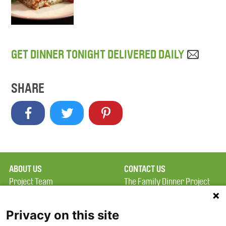
GET DINNER TONIGHT DELIVERED DAILY
SHARE
ABOUT US
CONTACT US
Project Team
The Family Dinner Project
Privacy Policy
MGH Psychiatry Academy
Terms of Use
Institute of Health
Privacy on this site
Professions, One