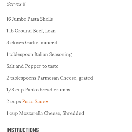
Serves 8
16
Jumbo Pasta Shells
1
lb
Ground Beef, Lean
3
cloves
Garlic, minced
1
tablespoon
Italian Seasoning
Salt and Pepper to taste
2
tablespoons
Parmesan Cheese, grated
1/3
cup
Panko bread crumbs
2
cups
Pasta Sauce
1
cup
Mozzarella Cheese, Shredded
INSTRUCTIONS