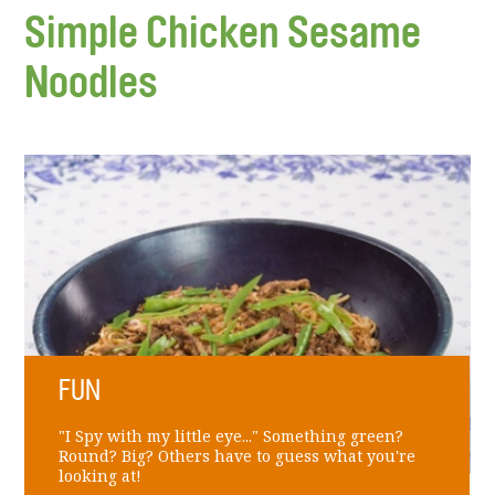
Simple Chicken Sesame
Noodles
FUN
"I Spy with my little eye..." Something green?
Round? Big? Others have to guess what you're
looking at!