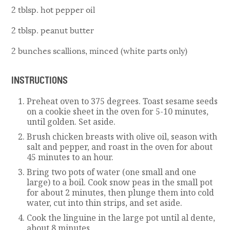
2 tblsp. hot pepper oil
2 tblsp. peanut butter
2 bunches scallions, minced (white parts only)
INSTRUCTIONS
Preheat oven to 375 degrees. Toast sesame seeds
on a cookie sheet in the oven for 5-10 minutes,
until golden. Set aside.
Brush chicken breasts with olive oil, season with
salt and pepper, and roast in the oven for about
45 minutes to an hour.
Bring two pots of water (one small and one
large) to a boil. Cook snow peas in the small pot
for about 2 minutes, then plunge them into cold
water, cut into thin strips, and set aside.
Cook the linguine in the large pot until al dente,
about 8 minutes.