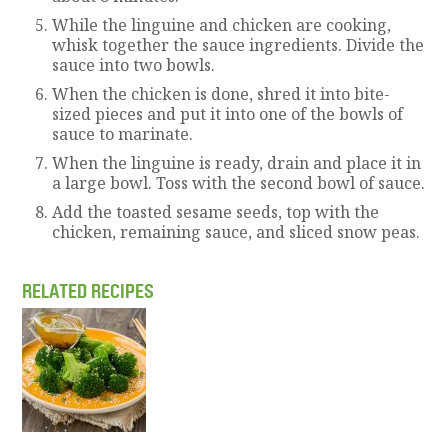
While the linguine and chicken are cooking,
whisk together the sauce ingredients. Divide the
sauce into two bowls.
When the chicken is done, shred it into bite-
sized pieces and put it into one of the bowls of
sauce to marinate.
When the linguine is ready, drain and place it in
a large bowl. Toss with the second bowl of sauce.
Add the toasted sesame seeds, top with the
chicken, remaining sauce, and sliced snow peas.
RELATED RECIPES