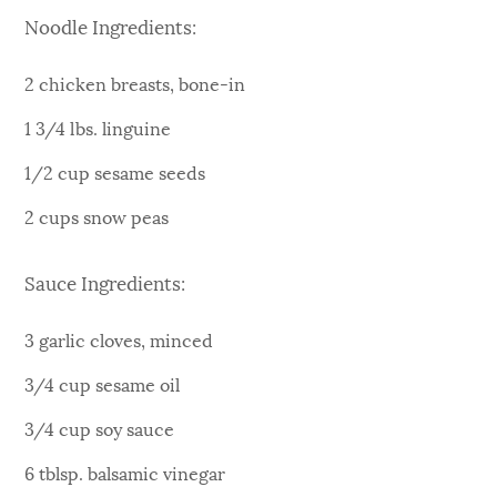
Noodle Ingredients:
2 chicken breasts, bone-in
1 3/4 lbs. linguine
1/2 cup sesame seeds
2 cups snow peas
Sauce Ingredients:
3 garlic cloves, minced
3/4 cup sesame oil
3/4 cup soy sauce
6 tblsp. balsamic vinegar