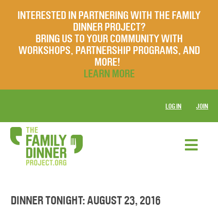
INTERESTED IN PARTNERING WITH THE FAMILY
DINNER PROJECT?
BRING US TO YOUR COMMUNITY WITH
WORKSHOPS, PARTNERSHIP PROGRAMS, AND
MORE!
LEARN MORE
LOG IN
JOIN
DINNER TONIGHT: AUGUST 23, 2016