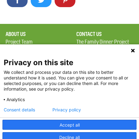
ABOUT US
CONTACT US
Project Team
The Family Dinner Project
Privacy Policy
MGH Psychiatry Academy
Terms of Use
Institute of Health
Privacy on this site
Professions, One
We collect and process your data on this site to better
FAQ
Constitution Road
understand how it is used. You can give your consent to all or
FDP in the News
Boston, MA 02129
selected purposes, or you can decline them all. For more
information, see our privacy policy.
Partners
Facebook
Analytics
Twitter
Consent details
Privacy policy
Threads
Accept all
Instagram
Decline all