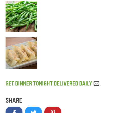
GET DINNER TONIGHT DELIVERED DAILY
SHARE