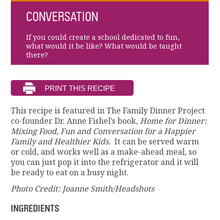
CONVERSATION
If you could create a school dedicated to fun,
what would it be like? What would be taught
there?
This recipe is featured in The Family Dinner Project
co-founder Dr. Anne Fishel’s book,
Home for Dinner:
Mixing Food, Fun and Conversation for a Happier
Family and Healthier Kids.
It can be served warm
or cold, and works well as a make-ahead meal, so
you can just pop it into the refrigerator and it will
be ready to eat on a busy night.
Photo Credit: Joanne Smith/Headshots
INGREDIENTS