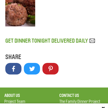
GET DINNER TONIGHT DELIVERED DAILY
SHARE
ABOUT US
CONTACT US
Project Team
The Family Dinner Project
Privacy Policy
MGH Psychiatry Academy