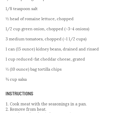
1/8 teaspoon salt
½ head of romaine lettuce, chopped
1/2 cup green onion, chopped (~3-4 onions)
3 medium tomatoes, chopped (~1 1/2 cups)
1 can (15 ounce) kidney beans, drained and rinsed
1 cup reduced-fat cheddar cheese, grated
½ (10 ounce) bag tortilla chips
¾ cup salsa
INSTRUCTIONS
1. Cook meat with the seasonings in a pan.
2. Remove from heat.