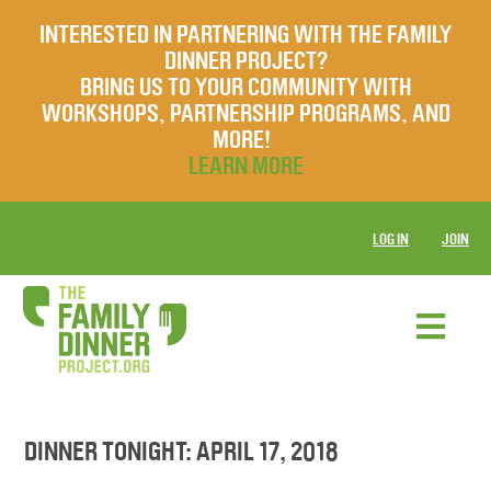
INTERESTED IN PARTNERING WITH THE FAMILY
DINNER PROJECT?
BRING US TO YOUR COMMUNITY WITH
WORKSHOPS, PARTNERSHIP PROGRAMS, AND
MORE!
LEARN MORE
LOG IN
JOIN
DINNER TONIGHT: APRIL 17, 2018