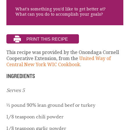
What's something you'd like to get better at?
What can you do to accomplish your goals?
This recipe was provided by the Onondaga Cornell
Cooperative Extension, from the
United Way of
Central New York WIC Cookbook
.
INGREDIENTS
Serves 5
½ pound 90% lean ground beef or turkey
1/8 teaspoon chili powder
1/8 teaspoon garlic powder