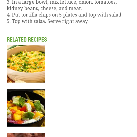
3. In a large bowl, mix lettuce, onion, tomatoes,
kidney beans, cheese, and meat.
4. Put tortilla chips on 5 plates and top with salad.
5. Top with salsa. Serve right away.
RELATED RECIPES