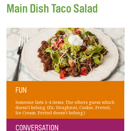
Main Dish Taco Salad
FUN
Someone lists 3-4 items. The others guess which
doesn't belong. (Ex.: Doughnut, Cookie, Pretzel,
Ice Cream. Pretzel doesn't belong.)
CONVERSATION