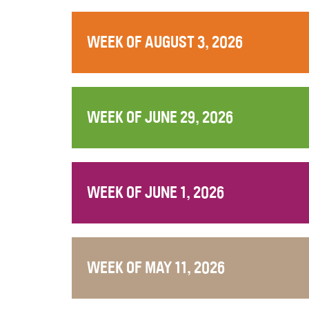
WEEK OF AUGUST 3, 2026
WEEK OF JUNE 29, 2026
WEEK OF JUNE 1, 2026
WEEK OF MAY 11, 2026