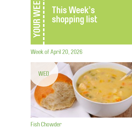
YOUR WEEK
This Week’s
shopping list
Week of April 20, 2026
WED
Fish Chowder