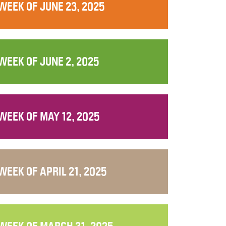
WEEK OF JUNE 23, 2025
WEEK OF JUNE 2, 2025
WEEK OF MAY 12, 2025
WEEK OF APRIL 21, 2025