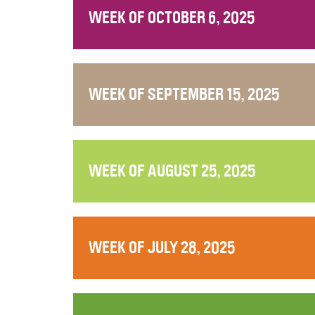
WEEK OF OCTOBER 6, 2025
WEEK OF SEPTEMBER 15, 2025
WEEK OF AUGUST 25, 2025
WEEK OF JULY 28, 2025