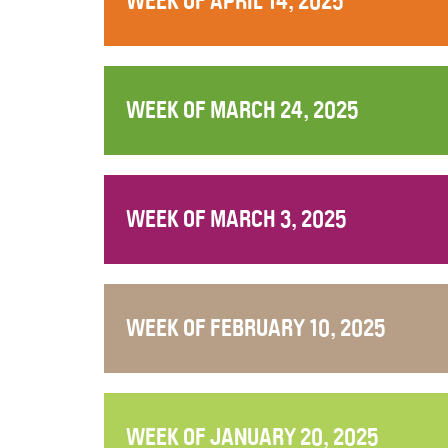
WEEK OF APRIL 14, 2025
WEEK OF MARCH 24, 2025
WEEK OF MARCH 3, 2025
WEEK OF FEBRUARY 10, 2025
WEEK OF JANUARY 20, 2025