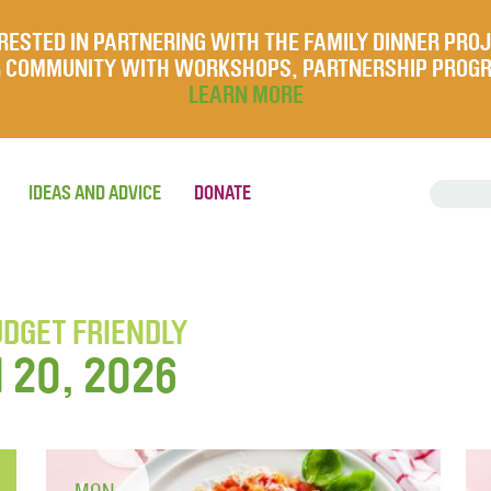
RESTED IN PARTNERING WITH THE FAMILY DINNER PRO
UR COMMUNITY WITH WORKSHOPS, PARTNERSHIP PROG
LEARN MORE
IDEAS AND ADVICE
DONATE
UDGET FRIENDLY
l 20, 2026