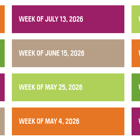
WEEK OF JULY 13, 2026
WEEK OF JUNE 15, 2026
WEEK OF MAY 25, 2026
WEEK OF MAY 4, 2026