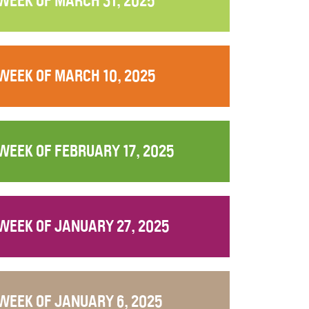
WEEK OF MARCH 31, 2025
WEEK OF MARCH 10, 2025
WEEK OF FEBRUARY 17, 2025
WEEK OF JANUARY 27, 2025
WEEK OF JANUARY 6, 2025