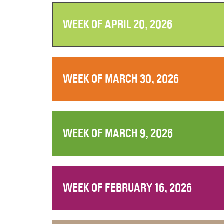
WEEK OF APRIL 20, 2026
WEEK OF MARCH 30, 2026
WEEK OF MARCH 9, 2026
WEEK OF FEBRUARY 16, 2026