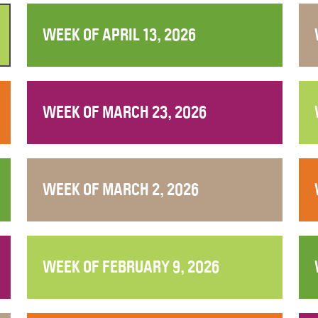
WEEK OF APRIL 13, 2026
WEEK OF MARCH 23, 2026
WEEK OF MARCH 2, 2026
WEEK OF FEBRUARY 9, 2026