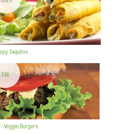
TUES
ispy Taquitos
FRI
f-Veggie Burgers