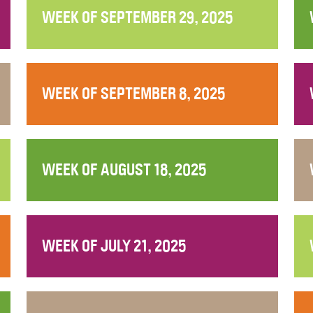
WEEK OF SEPTEMBER 29, 2025
WEEK OF SEPTEMBER 8, 2025
WEEK OF AUGUST 18, 2025
WEEK OF JULY 21, 2025