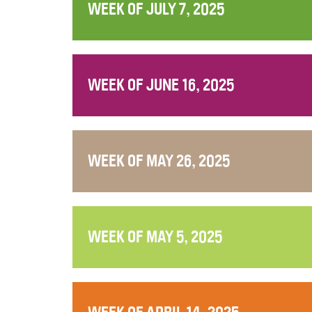
WEEK OF JULY 7, 2025
WEEK OF JUNE 16, 2025
WEEK OF MAY 26, 2025
WEEK OF MAY 5, 2025