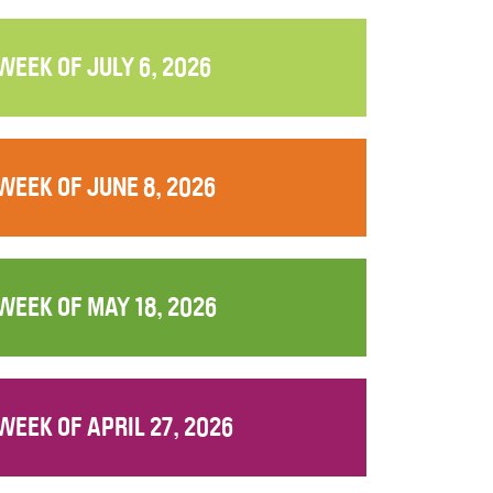
WEEK OF JULY 6, 2026
WEEK OF JUNE 8, 2026
WEEK OF MAY 18, 2026
WEEK OF APRIL 27, 2026