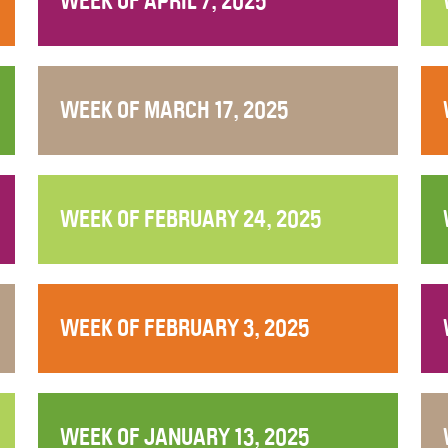
WEEK OF APRIL 7, 2025
WEEK OF MARCH 17, 2025
WEEK OF FEBRUARY 24, 2025
WEEK OF FEBRUARY 3, 2025
WEEK OF JANUARY 13, 2025