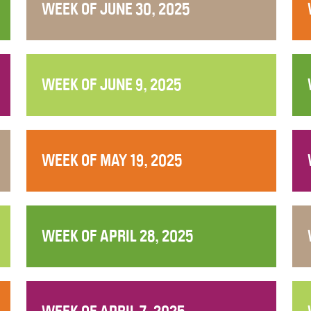
WEEK OF JUNE 30, 2025
WEEK OF JUNE 9, 2025
WEEK OF MAY 19, 2025
WEEK OF APRIL 28, 2025