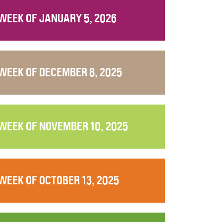
WEEK OF JANUARY 5, 2026
WEEK OF DECEMBER 8, 2025
WEEK OF NOVEMBER 10, 2025
WEEK OF OCTOBER 13, 2025