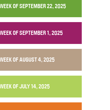
WEEK OF SEPTEMBER 22, 2025
WEEK OF SEPTEMBER 1, 2025
WEEK OF AUGUST 4, 2025
WEEK OF JULY 14, 2025