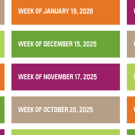
WEEK OF JANUARY 19, 2026
WEEK OF DECEMBER 15, 2025
WEEK OF NOVEMBER 17, 2025
WEEK OF OCTOBER 20, 2025