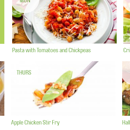
MON
Pasta with Tomatoes and Chickpeas
Cr
THURS
Apple Chicken Stir Fry
Hal