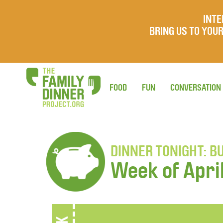
INTE
BRING US TO YO
FOOD
FUN
CONVERSATION
DINNER TONIGHT: B
Week of Apri