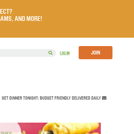
JECT?
RAMS, AND MORE!
JOIN
LOG IN
GET DINNER TONIGHT: BUDGET FRIENDLY DELIVERED DAILY