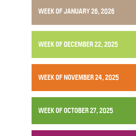
WEEK OF JANUARY 26, 2026
WEEK OF DECEMBER 22, 2025
WEEK OF NOVEMBER 24, 2025
WEEK OF OCTOBER 27, 2025