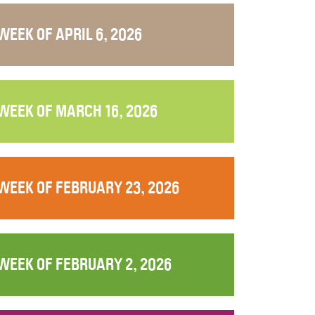
WEEK OF APRIL 6, 2026
WEEK OF MARCH 16, 2026
WEEK OF FEBRUARY 23, 2026
WEEK OF FEBRUARY 2, 2026