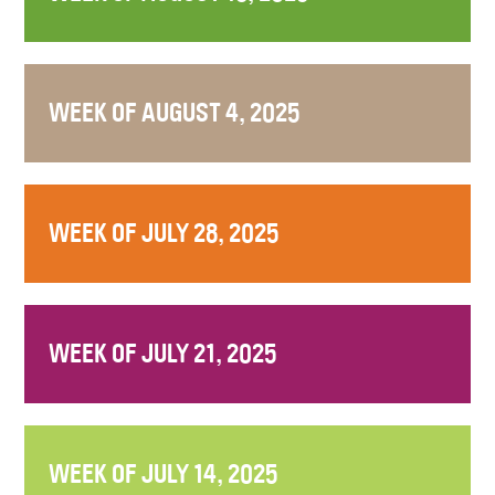
WEEK OF AUGUST 4, 2025
WEEK OF JULY 28, 2025
WEEK OF JULY 21, 2025
WEEK OF JULY 14, 2025