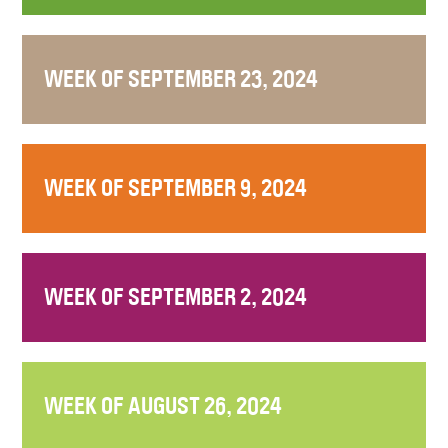
WEEK OF SEPTEMBER 23, 2024
WEEK OF SEPTEMBER 9, 2024
WEEK OF SEPTEMBER 2, 2024
WEEK OF AUGUST 26, 2024