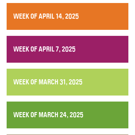
WEEK OF APRIL 14, 2025
WEEK OF APRIL 7, 2025
WEEK OF MARCH 31, 2025
WEEK OF MARCH 24, 2025