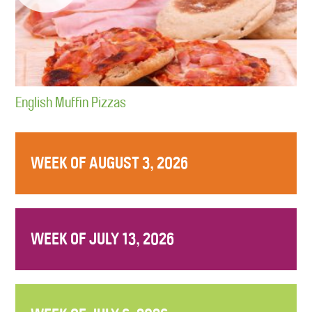
English Muffin Pizzas
WEEK OF AUGUST 3, 2026
WEEK OF JULY 13, 2026