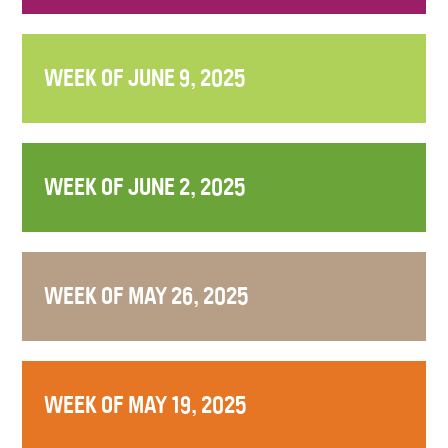
WEEK OF JUNE 9, 2025
WEEK OF JUNE 2, 2025
WEEK OF MAY 26, 2025
WEEK OF MAY 19, 2025