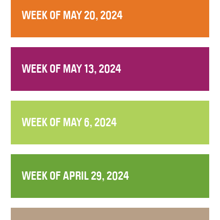
WEEK OF MAY 20, 2024
WEEK OF MAY 13, 2024
WEEK OF MAY 6, 2024
WEEK OF APRIL 29, 2024