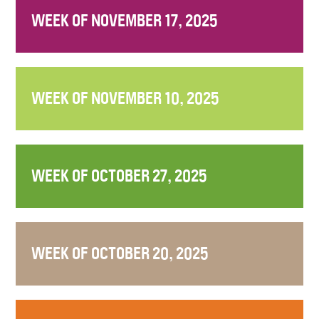
WEEK OF NOVEMBER 17, 2025
WEEK OF NOVEMBER 10, 2025
WEEK OF OCTOBER 27, 2025
WEEK OF OCTOBER 20, 2025