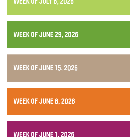
WEEK OF JULY 6, 2026
WEEK OF JUNE 29, 2026
WEEK OF JUNE 15, 2026
WEEK OF JUNE 8, 2026
WEEK OF JUNE 1, 2026