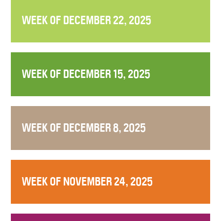
WEEK OF DECEMBER 22, 2025
WEEK OF DECEMBER 15, 2025
WEEK OF DECEMBER 8, 2025
WEEK OF NOVEMBER 24, 2025