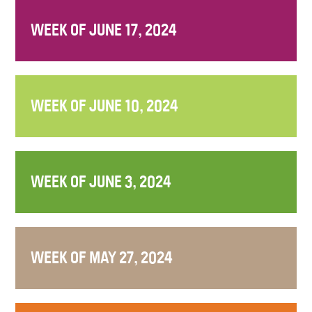
WEEK OF JUNE 17, 2024
WEEK OF JUNE 10, 2024
WEEK OF JUNE 3, 2024
WEEK OF MAY 27, 2024