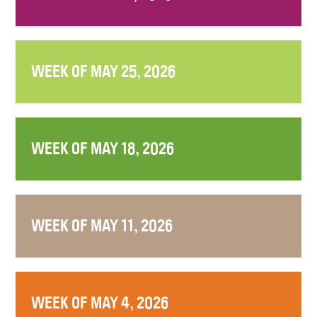
WEEK OF MAY 25, 2026
WEEK OF MAY 18, 2026
WEEK OF MAY 11, 2026
WEEK OF MAY 4, 2026