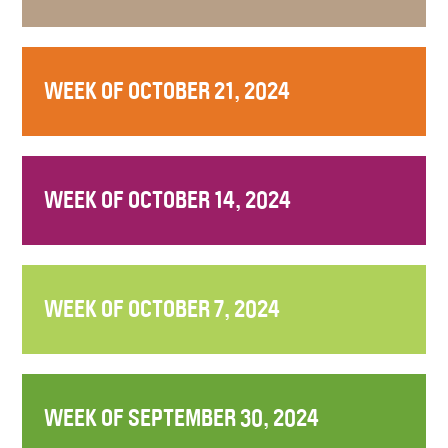
WEEK OF OCTOBER 21, 2024
WEEK OF OCTOBER 14, 2024
WEEK OF OCTOBER 7, 2024
WEEK OF SEPTEMBER 30, 2024