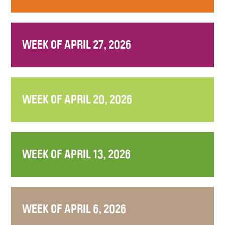
WEEK OF APRIL 27, 2026
WEEK OF APRIL 20, 2026
WEEK OF APRIL 13, 2026
WEEK OF APRIL 6, 2026