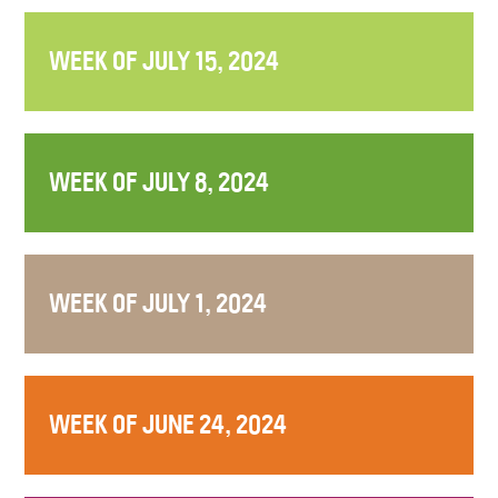
WEEK OF JULY 15, 2024
WEEK OF JULY 8, 2024
WEEK OF JULY 1, 2024
WEEK OF JUNE 24, 2024