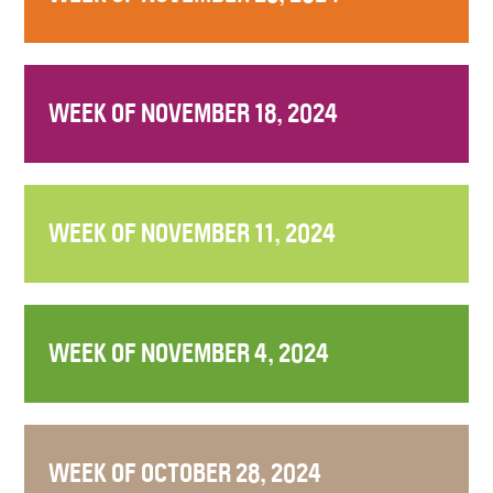
WEEK OF NOVEMBER 18, 2024
WEEK OF NOVEMBER 11, 2024
WEEK OF NOVEMBER 4, 2024
WEEK OF OCTOBER 28, 2024