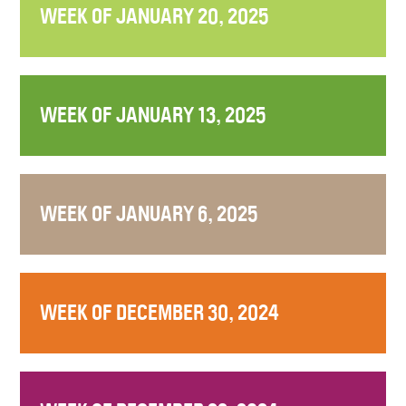
WEEK OF JANUARY 20, 2025
WEEK OF JANUARY 13, 2025
WEEK OF JANUARY 6, 2025
WEEK OF DECEMBER 30, 2024