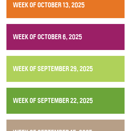
WEEK OF OCTOBER 13, 2025
WEEK OF OCTOBER 6, 2025
WEEK OF SEPTEMBER 29, 2025
WEEK OF SEPTEMBER 22, 2025