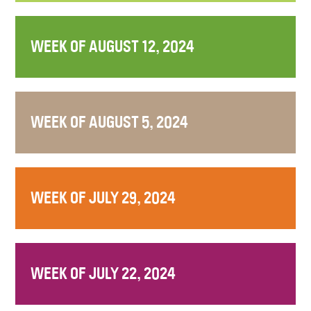
WEEK OF AUGUST 12, 2024
WEEK OF AUGUST 5, 2024
WEEK OF JULY 29, 2024
WEEK OF JULY 22, 2024