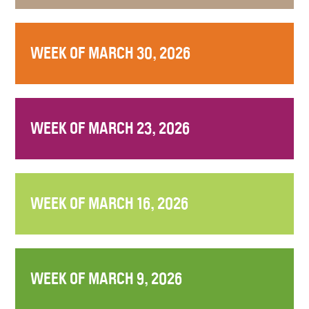
WEEK OF MARCH 30, 2026
WEEK OF MARCH 23, 2026
WEEK OF MARCH 16, 2026
WEEK OF MARCH 9, 2026