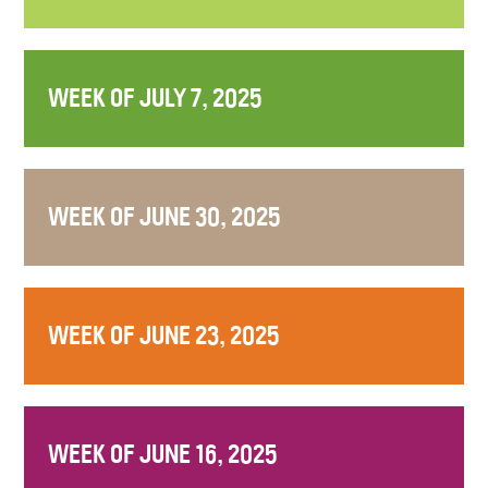
WEEK OF JULY 7, 2025
WEEK OF JUNE 30, 2025
WEEK OF JUNE 23, 2025
WEEK OF JUNE 16, 2025