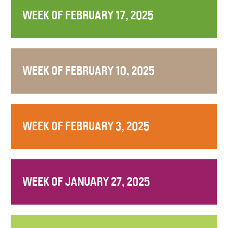
WEEK OF FEBRUARY 17, 2025
WEEK OF FEBRUARY 10, 2025
WEEK OF FEBRUARY 3, 2025
WEEK OF JANUARY 27, 2025