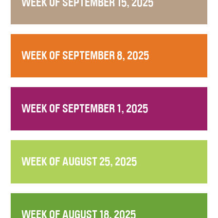
WEEK OF SEPTEMBER 15, 2025
WEEK OF SEPTEMBER 8, 2025
WEEK OF SEPTEMBER 1, 2025
WEEK OF AUGUST 25, 2025
WEEK OF AUGUST 18, 2025