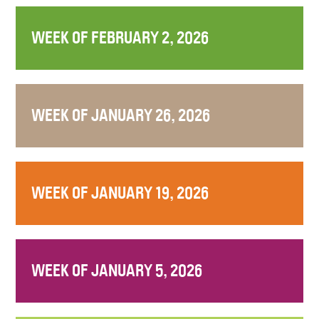
WEEK OF FEBRUARY 2, 2026
WEEK OF JANUARY 26, 2026
WEEK OF JANUARY 19, 2026
WEEK OF JANUARY 5, 2026