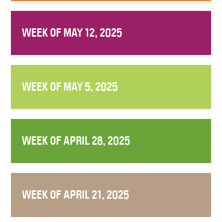
WEEK OF MAY 12, 2025
WEEK OF MAY 5, 2025
WEEK OF APRIL 28, 2025
WEEK OF APRIL 21, 2025