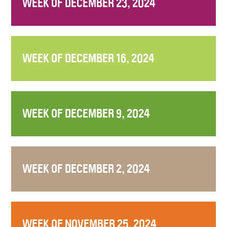
WEEK OF DECEMBER 23, 2024
WEEK OF DECEMBER 16, 2024
WEEK OF DECEMBER 9, 2024
WEEK OF DECEMBER 2, 2024
WEEK OF NOVEMBER 25, 2024