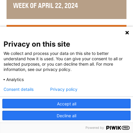
WEEK OF APRIL 22, 2024
WEEK OF APRIL 15, 2024
Privacy on this site
We collect and process your data on this site to better
understand how it is used. You can give your consent to all or
selected purposes, or you can decline them all. For more
WEEK OF APRIL 8, 2024
information, see our privacy policy.
Analytics
Consent details
Privacy policy
WEEK OF APRIL 1, 2024
Accept all
Decline all
Powered by