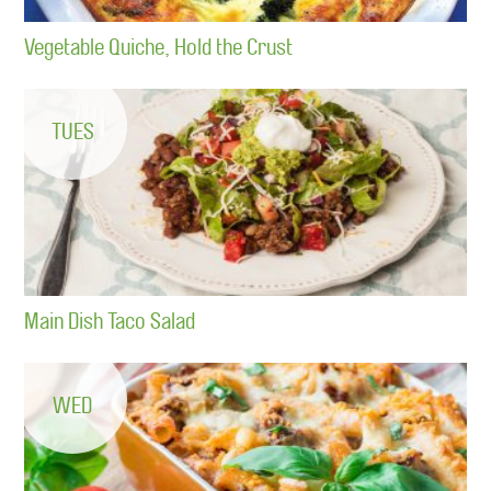
Vegetable Quiche, Hold the Crust
TUES
Main Dish Taco Salad
WED