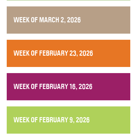
WEEK OF MARCH 2, 2026
WEEK OF FEBRUARY 23, 2026
WEEK OF FEBRUARY 16, 2026
WEEK OF FEBRUARY 9, 2026