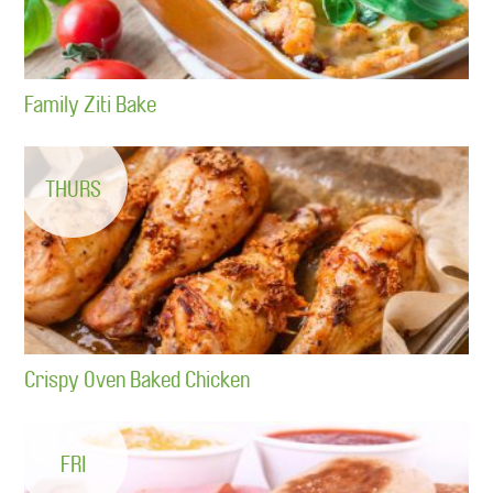
Family Ziti Bake
THURS
Crispy Oven Baked Chicken
FRI