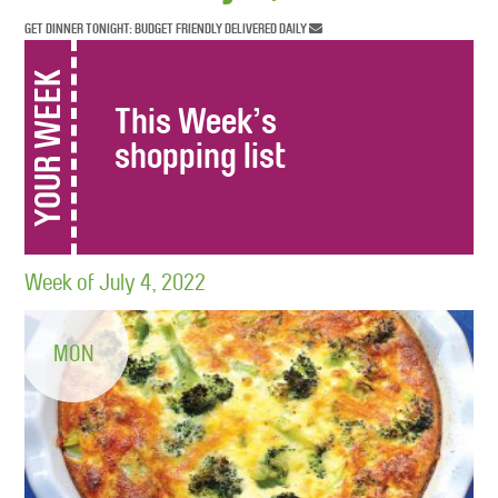
GET DINNER TONIGHT: BUDGET FRIENDLY DELIVERED DAILY
YOUR WEEK
This Week’s
shopping list
Week of July 4, 2022
MON