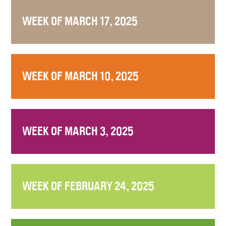
WEEK OF MARCH 17, 2025
WEEK OF MARCH 10, 2025
WEEK OF MARCH 3, 2025
WEEK OF FEBRUARY 24, 2025