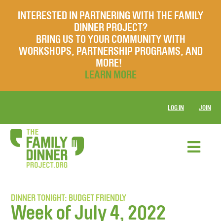
INTERESTED IN PARTNERING WITH THE FAMILY
DINNER PROJECT?
BRING US TO YOUR COMMUNITY WITH
WORKSHOPS, PARTNERSHIP PROGRAMS, AND
MORE!
LEARN MORE
LOG IN
JOIN
DINNER TONIGHT: BUDGET FRIENDLY
Week of July 4, 2022