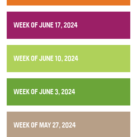
WEEK OF JUNE 17, 2024
WEEK OF JUNE 10, 2024
WEEK OF JUNE 3, 2024
WEEK OF MAY 27, 2024