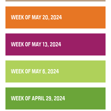
WEEK OF MAY 20, 2024
WEEK OF MAY 13, 2024
WEEK OF MAY 6, 2024
WEEK OF APRIL 29, 2024