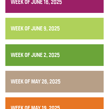
WEEK OF JUNE 16, 2025
WEEK OF JUNE 9, 2025
WEEK OF JUNE 2, 2025
WEEK OF MAY 26, 2025
WEEK OF MAY 19, 2025