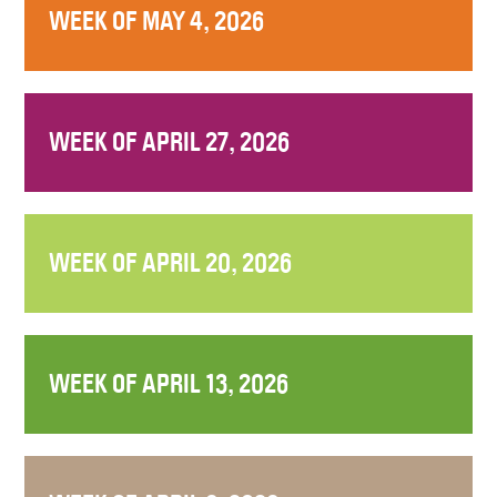
WEEK OF MAY 4, 2026
WEEK OF APRIL 27, 2026
WEEK OF APRIL 20, 2026
WEEK OF APRIL 13, 2026