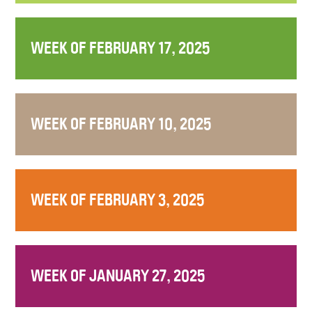
WEEK OF FEBRUARY 17, 2025
WEEK OF FEBRUARY 10, 2025
WEEK OF FEBRUARY 3, 2025
WEEK OF JANUARY 27, 2025