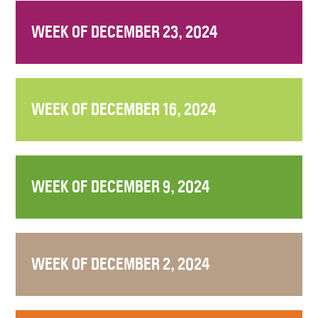
WEEK OF DECEMBER 23, 2024
WEEK OF DECEMBER 16, 2024
WEEK OF DECEMBER 9, 2024
WEEK OF DECEMBER 2, 2024