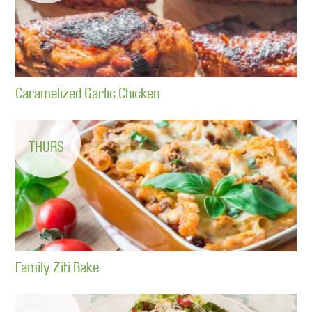
Caramelized Garlic Chicken
THURS
Family Ziti Bake