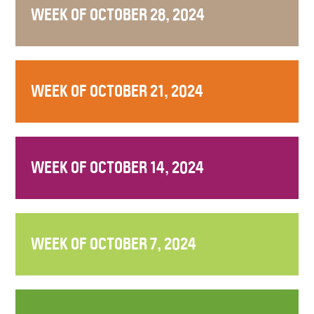
WEEK OF OCTOBER 28, 2024
WEEK OF OCTOBER 21, 2024
WEEK OF OCTOBER 14, 2024
WEEK OF OCTOBER 7, 2024