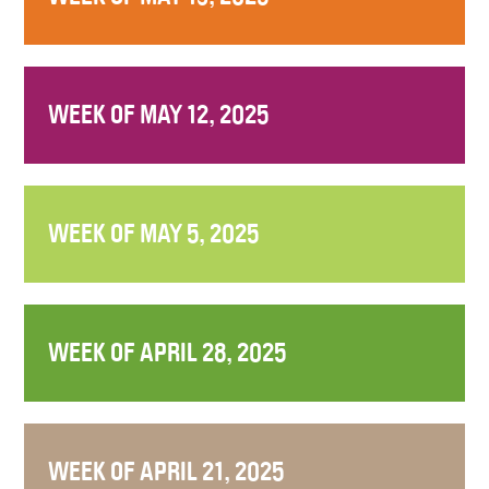
WEEK OF MAY 12, 2025
WEEK OF MAY 5, 2025
WEEK OF APRIL 28, 2025
WEEK OF APRIL 21, 2025