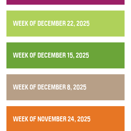
WEEK OF DECEMBER 22, 2025
WEEK OF DECEMBER 15, 2025
WEEK OF DECEMBER 8, 2025
WEEK OF NOVEMBER 24, 2025