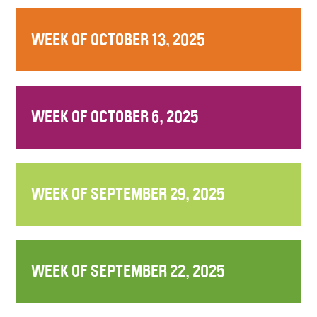
WEEK OF OCTOBER 13, 2025
WEEK OF OCTOBER 6, 2025
WEEK OF SEPTEMBER 29, 2025
WEEK OF SEPTEMBER 22, 2025