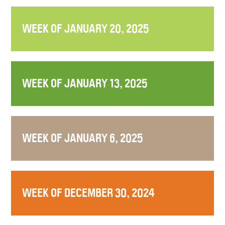
WEEK OF JANUARY 20, 2025
WEEK OF JANUARY 13, 2025
WEEK OF JANUARY 6, 2025
WEEK OF DECEMBER 30, 2024