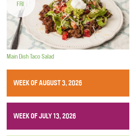
FRI
Main Dish Taco Salad
WEEK OF AUGUST 3, 2026
WEEK OF JULY 13, 2026