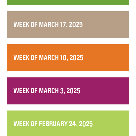
WEEK OF MARCH 17, 2025
WEEK OF MARCH 10, 2025
WEEK OF MARCH 3, 2025
WEEK OF FEBRUARY 24, 2025