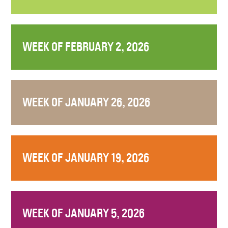
WEEK OF FEBRUARY 2, 2026
WEEK OF JANUARY 26, 2026
WEEK OF JANUARY 19, 2026
WEEK OF JANUARY 5, 2026