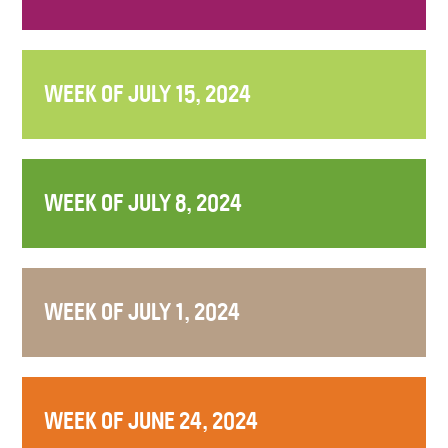
WEEK OF JULY 15, 2024
WEEK OF JULY 8, 2024
WEEK OF JULY 1, 2024
WEEK OF JUNE 24, 2024