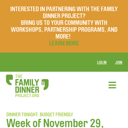
INTERESTED IN PARTNERING WITH THE FAMILY
DINNER PROJECT?
BRING US TO YOUR COMMUNITY WITH
WORKSHOPS, PARTNERSHIP PROGRAMS, AND
MORE!
LEARN MORE
LOG IN
JOIN
DINNER TONIGHT: BUDGET FRIENDLY
Week of November 29,