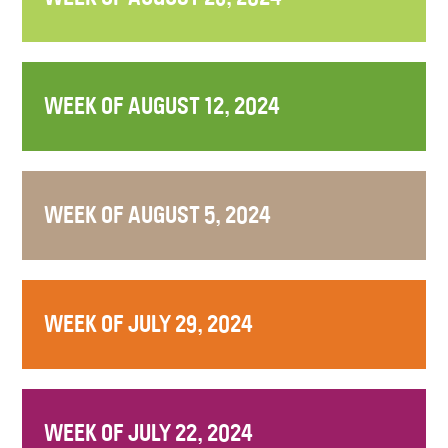
WEEK OF AUGUST 12, 2024
WEEK OF AUGUST 5, 2024
WEEK OF JULY 29, 2024
WEEK OF JULY 22, 2024