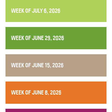
WEEK OF JULY 6, 2026
WEEK OF JUNE 29, 2026
WEEK OF JUNE 15, 2026
WEEK OF JUNE 8, 2026