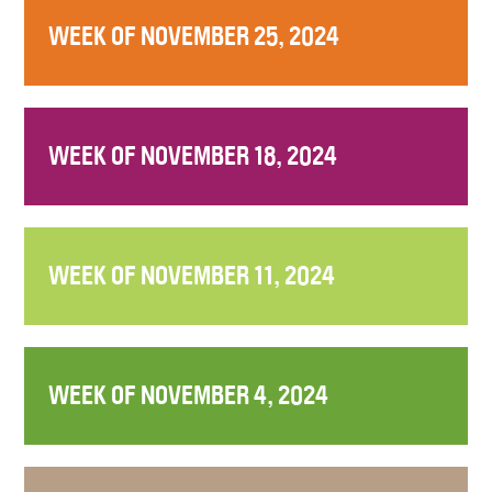
WEEK OF NOVEMBER 25, 2024
WEEK OF NOVEMBER 18, 2024
WEEK OF NOVEMBER 11, 2024
WEEK OF NOVEMBER 4, 2024