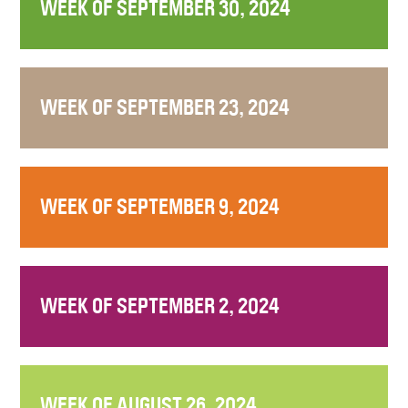
WEEK OF SEPTEMBER 30, 2024
WEEK OF SEPTEMBER 23, 2024
WEEK OF SEPTEMBER 9, 2024
WEEK OF SEPTEMBER 2, 2024
WEEK OF AUGUST 26, 2024