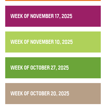
WEEK OF NOVEMBER 17, 2025
WEEK OF NOVEMBER 10, 2025
WEEK OF OCTOBER 27, 2025
WEEK OF OCTOBER 20, 2025