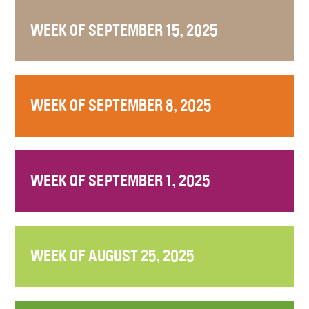
WEEK OF SEPTEMBER 15, 2025
WEEK OF SEPTEMBER 8, 2025
WEEK OF SEPTEMBER 1, 2025
WEEK OF AUGUST 25, 2025