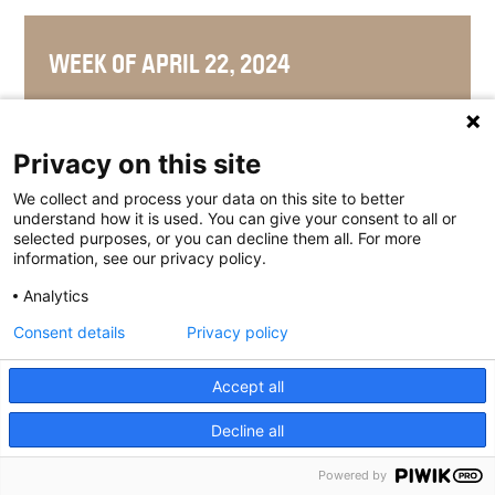
WEEK OF APRIL 22, 2024
Privacy on this site
WEEK OF APRIL 15, 2024
We collect and process your data on this site to better
understand how it is used. You can give your consent to all or
selected purposes, or you can decline them all. For more
information, see our privacy policy.
Analytics
WEEK OF APRIL 8, 2024
Consent details
Privacy policy
Accept all
WEEK OF APRIL 1, 2024
Decline all
Powered by