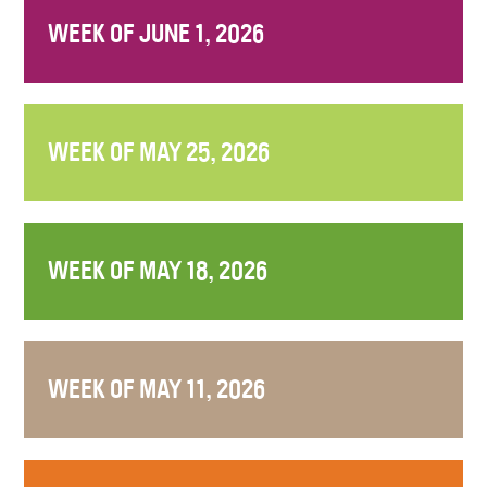
WEEK OF JUNE 1, 2026
WEEK OF MAY 25, 2026
WEEK OF MAY 18, 2026
WEEK OF MAY 11, 2026