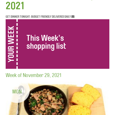
2021
GET DINNER TONIGHT: BUDGET FRIENDLY DELIVERED DAILY
YOUR WEEK
This Week’s
shopping list
Week of November 29, 2021
MON