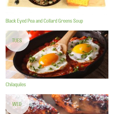
Black Eyed Pea and Collard Greens Soup
TUES
Chilaquiles
WED