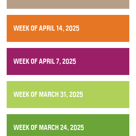
WEEK OF APRIL 14, 2025
WEEK OF APRIL 7, 2025
WEEK OF MARCH 31, 2025
WEEK OF MARCH 24, 2025