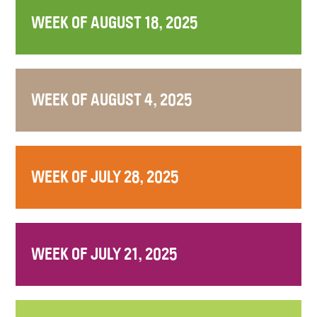
WEEK OF AUGUST 18, 2025
WEEK OF AUGUST 4, 2025
WEEK OF JULY 28, 2025
WEEK OF JULY 21, 2025