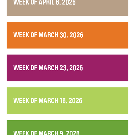
WEEK OF APRIL 6, 2026
WEEK OF MARCH 30, 2026
WEEK OF MARCH 23, 2026
WEEK OF MARCH 16, 2026
WEEK OF MARCH 9, 2026