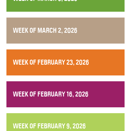
WEEK OF MARCH 2, 2026
WEEK OF FEBRUARY 23, 2026
WEEK OF FEBRUARY 16, 2026
WEEK OF FEBRUARY 9, 2026