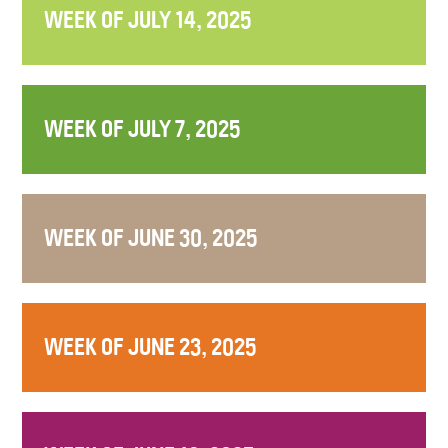
WEEK OF JULY 14, 2025
WEEK OF JULY 7, 2025
WEEK OF JUNE 30, 2025
WEEK OF JUNE 23, 2025