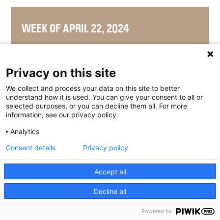
WEEK OF APRIL 22, 2024
Privacy on this site
WEEK OF APRIL 15, 2024
We collect and process your data on this site to better
understand how it is used. You can give your consent to all or
selected purposes, or you can decline them all. For more
information, see our privacy policy.
Analytics
WEEK OF APRIL 8, 2024
Consent details
Privacy policy
Accept all
WEEK OF APRIL 1, 2024
Decline all
Powered by