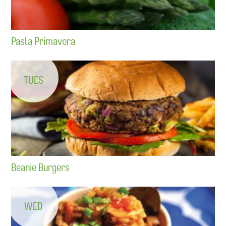
Pasta Primavera
TUES
Beanie Burgers
WED