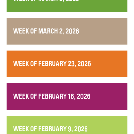
WEEK OF MARCH 2, 2026
WEEK OF FEBRUARY 23, 2026
WEEK OF FEBRUARY 16, 2026
WEEK OF FEBRUARY 9, 2026