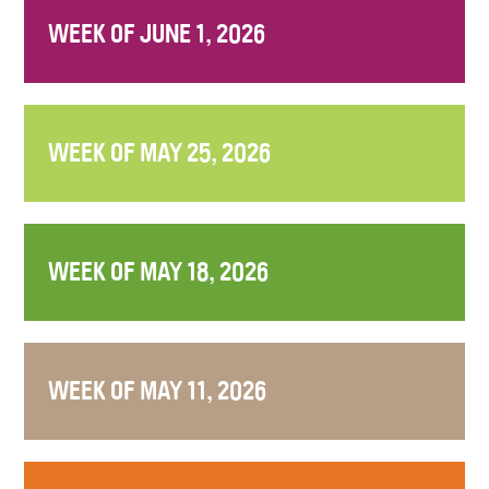
WEEK OF JUNE 1, 2026
WEEK OF MAY 25, 2026
WEEK OF MAY 18, 2026
WEEK OF MAY 11, 2026