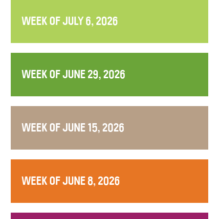
WEEK OF JULY 6, 2026
WEEK OF JUNE 29, 2026
WEEK OF JUNE 15, 2026
WEEK OF JUNE 8, 2026