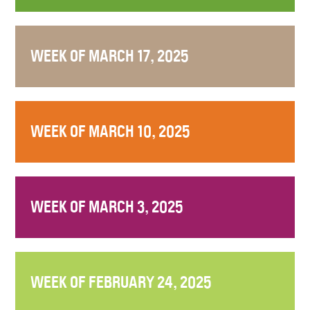
WEEK OF MARCH 17, 2025
WEEK OF MARCH 10, 2025
WEEK OF MARCH 3, 2025
WEEK OF FEBRUARY 24, 2025