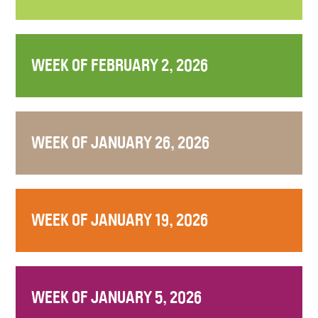
WEEK OF FEBRUARY 2, 2026
WEEK OF JANUARY 26, 2026
WEEK OF JANUARY 19, 2026
WEEK OF JANUARY 5, 2026