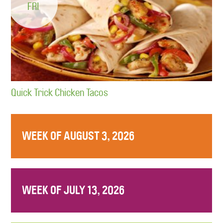
FRI
Quick Trick Chicken Tacos
WEEK OF AUGUST 3, 2026
WEEK OF JULY 13, 2026