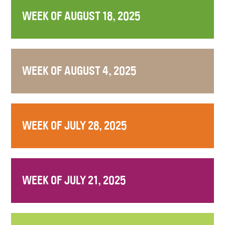
WEEK OF AUGUST 18, 2025
WEEK OF AUGUST 4, 2025
WEEK OF JULY 28, 2025
WEEK OF JULY 21, 2025