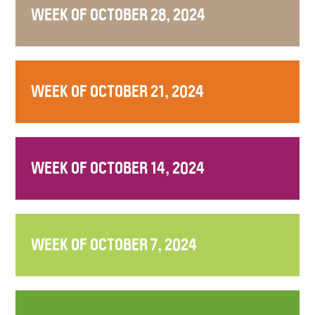
WEEK OF OCTOBER 28, 2024
WEEK OF OCTOBER 21, 2024
WEEK OF OCTOBER 14, 2024
WEEK OF OCTOBER 7, 2024