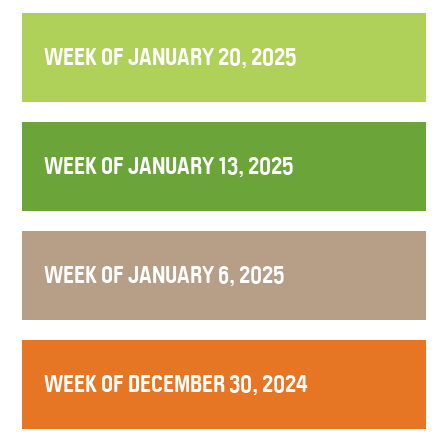
WEEK OF JANUARY 20, 2025
WEEK OF JANUARY 13, 2025
WEEK OF JANUARY 6, 2025
WEEK OF DECEMBER 30, 2024