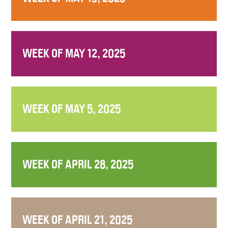
WEEK OF MAY 12, 2025
WEEK OF MAY 5, 2025
WEEK OF APRIL 28, 2025
WEEK OF APRIL 21, 2025