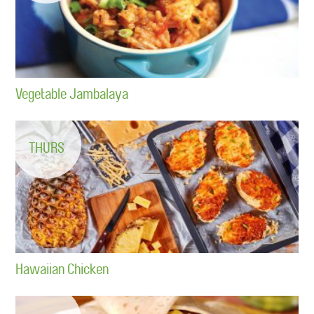
Vegetable Jambalaya
THURS
Hawaiian Chicken