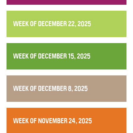
WEEK OF DECEMBER 22, 2025
WEEK OF DECEMBER 15, 2025
WEEK OF DECEMBER 8, 2025
WEEK OF NOVEMBER 24, 2025