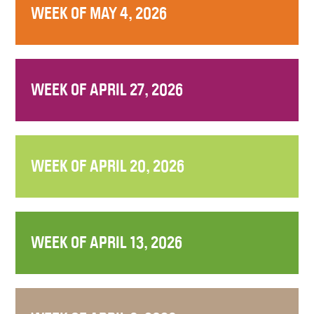
WEEK OF MAY 4, 2026
WEEK OF APRIL 27, 2026
WEEK OF APRIL 20, 2026
WEEK OF APRIL 13, 2026