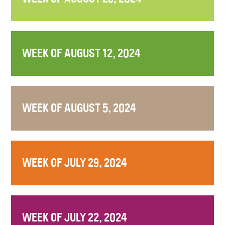
WEEK OF AUGUST 12, 2024
WEEK OF AUGUST 5, 2024
WEEK OF JULY 29, 2024
WEEK OF JULY 22, 2024