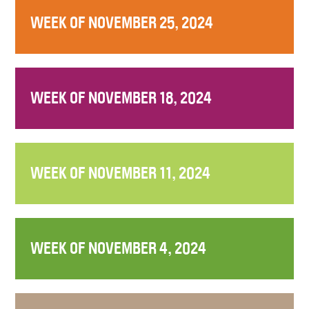
WEEK OF NOVEMBER 25, 2024
WEEK OF NOVEMBER 18, 2024
WEEK OF NOVEMBER 11, 2024
WEEK OF NOVEMBER 4, 2024