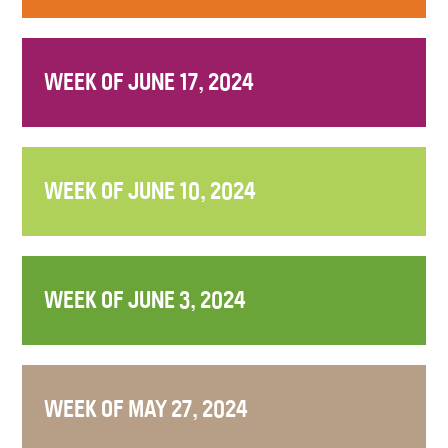
WEEK OF JUNE 17, 2024
WEEK OF JUNE 10, 2024
WEEK OF JUNE 3, 2024
WEEK OF MAY 27, 2024