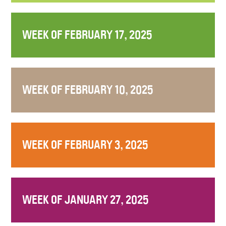
WEEK OF FEBRUARY 17, 2025
WEEK OF FEBRUARY 10, 2025
WEEK OF FEBRUARY 3, 2025
WEEK OF JANUARY 27, 2025