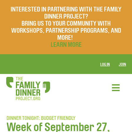
INTERESTED IN PARTNERING WITH THE FAMILY
DINNER PROJECT?
BRING US TO YOUR COMMUNITY WITH
WORKSHOPS, PARTNERSHIP PROGRAMS, AND
MORE!
LEARN MORE
LOG IN
JOIN
DINNER TONIGHT: BUDGET FRIENDLY
Week of September 27,