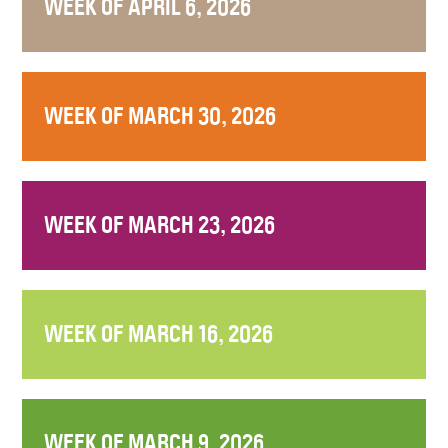
WEEK OF APRIL 6, 2026
WEEK OF MARCH 30, 2026
WEEK OF MARCH 23, 2026
WEEK OF MARCH 16, 2026
WEEK OF MARCH 9, 2026