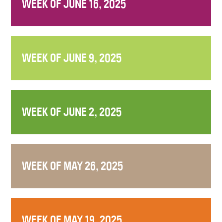
WEEK OF JUNE 16, 2025
WEEK OF JUNE 9, 2025
WEEK OF JUNE 2, 2025
WEEK OF MAY 26, 2025
WEEK OF MAY 19, 2025