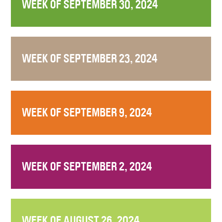
WEEK OF SEPTEMBER 30, 2024
WEEK OF SEPTEMBER 23, 2024
WEEK OF SEPTEMBER 9, 2024
WEEK OF SEPTEMBER 2, 2024
WEEK OF AUGUST 26, 2024