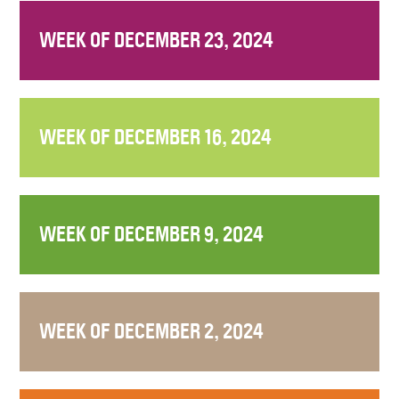
WEEK OF DECEMBER 23, 2024
WEEK OF DECEMBER 16, 2024
WEEK OF DECEMBER 9, 2024
WEEK OF DECEMBER 2, 2024