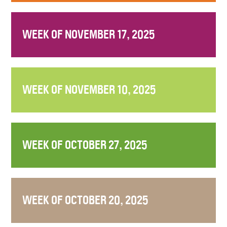
WEEK OF NOVEMBER 17, 2025
WEEK OF NOVEMBER 10, 2025
WEEK OF OCTOBER 27, 2025
WEEK OF OCTOBER 20, 2025