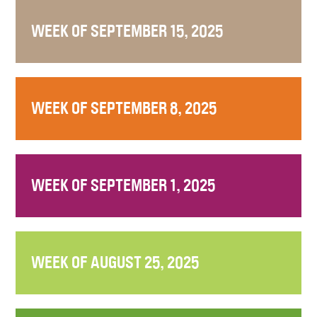
WEEK OF SEPTEMBER 15, 2025
WEEK OF SEPTEMBER 8, 2025
WEEK OF SEPTEMBER 1, 2025
WEEK OF AUGUST 25, 2025