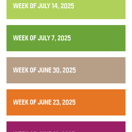
WEEK OF JULY 14, 2025
WEEK OF JULY 7, 2025
WEEK OF JUNE 30, 2025
WEEK OF JUNE 23, 2025