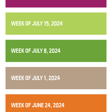
WEEK OF JULY 15, 2024
WEEK OF JULY 8, 2024
WEEK OF JULY 1, 2024
WEEK OF JUNE 24, 2024