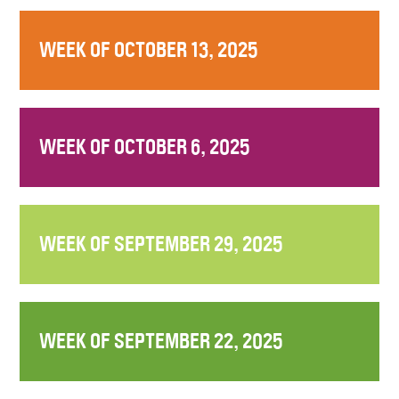
WEEK OF OCTOBER 13, 2025
WEEK OF OCTOBER 6, 2025
WEEK OF SEPTEMBER 29, 2025
WEEK OF SEPTEMBER 22, 2025