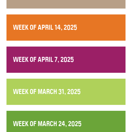
WEEK OF APRIL 14, 2025
WEEK OF APRIL 7, 2025
WEEK OF MARCH 31, 2025
WEEK OF MARCH 24, 2025