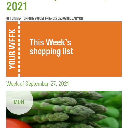
2021
GET DINNER TONIGHT: BUDGET FRIENDLY DELIVERED DAILY
YOUR WEEK
This Week’s
shopping list
Week of September 27, 2021
MON