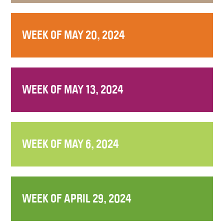
WEEK OF MAY 20, 2024
WEEK OF MAY 13, 2024
WEEK OF MAY 6, 2024
WEEK OF APRIL 29, 2024