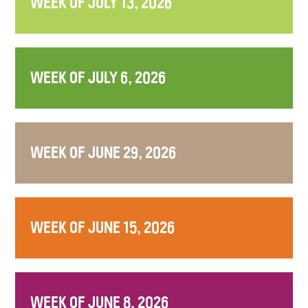
WEEK OF JULY 13, 2026
WEEK OF JULY 6, 2026
WEEK OF JUNE 29, 2026
WEEK OF JUNE 15, 2026
WEEK OF JUNE 8, 2026