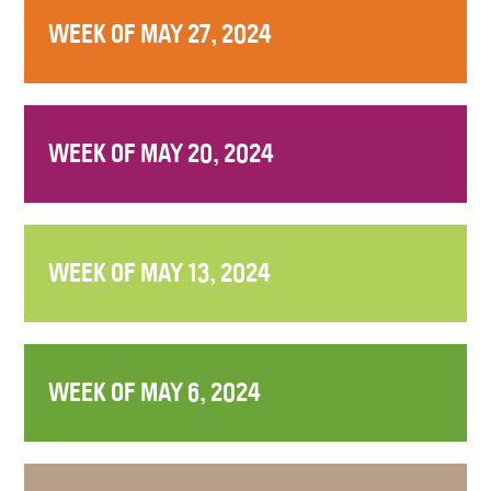
WEEK OF MAY 27, 2024
WEEK OF MAY 20, 2024
WEEK OF MAY 13, 2024
WEEK OF MAY 6, 2024