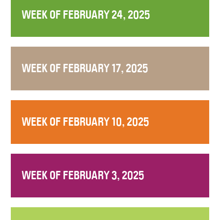
WEEK OF FEBRUARY 24, 2025
WEEK OF FEBRUARY 17, 2025
WEEK OF FEBRUARY 10, 2025
WEEK OF FEBRUARY 3, 2025