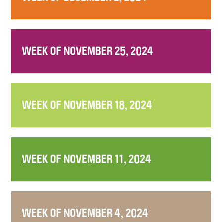
WEEK OF NOVEMBER 25, 2024
WEEK OF NOVEMBER 18, 2024
WEEK OF NOVEMBER 11, 2024
WEEK OF NOVEMBER 4, 2024