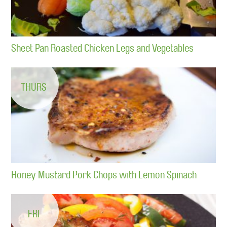
Sheet Pan Roasted Chicken Legs and Vegetables
THURS
Honey Mustard Pork Chops with Lemon Spinach
FRI