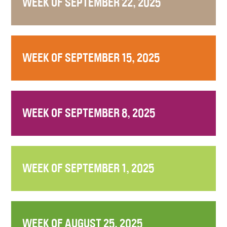
WEEK OF SEPTEMBER 22, 2025
WEEK OF SEPTEMBER 15, 2025
WEEK OF SEPTEMBER 8, 2025
WEEK OF SEPTEMBER 1, 2025
WEEK OF AUGUST 25, 2025