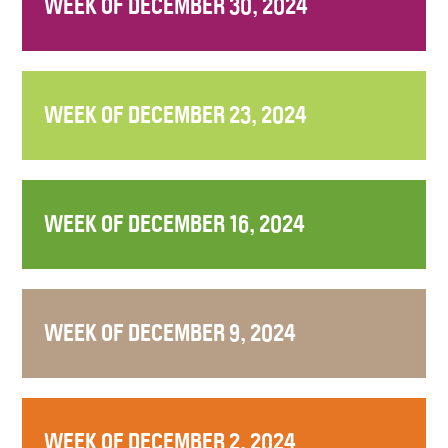
WEEK OF DECEMBER 30, 2024
WEEK OF DECEMBER 23, 2024
WEEK OF DECEMBER 16, 2024
WEEK OF DECEMBER 9, 2024
WEEK OF DECEMBER 2, 2024