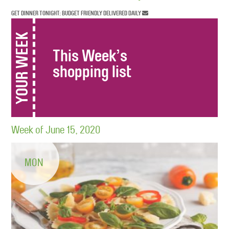
GET DINNER TONIGHT: BUDGET FRIENDLY DELIVERED DAILY
YOUR WEEK
This Week’s
shopping list
Week of June 15, 2020
MON