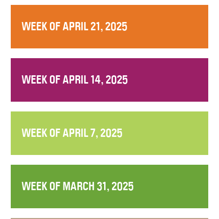
WEEK OF APRIL 21, 2025
WEEK OF APRIL 14, 2025
WEEK OF APRIL 7, 2025
WEEK OF MARCH 31, 2025