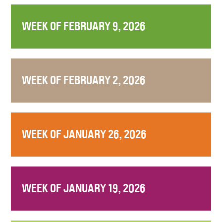
WEEK OF FEBRUARY 9, 2026
WEEK OF FEBRUARY 2, 2026
WEEK OF JANUARY 26, 2026
WEEK OF JANUARY 19, 2026