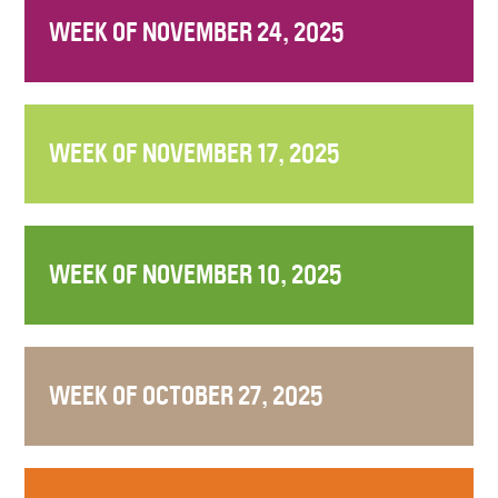
WEEK OF NOVEMBER 24, 2025
WEEK OF NOVEMBER 17, 2025
WEEK OF NOVEMBER 10, 2025
WEEK OF OCTOBER 27, 2025