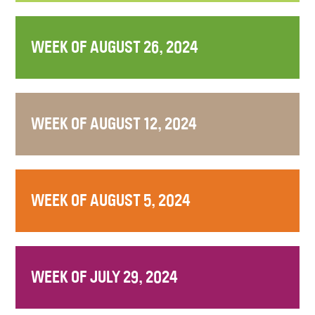
WEEK OF AUGUST 26, 2024
WEEK OF AUGUST 12, 2024
WEEK OF AUGUST 5, 2024
WEEK OF JULY 29, 2024