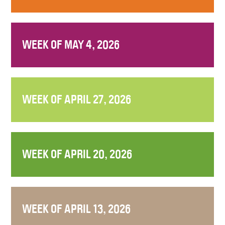
WEEK OF MAY 4, 2026
WEEK OF APRIL 27, 2026
WEEK OF APRIL 20, 2026
WEEK OF APRIL 13, 2026