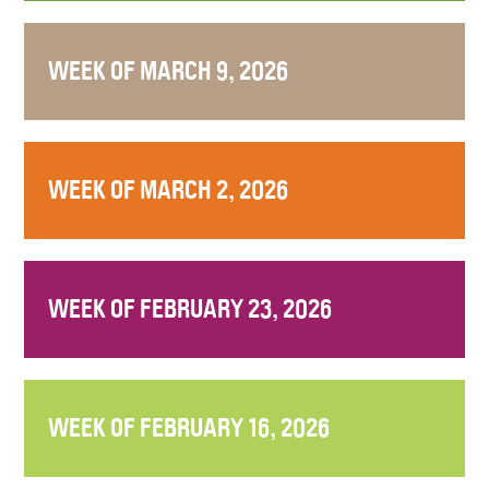
WEEK OF MARCH 9, 2026
WEEK OF MARCH 2, 2026
WEEK OF FEBRUARY 23, 2026
WEEK OF FEBRUARY 16, 2026