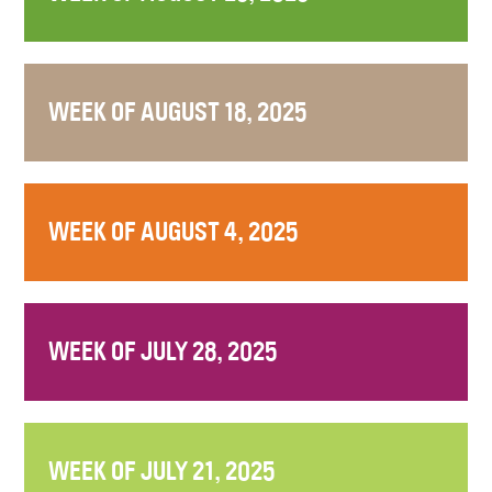
WEEK OF AUGUST 18, 2025
WEEK OF AUGUST 4, 2025
WEEK OF JULY 28, 2025
WEEK OF JULY 21, 2025