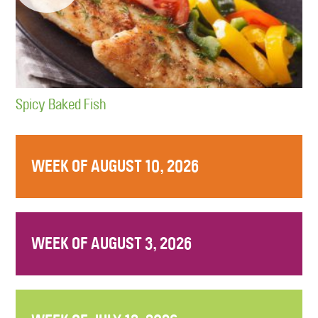
Spicy Baked Fish
WEEK OF AUGUST 10, 2026
WEEK OF AUGUST 3, 2026