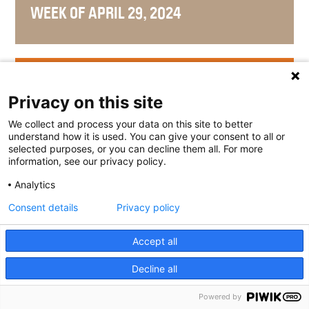
WEEK OF APRIL 29, 2024
WEEK OF APRIL 22, 2024
Privacy on this site
We collect and process your data on this site to better
understand how it is used. You can give your consent to all or
selected purposes, or you can decline them all. For more
WEEK OF APRIL 15, 2024
information, see our privacy policy.
Analytics
Consent details
Privacy policy
WEEK OF APRIL 8, 2024
Accept all
Decline all
Powered by