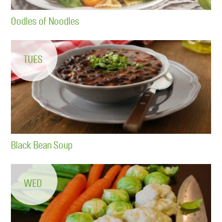
Oodles of Noodles
TUES
Black Bean Soup
WED