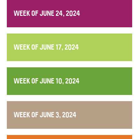
WEEK OF JUNE 24, 2024
WEEK OF JUNE 17, 2024
WEEK OF JUNE 10, 2024
WEEK OF JUNE 3, 2024