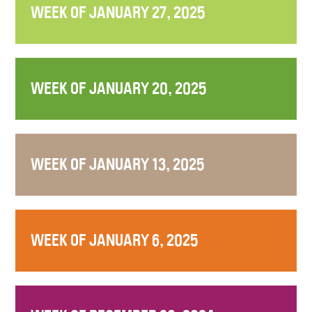
WEEK OF JANUARY 27, 2025
WEEK OF JANUARY 20, 2025
WEEK OF JANUARY 13, 2025
WEEK OF JANUARY 6, 2025