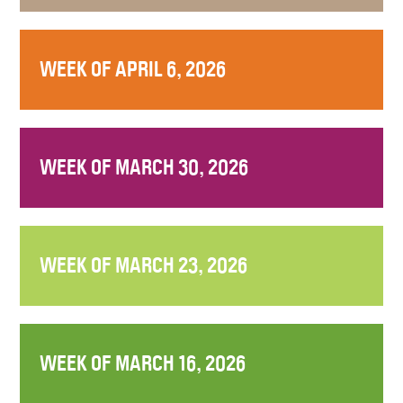
WEEK OF APRIL 6, 2026
WEEK OF MARCH 30, 2026
WEEK OF MARCH 23, 2026
WEEK OF MARCH 16, 2026