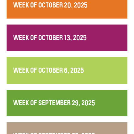
WEEK OF OCTOBER 20, 2025
WEEK OF OCTOBER 13, 2025
WEEK OF OCTOBER 6, 2025
WEEK OF SEPTEMBER 29, 2025