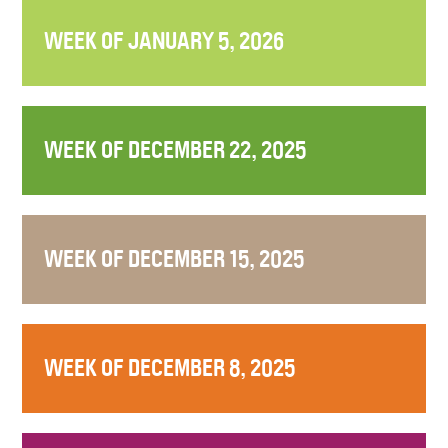
WEEK OF JANUARY 5, 2026
WEEK OF DECEMBER 22, 2025
WEEK OF DECEMBER 15, 2025
WEEK OF DECEMBER 8, 2025