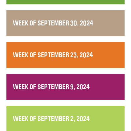
WEEK OF SEPTEMBER 30, 2024
WEEK OF SEPTEMBER 23, 2024
WEEK OF SEPTEMBER 9, 2024
WEEK OF SEPTEMBER 2, 2024