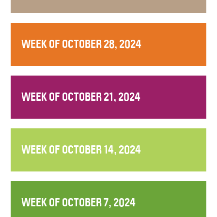
WEEK OF OCTOBER 28, 2024
WEEK OF OCTOBER 21, 2024
WEEK OF OCTOBER 14, 2024
WEEK OF OCTOBER 7, 2024