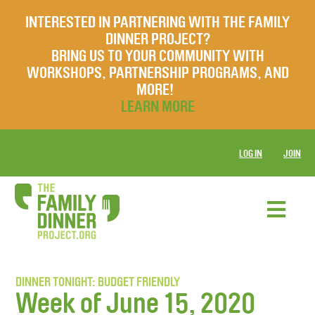
INTERESTED IN PARTNERING WITH THE FAMILY
DINNER PROJECT?
BRING US TO YOUR COMMUNITY WITH
WORKSHOPS, PARTNERSHIP PROGRAMS, AND
MORE!
LEARN MORE
LOG IN
JOIN
DINNER TONIGHT: BUDGET FRIENDLY
Week of June 15, 2020