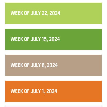
WEEK OF JULY 22, 2024
WEEK OF JULY 15, 2024
WEEK OF JULY 8, 2024
WEEK OF JULY 1, 2024