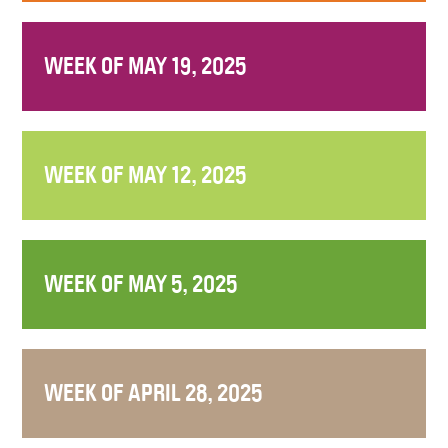
WEEK OF MAY 19, 2025
WEEK OF MAY 12, 2025
WEEK OF MAY 5, 2025
WEEK OF APRIL 28, 2025