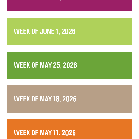
WEEK OF JUNE 1, 2026
WEEK OF MAY 25, 2026
WEEK OF MAY 18, 2026
WEEK OF MAY 11, 2026