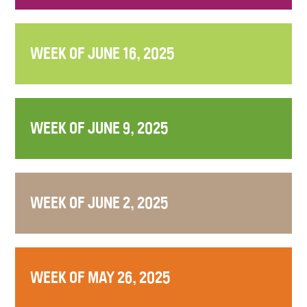
WEEK OF JUNE 16, 2025
WEEK OF JUNE 9, 2025
WEEK OF JUNE 2, 2025
WEEK OF MAY 26, 2025