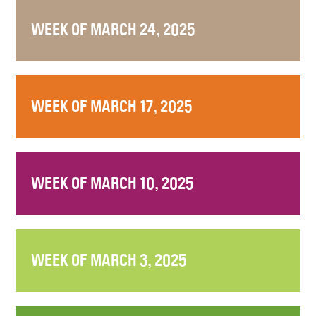
WEEK OF MARCH 24, 2025
WEEK OF MARCH 17, 2025
WEEK OF MARCH 10, 2025
WEEK OF MARCH 3, 2025