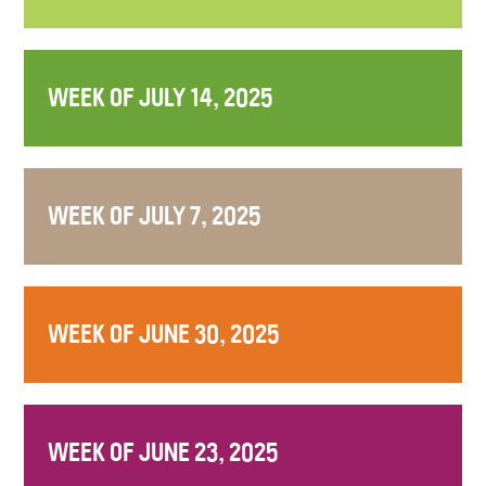
WEEK OF JULY 14, 2025
WEEK OF JULY 7, 2025
WEEK OF JUNE 30, 2025
WEEK OF JUNE 23, 2025