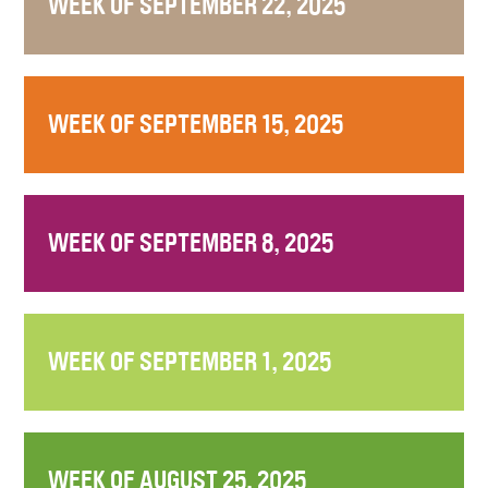
WEEK OF SEPTEMBER 22, 2025
WEEK OF SEPTEMBER 15, 2025
WEEK OF SEPTEMBER 8, 2025
WEEK OF SEPTEMBER 1, 2025
WEEK OF AUGUST 25, 2025