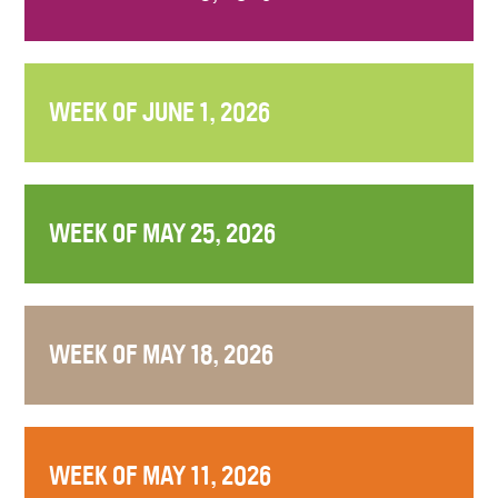
WEEK OF JUNE 1, 2026
WEEK OF MAY 25, 2026
WEEK OF MAY 18, 2026
WEEK OF MAY 11, 2026