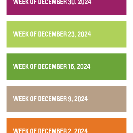
WEEK OF DECEMBER 30, 2024
WEEK OF DECEMBER 23, 2024
WEEK OF DECEMBER 16, 2024
WEEK OF DECEMBER 9, 2024
WEEK OF DECEMBER 2, 2024