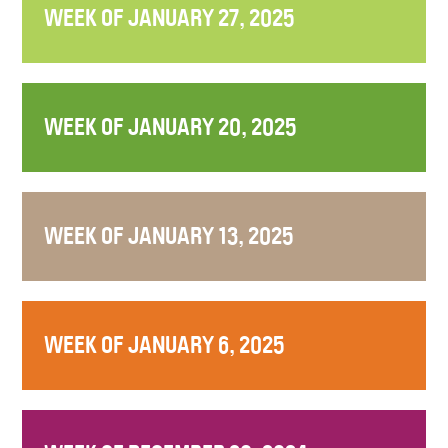
WEEK OF JANUARY 27, 2025
WEEK OF JANUARY 20, 2025
WEEK OF JANUARY 13, 2025
WEEK OF JANUARY 6, 2025