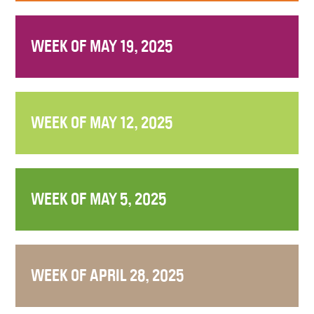
WEEK OF MAY 19, 2025
WEEK OF MAY 12, 2025
WEEK OF MAY 5, 2025
WEEK OF APRIL 28, 2025