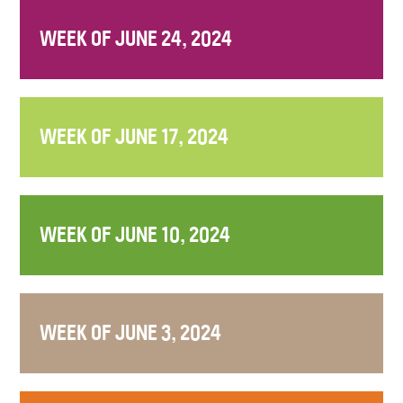
WEEK OF JUNE 24, 2024
WEEK OF JUNE 17, 2024
WEEK OF JUNE 10, 2024
WEEK OF JUNE 3, 2024