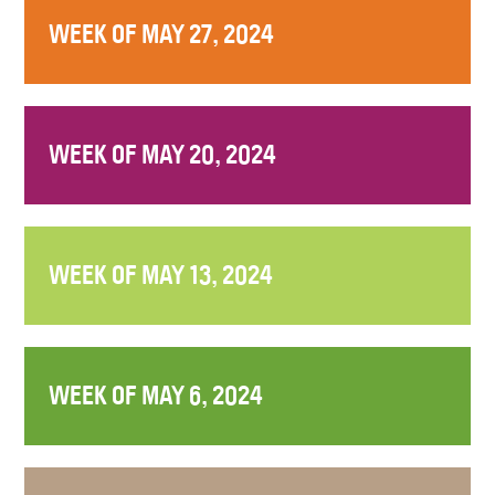
WEEK OF MAY 27, 2024
WEEK OF MAY 20, 2024
WEEK OF MAY 13, 2024
WEEK OF MAY 6, 2024