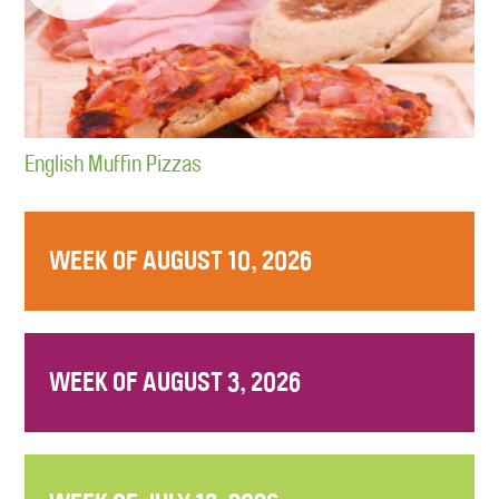
English Muffin Pizzas
WEEK OF AUGUST 10, 2026
WEEK OF AUGUST 3, 2026