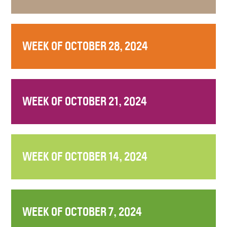
WEEK OF OCTOBER 28, 2024
WEEK OF OCTOBER 21, 2024
WEEK OF OCTOBER 14, 2024
WEEK OF OCTOBER 7, 2024