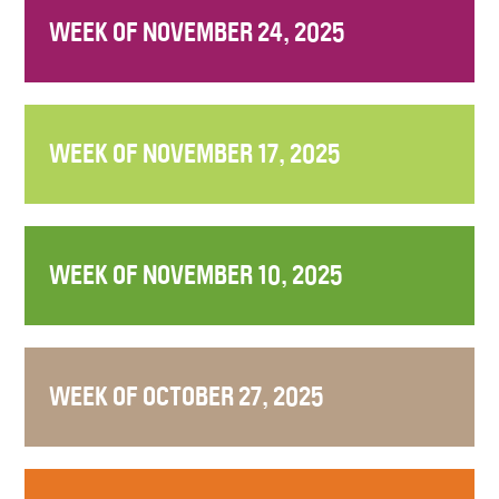
WEEK OF NOVEMBER 24, 2025
WEEK OF NOVEMBER 17, 2025
WEEK OF NOVEMBER 10, 2025
WEEK OF OCTOBER 27, 2025