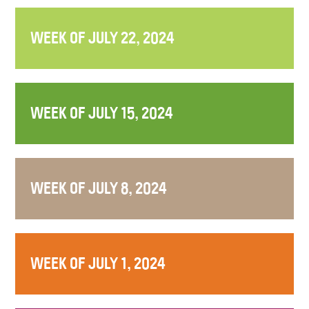
WEEK OF JULY 22, 2024
WEEK OF JULY 15, 2024
WEEK OF JULY 8, 2024
WEEK OF JULY 1, 2024