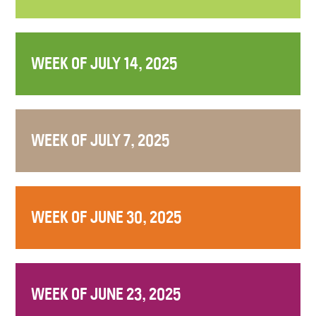
WEEK OF JULY 14, 2025
WEEK OF JULY 7, 2025
WEEK OF JUNE 30, 2025
WEEK OF JUNE 23, 2025