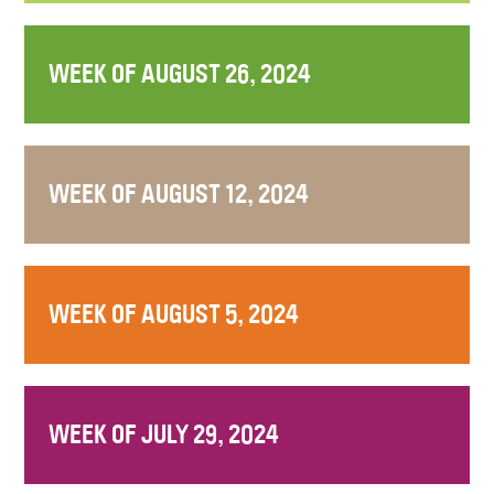
WEEK OF AUGUST 26, 2024
WEEK OF AUGUST 12, 2024
WEEK OF AUGUST 5, 2024
WEEK OF JULY 29, 2024