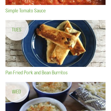
Simple Tomato Sauce
TUES
Pan Fried Pork and Bean Burritos
WED