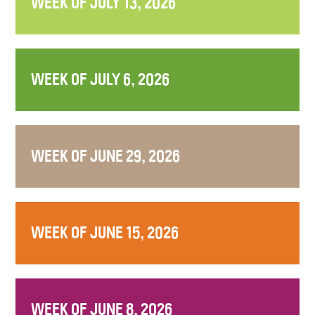
WEEK OF JULY 13, 2026
WEEK OF JULY 6, 2026
WEEK OF JUNE 29, 2026
WEEK OF JUNE 15, 2026
WEEK OF JUNE 8, 2026