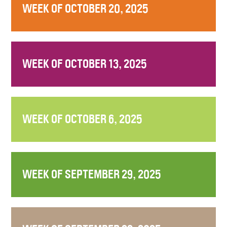
WEEK OF OCTOBER 20, 2025
WEEK OF OCTOBER 13, 2025
WEEK OF OCTOBER 6, 2025
WEEK OF SEPTEMBER 29, 2025