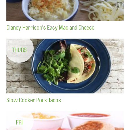
Clancy Harrison's Easy Mac and Cheese
THURS
Slow Cooker Pork Tacos
FRI