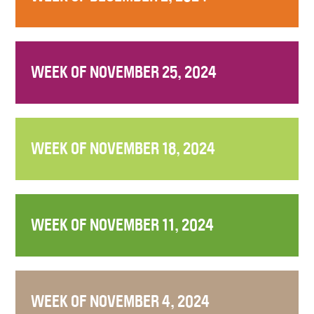
WEEK OF NOVEMBER 25, 2024
WEEK OF NOVEMBER 18, 2024
WEEK OF NOVEMBER 11, 2024
WEEK OF NOVEMBER 4, 2024