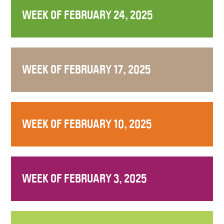
WEEK OF FEBRUARY 24, 2025
WEEK OF FEBRUARY 17, 2025
WEEK OF FEBRUARY 10, 2025
WEEK OF FEBRUARY 3, 2025