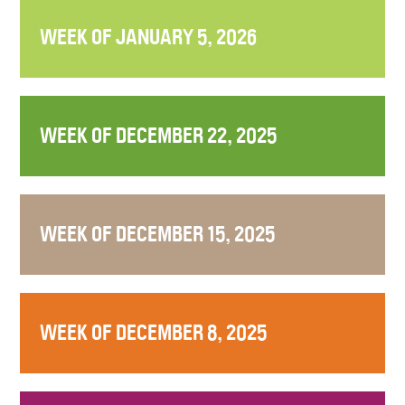
WEEK OF JANUARY 5, 2026
WEEK OF DECEMBER 22, 2025
WEEK OF DECEMBER 15, 2025
WEEK OF DECEMBER 8, 2025