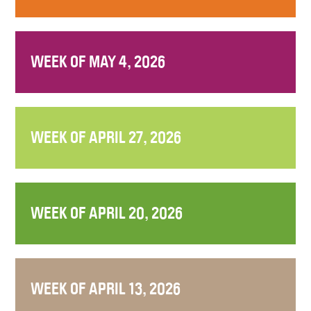
WEEK OF MAY 4, 2026
WEEK OF APRIL 27, 2026
WEEK OF APRIL 20, 2026
WEEK OF APRIL 13, 2026