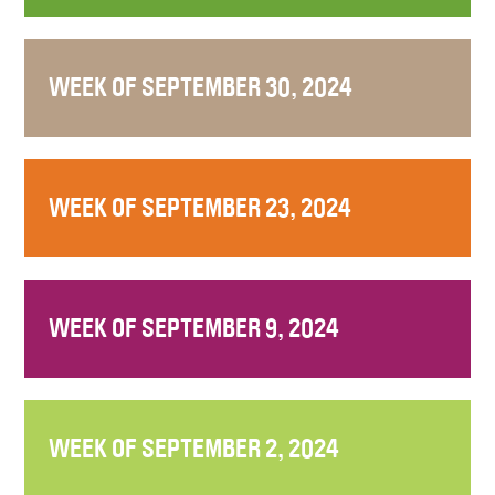
WEEK OF SEPTEMBER 30, 2024
WEEK OF SEPTEMBER 23, 2024
WEEK OF SEPTEMBER 9, 2024
WEEK OF SEPTEMBER 2, 2024