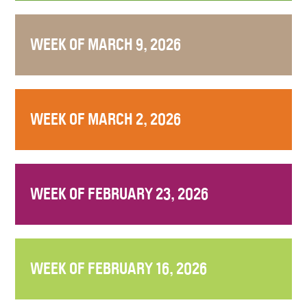
WEEK OF MARCH 9, 2026
WEEK OF MARCH 2, 2026
WEEK OF FEBRUARY 23, 2026
WEEK OF FEBRUARY 16, 2026