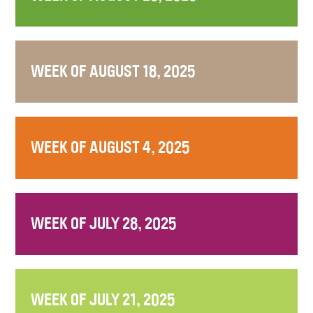
WEEK OF AUGUST 18, 2025
WEEK OF AUGUST 4, 2025
WEEK OF JULY 28, 2025
WEEK OF JULY 21, 2025