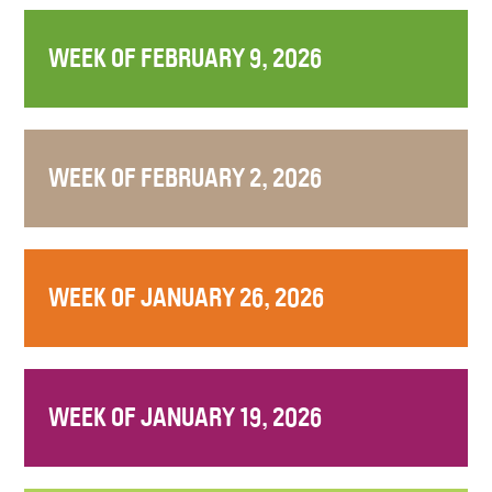
WEEK OF FEBRUARY 9, 2026
WEEK OF FEBRUARY 2, 2026
WEEK OF JANUARY 26, 2026
WEEK OF JANUARY 19, 2026