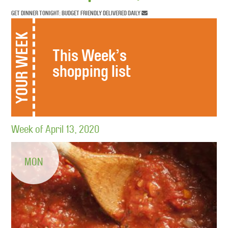
GET DINNER TONIGHT: BUDGET FRIENDLY DELIVERED DAILY
YOUR WEEK
This Week’s
shopping list
Week of April 13, 2020
MON