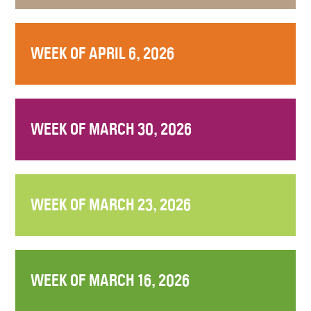
WEEK OF APRIL 6, 2026
WEEK OF MARCH 30, 2026
WEEK OF MARCH 23, 2026
WEEK OF MARCH 16, 2026