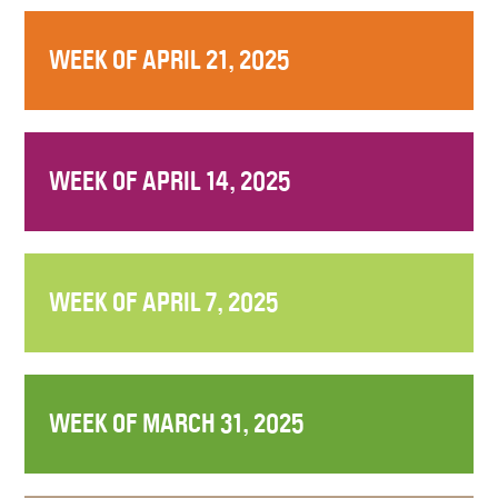
WEEK OF APRIL 21, 2025
WEEK OF APRIL 14, 2025
WEEK OF APRIL 7, 2025
WEEK OF MARCH 31, 2025