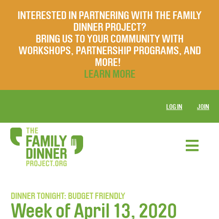
INTERESTED IN PARTNERING WITH THE FAMILY
DINNER PROJECT?
BRING US TO YOUR COMMUNITY WITH
WORKSHOPS, PARTNERSHIP PROGRAMS, AND
MORE!
LEARN MORE
LOG IN
JOIN
DINNER TONIGHT: BUDGET FRIENDLY
Week of April 13, 2020