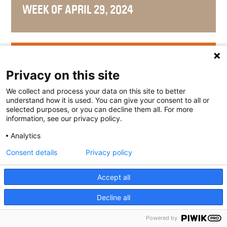
WEEK OF APRIL 29, 2024
WEEK OF APRIL 22, 2024
Privacy on this site
We collect and process your data on this site to better
understand how it is used. You can give your consent to all or
selected purposes, or you can decline them all. For more
WEEK OF APRIL 15, 2024
information, see our privacy policy.
Analytics
Consent details
Privacy policy
WEEK OF APRIL 8, 2024
Accept all
Decline all
Powered by