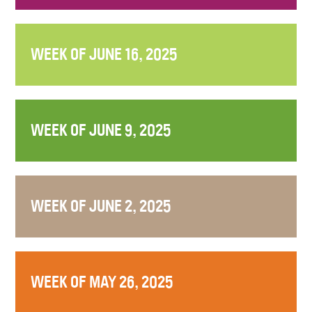
WEEK OF JUNE 16, 2025
WEEK OF JUNE 9, 2025
WEEK OF JUNE 2, 2025
WEEK OF MAY 26, 2025