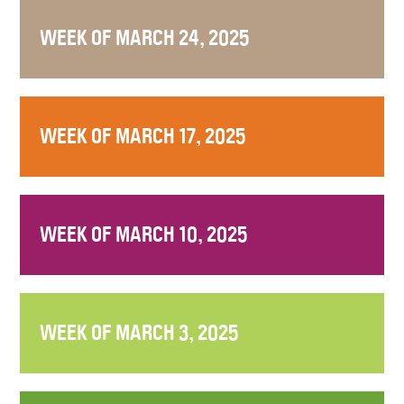
WEEK OF MARCH 24, 2025
WEEK OF MARCH 17, 2025
WEEK OF MARCH 10, 2025
WEEK OF MARCH 3, 2025