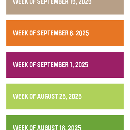
WEEK OF SEPTEMBER 15, 2025
WEEK OF SEPTEMBER 8, 2025
WEEK OF SEPTEMBER 1, 2025
WEEK OF AUGUST 25, 2025
WEEK OF AUGUST 18, 2025