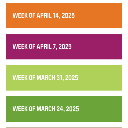
WEEK OF APRIL 14, 2025
WEEK OF APRIL 7, 2025
WEEK OF MARCH 31, 2025
WEEK OF MARCH 24, 2025