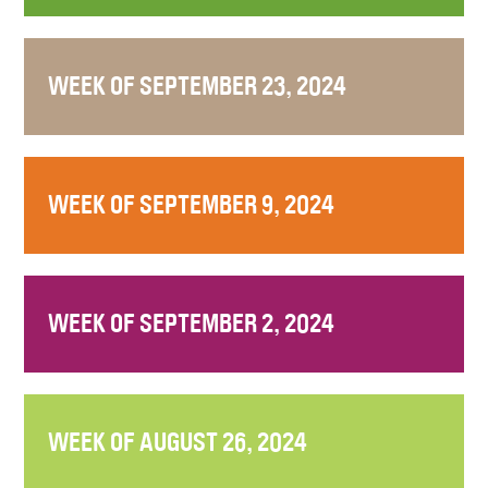
WEEK OF SEPTEMBER 23, 2024
WEEK OF SEPTEMBER 9, 2024
WEEK OF SEPTEMBER 2, 2024
WEEK OF AUGUST 26, 2024