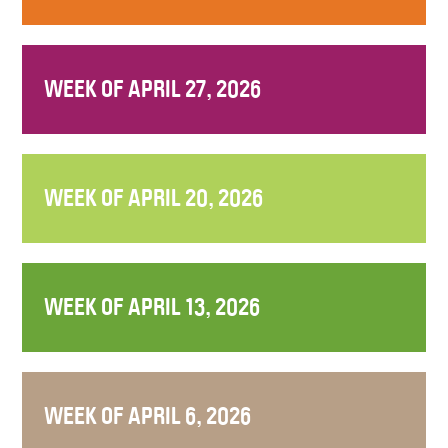
WEEK OF APRIL 27, 2026
WEEK OF APRIL 20, 2026
WEEK OF APRIL 13, 2026
WEEK OF APRIL 6, 2026