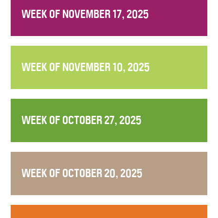
WEEK OF NOVEMBER 17, 2025
WEEK OF NOVEMBER 10, 2025
WEEK OF OCTOBER 27, 2025
WEEK OF OCTOBER 20, 2025