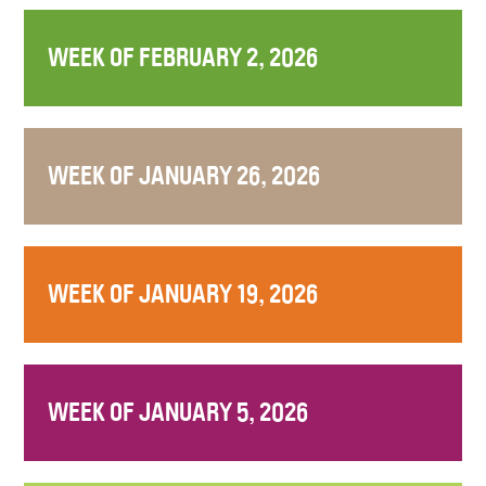
WEEK OF FEBRUARY 2, 2026
WEEK OF JANUARY 26, 2026
WEEK OF JANUARY 19, 2026
WEEK OF JANUARY 5, 2026