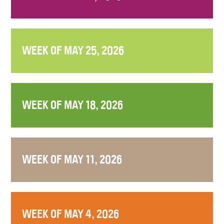
WEEK OF MAY 25, 2026
WEEK OF MAY 18, 2026
WEEK OF MAY 11, 2026
WEEK OF MAY 4, 2026