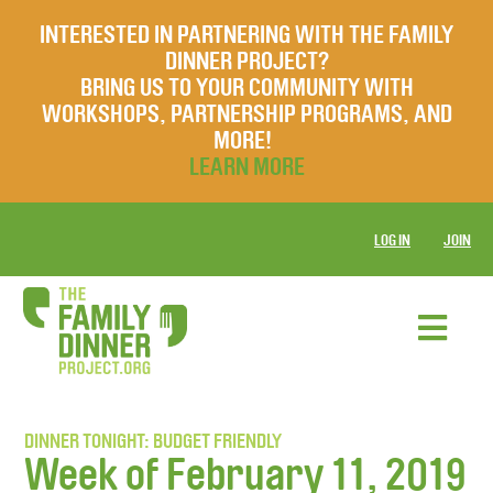
INTERESTED IN PARTNERING WITH THE FAMILY
DINNER PROJECT?
BRING US TO YOUR COMMUNITY WITH
WORKSHOPS, PARTNERSHIP PROGRAMS, AND
MORE!
LEARN MORE
LOG IN
JOIN
DINNER TONIGHT: BUDGET FRIENDLY
Week of February 11, 2019