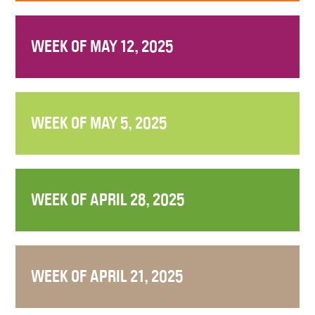
WEEK OF MAY 12, 2025
WEEK OF MAY 5, 2025
WEEK OF APRIL 28, 2025
WEEK OF APRIL 21, 2025