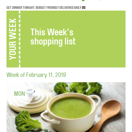
GET DINNER TONIGHT: BUDGET FRIENDLY DELIVERED DAILY
YOUR WEEK
This Week’s
shopping list
Week of February 11, 2019
MON