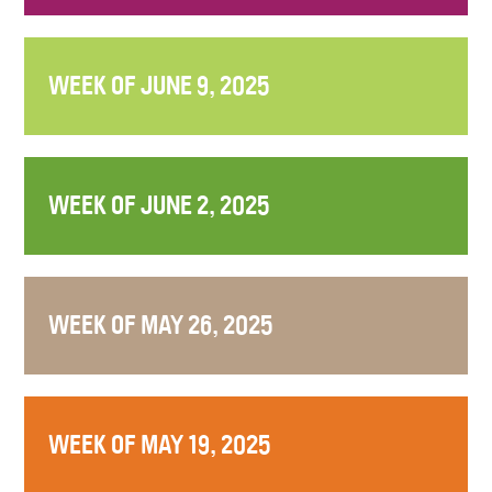
WEEK OF JUNE 9, 2025
WEEK OF JUNE 2, 2025
WEEK OF MAY 26, 2025
WEEK OF MAY 19, 2025