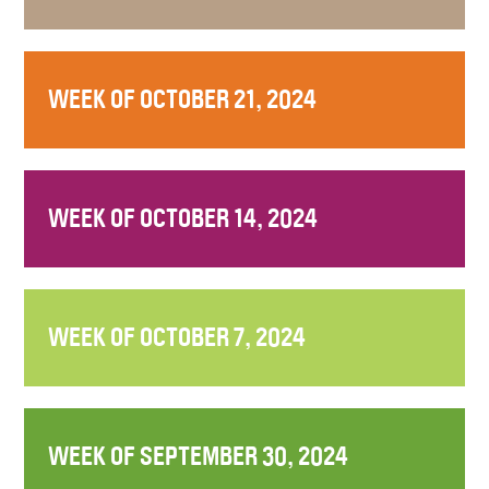
WEEK OF OCTOBER 21, 2024
WEEK OF OCTOBER 14, 2024
WEEK OF OCTOBER 7, 2024
WEEK OF SEPTEMBER 30, 2024