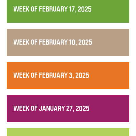
WEEK OF FEBRUARY 17, 2025
WEEK OF FEBRUARY 10, 2025
WEEK OF FEBRUARY 3, 2025
WEEK OF JANUARY 27, 2025