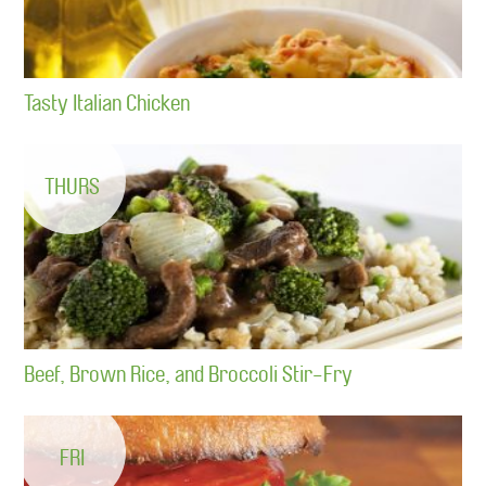
Tasty Italian Chicken
THURS
Beef, Brown Rice, and Broccoli Stir-Fry
FRI