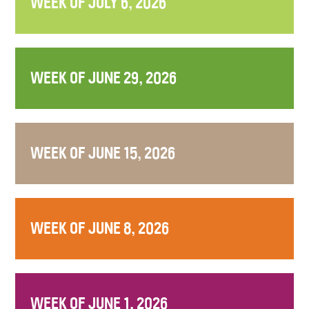
WEEK OF JULY 6, 2026
WEEK OF JUNE 29, 2026
WEEK OF JUNE 15, 2026
WEEK OF JUNE 8, 2026
WEEK OF JUNE 1, 2026