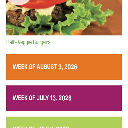
Half-Veggie Burgers
WEEK OF AUGUST 3, 2026
WEEK OF JULY 13, 2026