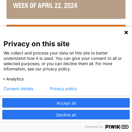
WEEK OF APRIL 22, 2024
WEEK OF APRIL 15, 2024
Privacy on this site
We collect and process your data on this site to better
understand how it is used. You can give your consent to all or
selected purposes, or you can decline them all. For more
WEEK OF APRIL 8, 2024
information, see our privacy policy.
Analytics
Consent details
Privacy policy
WEEK OF APRIL 1, 2024
Accept all
Decline all
Powered by