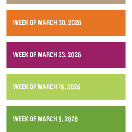
WEEK OF MARCH 30, 2026
WEEK OF MARCH 23, 2026
WEEK OF MARCH 16, 2026
WEEK OF MARCH 9, 2026