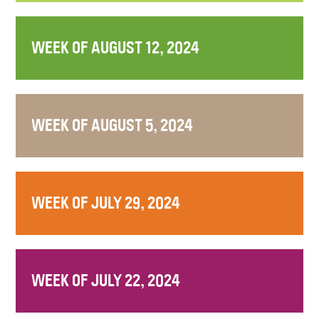
WEEK OF AUGUST 12, 2024
WEEK OF AUGUST 5, 2024
WEEK OF JULY 29, 2024
WEEK OF JULY 22, 2024