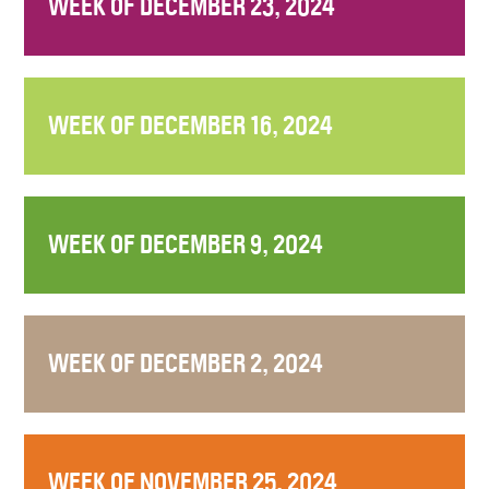
WEEK OF DECEMBER 23, 2024
WEEK OF DECEMBER 16, 2024
WEEK OF DECEMBER 9, 2024
WEEK OF DECEMBER 2, 2024
WEEK OF NOVEMBER 25, 2024