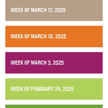
WEEK OF MARCH 17, 2025
WEEK OF MARCH 10, 2025
WEEK OF MARCH 3, 2025
WEEK OF FEBRUARY 24, 2025