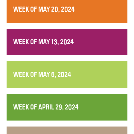
WEEK OF MAY 20, 2024
WEEK OF MAY 13, 2024
WEEK OF MAY 6, 2024
WEEK OF APRIL 29, 2024