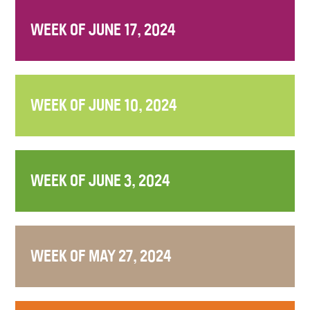
WEEK OF JUNE 17, 2024
WEEK OF JUNE 10, 2024
WEEK OF JUNE 3, 2024
WEEK OF MAY 27, 2024