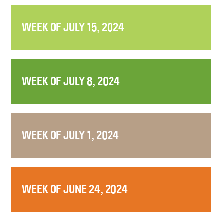
WEEK OF JULY 15, 2024
WEEK OF JULY 8, 2024
WEEK OF JULY 1, 2024
WEEK OF JUNE 24, 2024