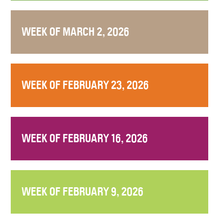
WEEK OF MARCH 2, 2026
WEEK OF FEBRUARY 23, 2026
WEEK OF FEBRUARY 16, 2026
WEEK OF FEBRUARY 9, 2026