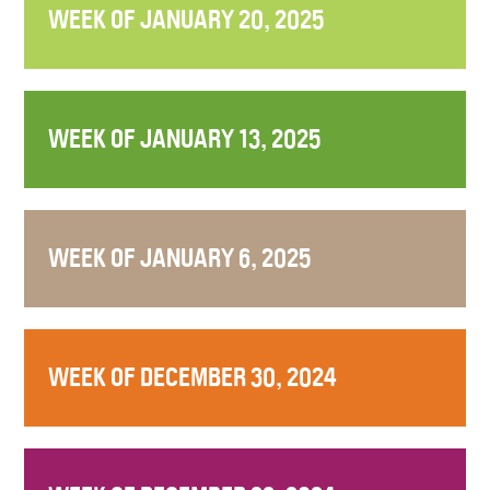
WEEK OF JANUARY 20, 2025
WEEK OF JANUARY 13, 2025
WEEK OF JANUARY 6, 2025
WEEK OF DECEMBER 30, 2024