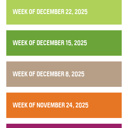
WEEK OF DECEMBER 22, 2025
WEEK OF DECEMBER 15, 2025
WEEK OF DECEMBER 8, 2025
WEEK OF NOVEMBER 24, 2025