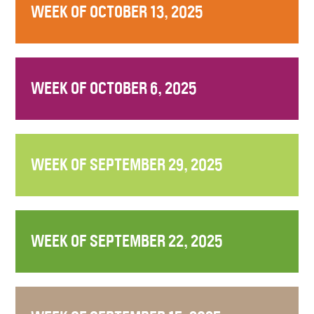
WEEK OF OCTOBER 13, 2025
WEEK OF OCTOBER 6, 2025
WEEK OF SEPTEMBER 29, 2025
WEEK OF SEPTEMBER 22, 2025