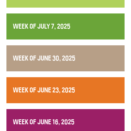
WEEK OF JULY 7, 2025
WEEK OF JUNE 30, 2025
WEEK OF JUNE 23, 2025
WEEK OF JUNE 16, 2025