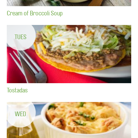
Cream of Broccoli Soup
TUES
Tostadas
WED