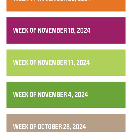
WEEK OF NOVEMBER 18, 2024
WEEK OF NOVEMBER 11, 2024
WEEK OF NOVEMBER 4, 2024
WEEK OF OCTOBER 28, 2024