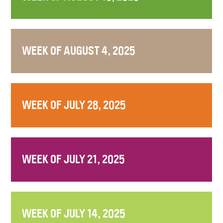
WEEK OF AUGUST 4, 2025
WEEK OF JULY 28, 2025
WEEK OF JULY 21, 2025
WEEK OF JULY 14, 2025