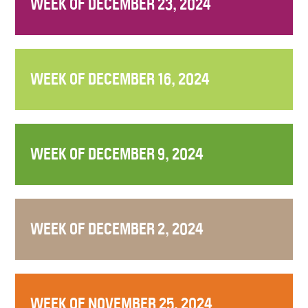
WEEK OF DECEMBER 23, 2024
WEEK OF DECEMBER 16, 2024
WEEK OF DECEMBER 9, 2024
WEEK OF DECEMBER 2, 2024
WEEK OF NOVEMBER 25, 2024