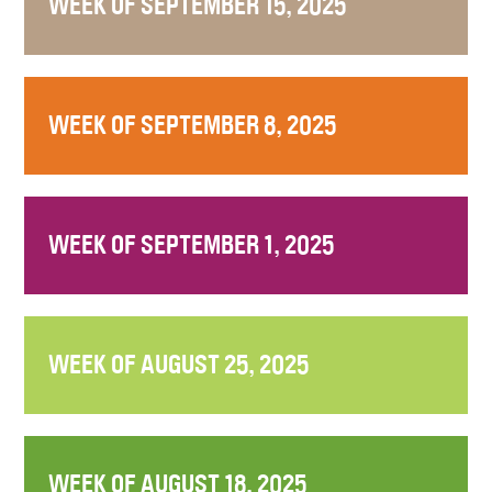
WEEK OF SEPTEMBER 15, 2025
WEEK OF SEPTEMBER 8, 2025
WEEK OF SEPTEMBER 1, 2025
WEEK OF AUGUST 25, 2025
WEEK OF AUGUST 18, 2025