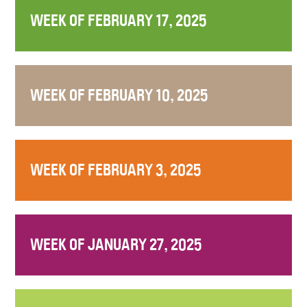
WEEK OF FEBRUARY 17, 2025
WEEK OF FEBRUARY 10, 2025
WEEK OF FEBRUARY 3, 2025
WEEK OF JANUARY 27, 2025