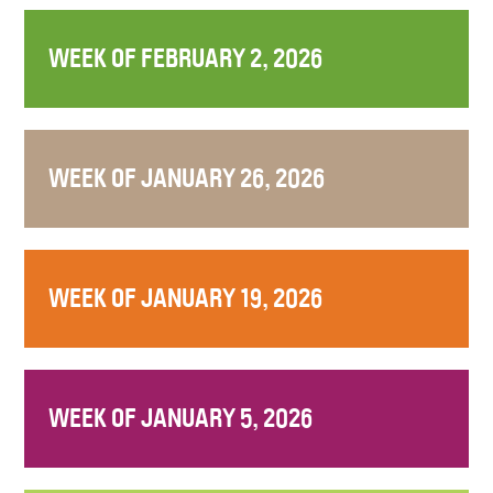
WEEK OF FEBRUARY 2, 2026
WEEK OF JANUARY 26, 2026
WEEK OF JANUARY 19, 2026
WEEK OF JANUARY 5, 2026