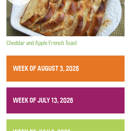
Cheddar and Apple French Toast
WEEK OF AUGUST 3, 2026
WEEK OF JULY 13, 2026