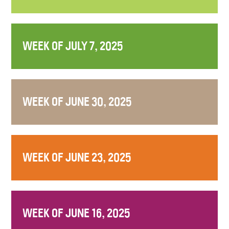
WEEK OF JULY 7, 2025
WEEK OF JUNE 30, 2025
WEEK OF JUNE 23, 2025
WEEK OF JUNE 16, 2025