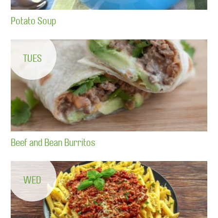
Potato Soup
TUES
Beef and Bean Burritos
WED