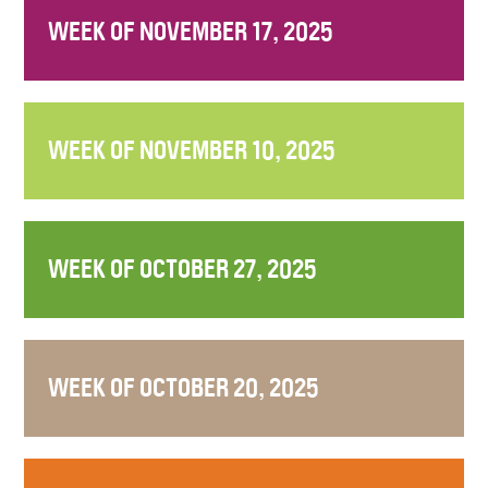
WEEK OF NOVEMBER 17, 2025
WEEK OF NOVEMBER 10, 2025
WEEK OF OCTOBER 27, 2025
WEEK OF OCTOBER 20, 2025