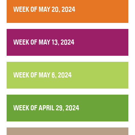
WEEK OF MAY 20, 2024
WEEK OF MAY 13, 2024
WEEK OF MAY 6, 2024
WEEK OF APRIL 29, 2024