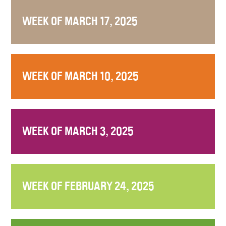
WEEK OF MARCH 17, 2025
WEEK OF MARCH 10, 2025
WEEK OF MARCH 3, 2025
WEEK OF FEBRUARY 24, 2025