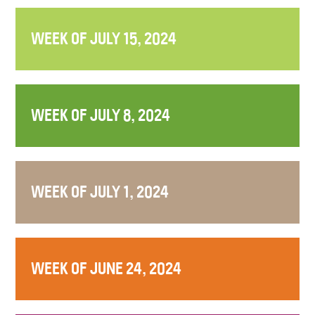
WEEK OF JULY 15, 2024
WEEK OF JULY 8, 2024
WEEK OF JULY 1, 2024
WEEK OF JUNE 24, 2024