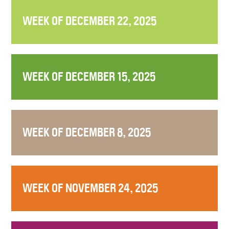
WEEK OF DECEMBER 22, 2025
WEEK OF DECEMBER 15, 2025
WEEK OF DECEMBER 8, 2025
WEEK OF NOVEMBER 24, 2025