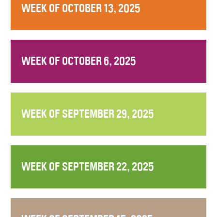
WEEK OF OCTOBER 13, 2025
WEEK OF OCTOBER 6, 2025
WEEK OF SEPTEMBER 29, 2025
WEEK OF SEPTEMBER 22, 2025