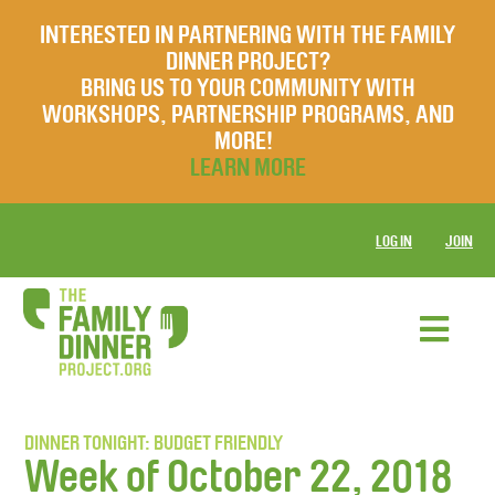
INTERESTED IN PARTNERING WITH THE FAMILY
DINNER PROJECT?
BRING US TO YOUR COMMUNITY WITH
WORKSHOPS, PARTNERSHIP PROGRAMS, AND
MORE!
LEARN MORE
LOG IN
JOIN
DINNER TONIGHT: BUDGET FRIENDLY
Week of October 22, 2018