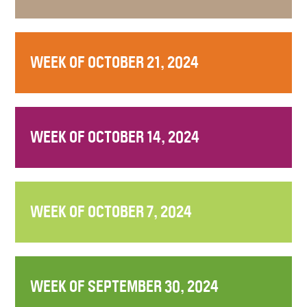
WEEK OF OCTOBER 21, 2024
WEEK OF OCTOBER 14, 2024
WEEK OF OCTOBER 7, 2024
WEEK OF SEPTEMBER 30, 2024