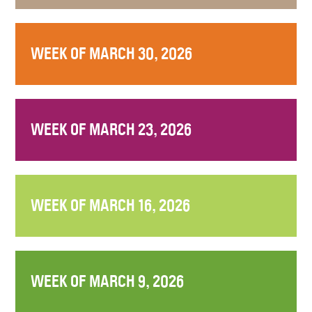
WEEK OF MARCH 30, 2026
WEEK OF MARCH 23, 2026
WEEK OF MARCH 16, 2026
WEEK OF MARCH 9, 2026