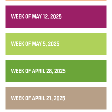
WEEK OF MAY 12, 2025
WEEK OF MAY 5, 2025
WEEK OF APRIL 28, 2025
WEEK OF APRIL 21, 2025