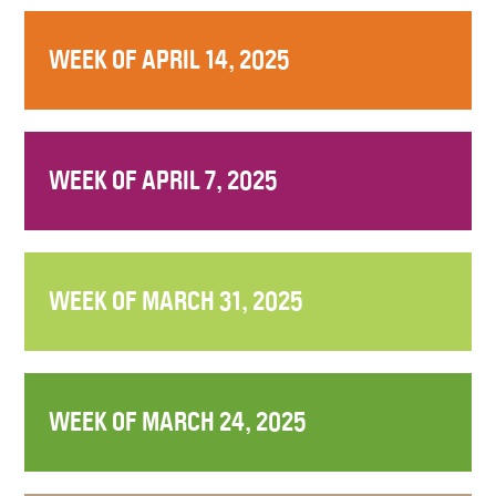
WEEK OF APRIL 14, 2025
WEEK OF APRIL 7, 2025
WEEK OF MARCH 31, 2025
WEEK OF MARCH 24, 2025