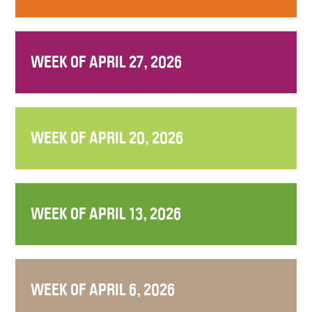
WEEK OF APRIL 27, 2026
WEEK OF APRIL 20, 2026
WEEK OF APRIL 13, 2026
WEEK OF APRIL 6, 2026