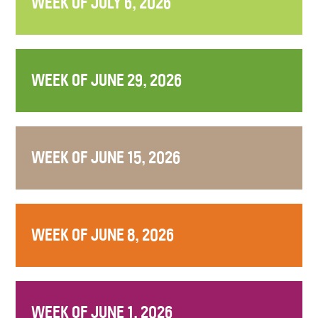
WEEK OF JULY 6, 2026
WEEK OF JUNE 29, 2026
WEEK OF JUNE 15, 2026
WEEK OF JUNE 8, 2026
WEEK OF JUNE 1, 2026