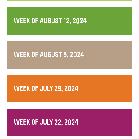
WEEK OF AUGUST 12, 2024
WEEK OF AUGUST 5, 2024
WEEK OF JULY 29, 2024
WEEK OF JULY 22, 2024