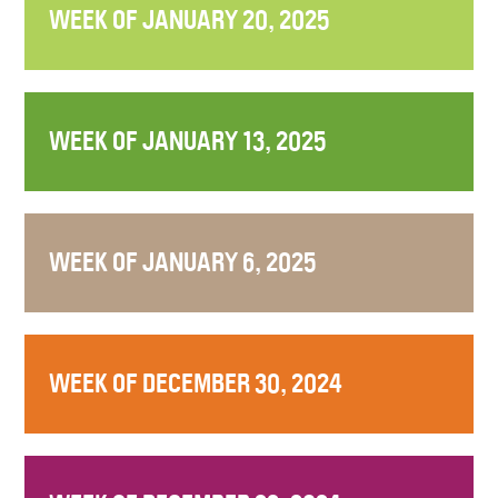
WEEK OF JANUARY 20, 2025
WEEK OF JANUARY 13, 2025
WEEK OF JANUARY 6, 2025
WEEK OF DECEMBER 30, 2024