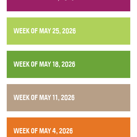
WEEK OF MAY 25, 2026
WEEK OF MAY 18, 2026
WEEK OF MAY 11, 2026
WEEK OF MAY 4, 2026