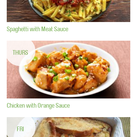
Spaghetti with Meat Sauce
THURS
Chicken with Orange Sauce
FRI