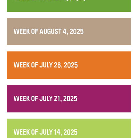
WEEK OF AUGUST 4, 2025
WEEK OF JULY 28, 2025
WEEK OF JULY 21, 2025
WEEK OF JULY 14, 2025