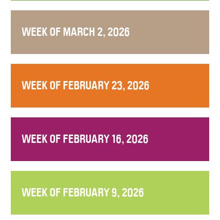
WEEK OF MARCH 2, 2026
WEEK OF FEBRUARY 23, 2026
WEEK OF FEBRUARY 16, 2026
WEEK OF FEBRUARY 9, 2026