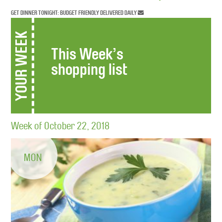
GET DINNER TONIGHT: BUDGET FRIENDLY DELIVERED DAILY
YOUR WEEK
This Week’s
shopping list
Week of October 22, 2018
MON