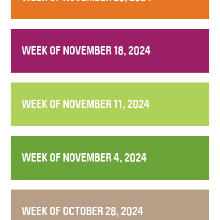
WEEK OF NOVEMBER 18, 2024
WEEK OF NOVEMBER 11, 2024
WEEK OF NOVEMBER 4, 2024
WEEK OF OCTOBER 28, 2024