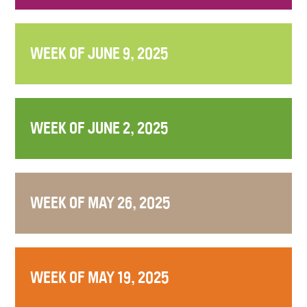
WEEK OF JUNE 9, 2025
WEEK OF JUNE 2, 2025
WEEK OF MAY 26, 2025
WEEK OF MAY 19, 2025