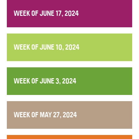
WEEK OF JUNE 17, 2024
WEEK OF JUNE 10, 2024
WEEK OF JUNE 3, 2024
WEEK OF MAY 27, 2024