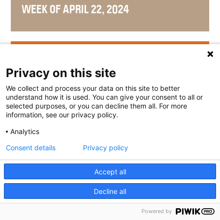
WEEK OF APRIL 22, 2024
WEEK OF APRIL 15, 2024
Privacy on this site
We collect and process your data on this site to better
understand how it is used. You can give your consent to all or
selected purposes, or you can decline them all. For more
WEEK OF APRIL 8, 2024
information, see our privacy policy.
Analytics
Consent details
Privacy policy
WEEK OF APRIL 1, 2024
Accept all
Decline all
Powered by