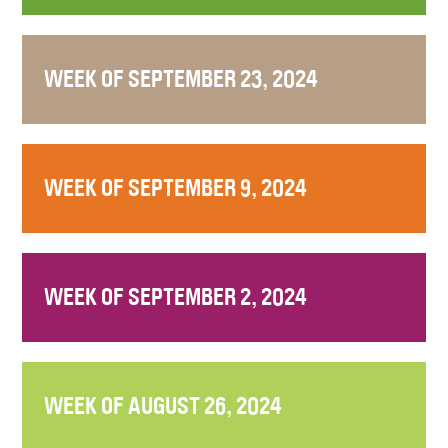
WEEK OF SEPTEMBER 23, 2024
WEEK OF SEPTEMBER 9, 2024
WEEK OF SEPTEMBER 2, 2024
WEEK OF AUGUST 26, 2024