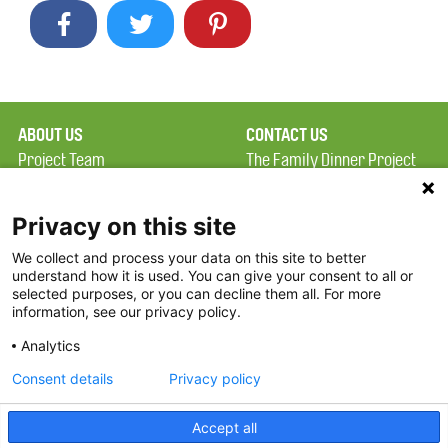
ABOUT US
CONTACT US
Project Team
The Family Dinner Project
Privacy Policy
MGH Psychiatry Academy
Terms of Use
Institute of Health
Privacy on this site
Professions, One
We collect and process your data on this site to better
FAQ
Constitution Road
understand how it is used. You can give your consent to all or
FDP in the News
Boston, MA 02129
selected purposes, or you can decline them all. For more
information, see our privacy policy.
Partners
Facebook
Analytics
Twitter
Consent details
Privacy policy
Threads
Accept all
Instagram