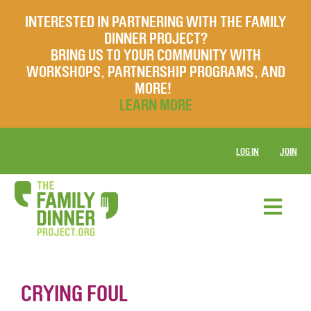
INTERESTED IN PARTNERING WITH THE FAMILY
DINNER PROJECT?
BRING US TO YOUR COMMUNITY WITH
WORKSHOPS, PARTNERSHIP PROGRAMS, AND
MORE!
LEARN MORE
LOG IN
JOIN
CRYING FOUL