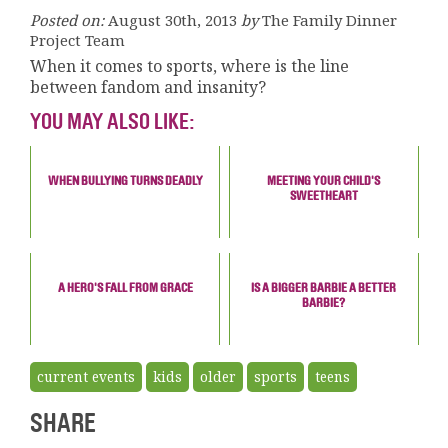
Posted on:
August 30th, 2013
by
The Family Dinner
Project Team
When it comes to sports, where is the line
between fandom and insanity?
YOU MAY ALSO LIKE:
WHEN BULLYING TURNS DEADLY
MEETING YOUR CHILD'S
SWEETHEART
A HERO'S FALL FROM GRACE
IS A BIGGER BARBIE A BETTER
BARBIE?
current events
kids
older
sports
teens
SHARE