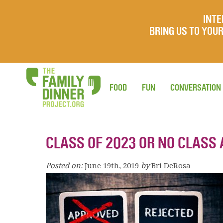
INTE
BRING US TO YO
FOOD
FUN
CONVERSATION
CLASS OF 2023 OR NO CLASS 
Posted on:
June 19th, 2019
by
Bri DeRosa