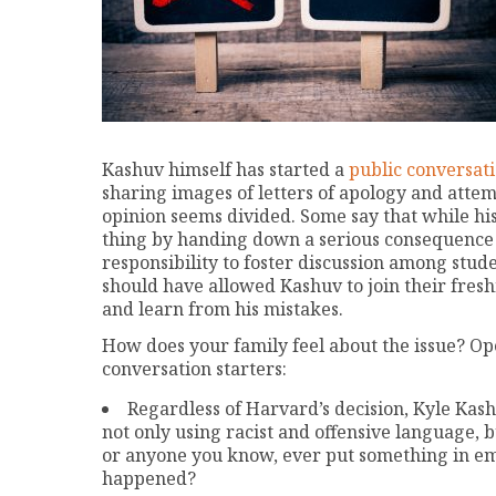
Kashuv himself has started a
public conversati
sharing images of letters of apology and attem
opinion seems divided. Some say that while hi
thing by handing down a serious consequence f
responsibility to foster discussion among stud
should have allowed Kashuv to join their fres
and learn from his mistakes.
How does your family feel about the issue? Ope
conversation starters:
Regardless of Harvard’s decision, Kyle Ka
not only using racist and offensive language, 
or anyone you know, ever put something in ema
happened?