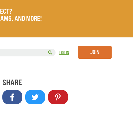
JECT?
RAMS, AND MORE!
JOIN
LOG IN
SHARE