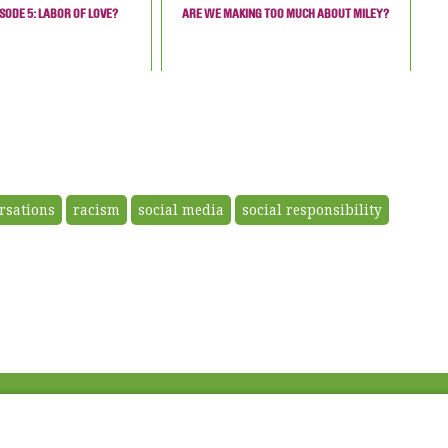
SODE 5: LABOR OF LOVE?
ARE WE MAKING TOO MUCH ABOUT MILEY?
ersations
racism
social media
social responsibility
Fac