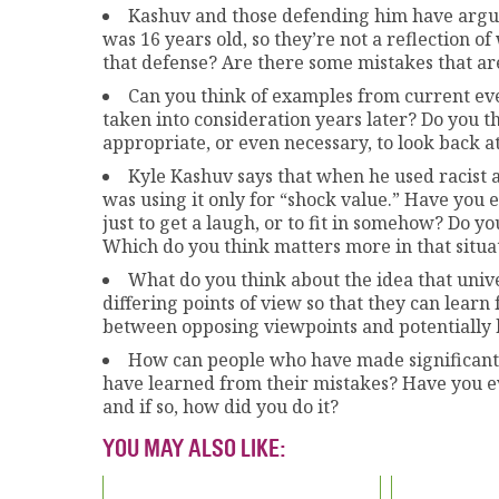
Kashuv and those defending him have argu
was 16 years old, so they’re not a reflection o
that defense? Are there some mistakes that ar
Can you think of examples from current eve
taken into consideration years later? Do you th
appropriate, or even necessary, to look back at
Kyle Kashuv says that when he used racist a
was using it only for “shock value.” Have you 
just to get a laugh, or to fit in somehow? Do
Which do you think matters more in that situat
What do you think about the idea that univ
differing points of view so that they can learn
between opposing viewpoints and potentially h
How can people who have made significant a
have learned from their mistakes? Have you 
and if so, how did you do it?
YOU MAY ALSO LIKE: