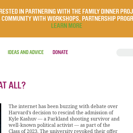
RESTED IN PARTNERING WITH THE FAMILY DINNER PRO
UR COMMUNITY WITH WORKSHOPS, PARTNERSHIP PROG
LEARN MORE
IDEAS AND ADVICE
DONATE
AT ALL?
The internet has been buzzing with debate over
Harvard’s decision to rescind the admission of
Kyle Kashuv — a Parkland shooting survivor and
well-known political activist — as part of the
Class of 2023. The university revoked their offer