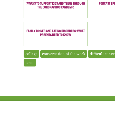
7 WAYS TO SUPPORT KIDS AND TEENS THROUGH
PODCAST EPI
THE CORONAVIRUS PANDEMIC
FAMILY DINNER AND EATING DISORDERS: WHAT
PARENTS NEED TO KNOW
college
conversation of the week
difficult conv
teens
ABOUT US
FAQ
Project Team