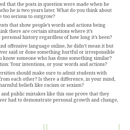
ed that the posts in question were made when he
f who he is two years later. What do you think about
e too serious to outgrow?
nts that show people’s words and actions being
ink there are certain situations where it’s
 personal history regardless of how long it’s been?
nd offensive language online, he didn’t mean it but
ever said or done something hurtful or irresponsible
 you know someone who has done something similar?
ion: Your intentions, or your words and actions?
ersities should make sure to admit students with
 from each other? Is there a difference, in your mind,
armful beliefs like racism or sexism?
nd public mistakes like this one prove that they
ever had to demonstrate personal growth and change,