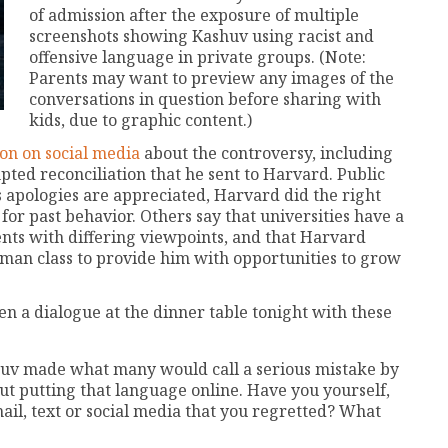
of admission after the exposure of multiple
screenshots showing Kashuv using racist and
offensive language in private groups. (Note:
Parents may want to preview any images of the
conversations in question before sharing with
kids, due to graphic content.)
on on social media
about the controversy, including
pted reconciliation that he sent to Harvard. Public
s apologies are appreciated, Harvard did the right
or past behavior. Others say that universities have a
ents with differing viewpoints, and that Harvard
hman class to provide him with opportunities to grow
n a dialogue at the dinner table tonight with these
shuv made what many would call a serious mistake by
but putting that language online. Have you yourself,
il, text or social media that you regretted? What