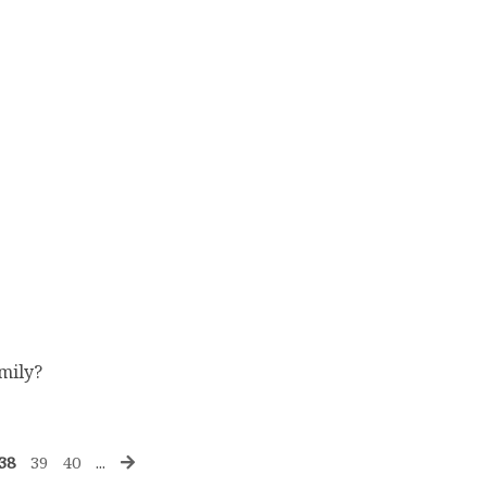
amily?
38
39
40
...