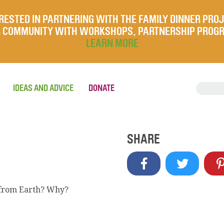
RESTED IN PARTNERING WITH THE FAMILY DINNER PRO
UR COMMUNITY WITH WORKSHOPS, PARTNERSHIP PROG
LEARN MORE
IDEAS AND ADVICE
DONATE
SHARE
s from Earth? Why?