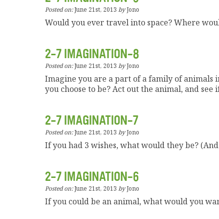
Posted on:
June 21st, 2013
by
Jono
Would you ever travel into space? Where wou
2-7 IMAGINATION-8
Posted on:
June 21st, 2013
by
Jono
Imagine you are a part of a family of animals
you choose to be? Act out the animal, and see i
2-7 IMAGINATION-7
Posted on:
June 21st, 2013
by
Jono
If you had 3 wishes, what would they be? (And
2-7 IMAGINATION-6
Posted on:
June 21st, 2013
by
Jono
If you could be an animal, what would you wa