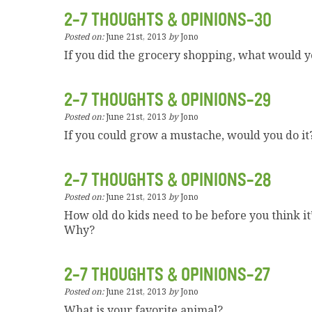
2-7 THOUGHTS & OPINIONS-30
Posted on:
June 21st, 2013
by
Jono
If you did the grocery shopping, what would 
2-7 THOUGHTS & OPINIONS-29
Posted on:
June 21st, 2013
by
Jono
If you could grow a mustache, would you do it
2-7 THOUGHTS & OPINIONS-28
Posted on:
June 21st, 2013
by
Jono
How old do kids need to be before you think it
Why?
2-7 THOUGHTS & OPINIONS-27
Posted on:
June 21st, 2013
by
Jono
What is your favorite animal?