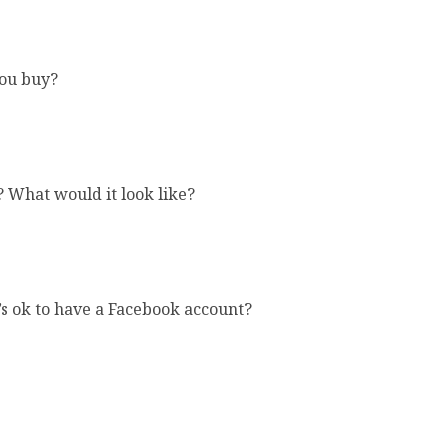
you buy?
? What would it look like?
’s ok to have a Facebook account?