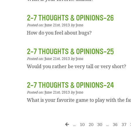
2-7 THOUGHTS & OPINIONS-26
Posted on:
June 21st, 2013
by
Jono
How do you feel about bugs?
2-7 THOUGHTS & OPINIONS-25
Posted on:
June 21st, 2013
by
Jono
Would you rather be very tall or very short?
2-7 THOUGHTS & OPINIONS-24
Posted on:
June 21st, 2013
by
Jono
What is your favorite game to play with the f
...
10
20
30
...
36
37