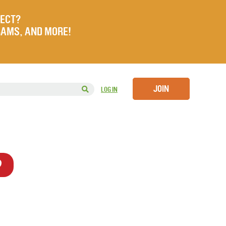
JECT?
RAMS, AND MORE!
JOIN
LOG IN