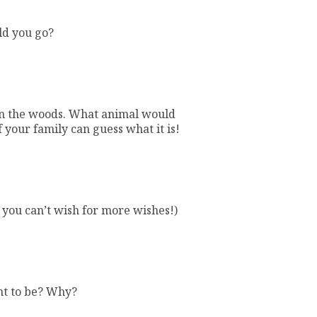
ld you go?
 in the woods. What animal would
f your family can guess what it is!
 you can’t wish for more wishes!)
nt to be? Why?