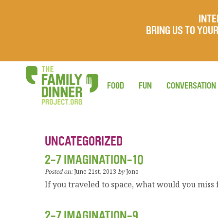
INTE
BRING US TO YO
FOOD
FUN
CONVERSATION
UNCATEGORIZED
2-7 IMAGINATION-10
Posted on:
June 21st, 2013
by
Jono
If you traveled to space, what would you mis
2-7 IMAGINATION-9