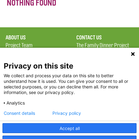
NOTHING FOUND
ABOUT US
CONTACT US
Project Team
The Family Dinner Project
Privacy Policy
MGH Psychiatry Academy
Terms of Use
Institute of Health
Privacy on this site
Professions, One
We collect and process your data on this site to better
FAQ
Constitution Road
understand how it is used. You can give your consent to all or
FDP in the News
Boston, MA 02129
selected purposes, or you can decline them all. For more
information, see our privacy policy.
Partners
Facebook
Analytics
Twitter
Consent details
Privacy policy
Threads
Accept all
Instagram