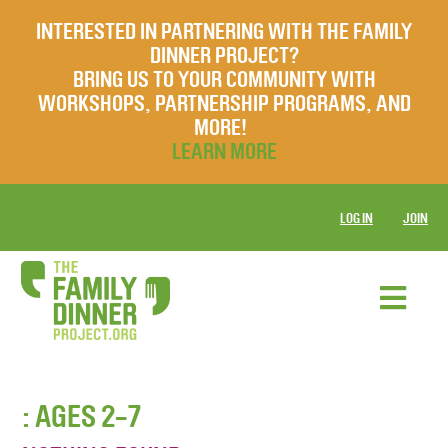
INTERESTED IN PARTNERING WITH THE FAMILY
DINNER PROJECT?
BRING US TO YOUR COMMUNITY WITH
WORKSHOPS, PARTNERSHIP PROGRAMS, AND
MORE!
LEARN MORE
LOG IN
JOIN
: AGES 2-7