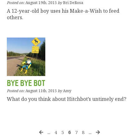
Posted on:
August 19th, 2015
by
Bri DeRosa
A 12-year-old boy uses his Make-a-Wish to feed
others.
BYE BYE BOT
Posted on:
August 11th, 2015
by
Amy
What do you think about Hitchbot’s untimely end?
...
4
5
6
7
8
...