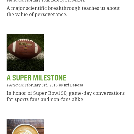
Posted on:
February 13th, 2016
by
Bri DeRosa
A major scientific breakthrough teaches us about
the value of perseverance.
A SUPER MILESTONE
Posted on:
February 3rd, 2016
by
Bri DeRosa
In honor of Super Bowl 50, game-day conversations
for sports fans and non-fans alike!