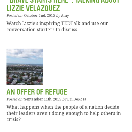
“BRAVE STARTS HERE”: TALKING ABOUT
LIZZIE VELAZQUEZ
Posted on:
October 2nd, 2015
by
Amy
Watch Lizzie’s inspiring TEDTalk and use our
conversation starters to discuss
AN OFFER OF REFUGE
Posted on:
September 11th, 2015
by
Bri DeRosa
What happens when the people of a nation decide
their leaders aren’t doing enough to help others in
crisis?