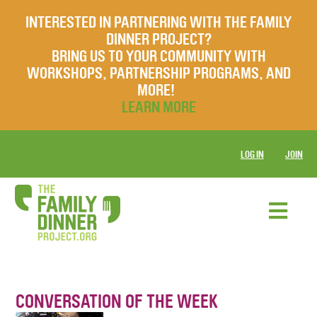
INTERESTED IN PARTNERING WITH THE FAMILY
DINNER PROJECT?
BRING US TO YOUR COMMUNITY WITH
WORKSHOPS, PARTNERSHIP PROGRAMS, AND
MORE!
LEARN MORE
LOG IN
JOIN
CONVERSATION OF THE WEEK