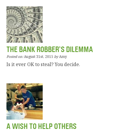
THE BANK ROBBER’S DILEMMA
Posted on:
August 31st, 2015
by
Amy
Is it ever OK to steal? You decide.
A WISH TO HELP OTHERS