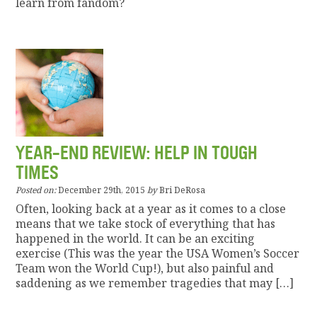
learn from fandom?
YEAR-END REVIEW: HELP IN TOUGH
TIMES
Posted on:
December 29th, 2015
by
Bri DeRosa
Often, looking back at a year as it comes to a close
means that we take stock of everything that has
happened in the world. It can be an exciting
exercise (This was the year the USA Women’s Soccer
Team won the World Cup!), but also painful and
saddening as we remember tragedies that may […]