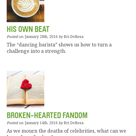
HIS OWN BEAT
Posted on:
January 28th, 2016
by
Bri DeRosa
The “dancing barista” shows us how to turn a
challenge into a strength.
BROKEN-HEARTED FANDOM
Posted on:
January 14th, 2016
by
Bri DeRosa
As we mourn the deaths of celebrities, what can we