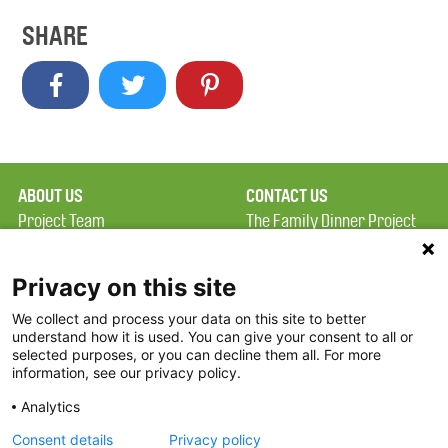
SHARE
ABOUT US
CONTACT US
Project Team
The Family Dinner Project
Privacy Policy
MGH Psychiatry Academy
Terms of Use
Institute of Health
Privacy on this site
Professions, One
We collect and process your data on this site to better
FAQ
Constitution Road
understand how it is used. You can give your consent to all or
FDP in the News
Boston, MA 02129
selected purposes, or you can decline them all. For more
information, see our privacy policy.
Partners
Facebook
Analytics
Twitter
Consent details
Privacy policy