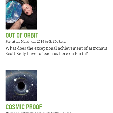
OUT OF ORBIT
Posted on:
March 4th, 2016
by
Bri DeRosa
What does the exceptional achievement of astronaut
Scott Kelly have to teach us here on Earth?
COSMIC PROOF