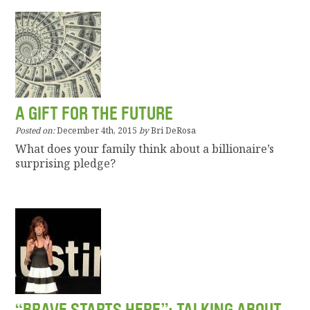
A GIFT FOR THE FUTURE
Posted on:
December 4th, 2015
by
Bri DeRosa
What does your family think about a billionaire’s
surprising pledge?