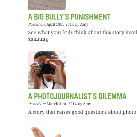
A BIG BULLY’S PUNISHMENT
Posted on:
April 18th, 2014
by
Amy
See what your kids think about this story invo
shaming
A PHOTOJOURNALIST’S DILEMMA
Posted on:
March 31st, 2014
by
Amy
A story that raises good questions about photo