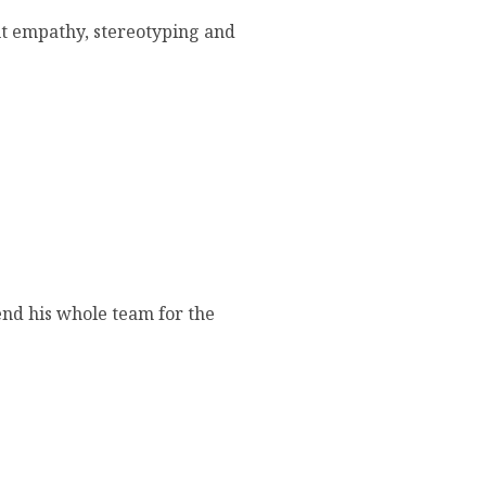
out empathy, stereotyping and
end his whole team for the