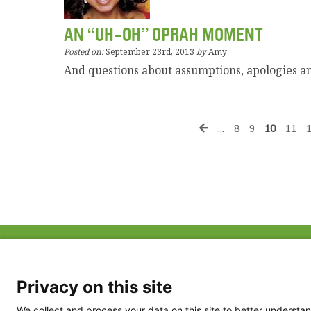
AN “UH-OH” OPRAH MOMENT
Posted on:
September 23rd, 2013
by
Amy
And questions about assumptions, apologies 
...
8
9
10
11
ABOUT US
FAQ
Project Team
FDP in the News
Privacy Policy
Privacy on this site
Partners
Terms of Use
We collect and process your data on this site to better understan