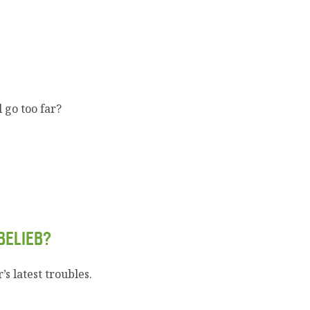
 go too far?
BELIEB?
s latest troubles.