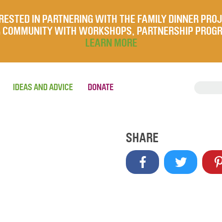
RESTED IN PARTNERING WITH THE FAMILY DINNER PRO
UR COMMUNITY WITH WORKSHOPS, PARTNERSHIP PROG
LEARN MORE
IDEAS AND ADVICE
DONATE
SHARE