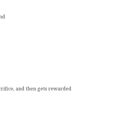
end
crifice, and then gets rewarded