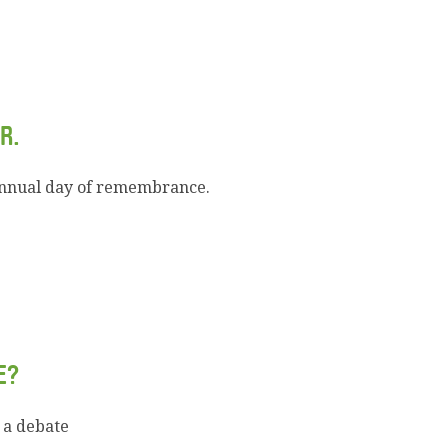
R.
annual day of remembrance.
E?
 a debate