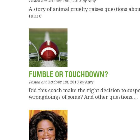
Posted on:
October 15th, 2013
by
Amy
A story of animal cruelty raises questions ab
more
FUMBLE OR TOUCHDOWN?
Posted on:
October 1st, 2013
by
Amy
Did this coach make the right decision to susp
wrongdoings of some? And other questions….