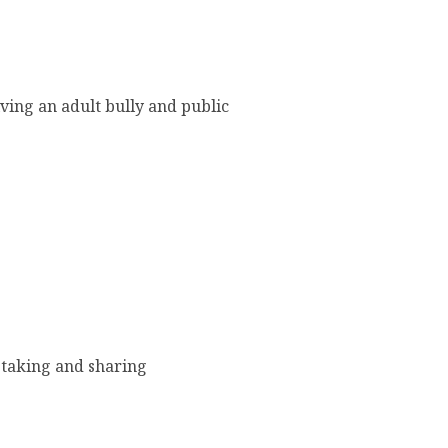
lving an adult bully and public
 taking and sharing