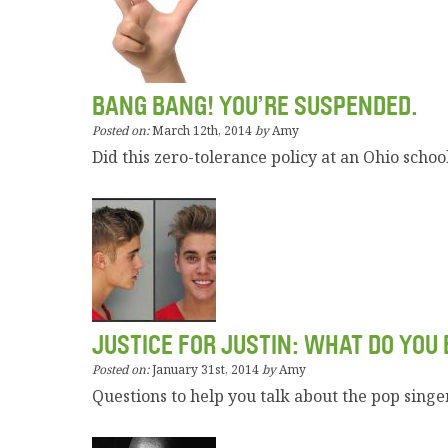
BANG BANG! YOU’RE SUSPENDED.
Posted on:
March 12th, 2014
by
Amy
Did this zero-tolerance policy at an Ohio school
JUSTICE FOR JUSTIN: WHAT DO YOU 
Posted on:
January 31st, 2014
by
Amy
Questions to help you talk about the pop singer’