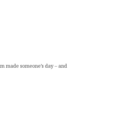
eam made someone’s day – and