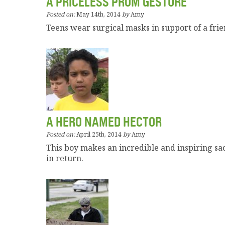
A PRICELESS PROM GESTURE
Posted on:
May 14th, 2014
by
Amy
Teens wear surgical masks in support of a fri
A HERO NAMED HECTOR
Posted on:
April 25th, 2014
by
Amy
This boy makes an incredible and inspiring sa
in return.