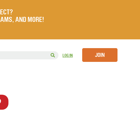
JECT?
RAMS, AND MORE!
JOIN
LOG IN