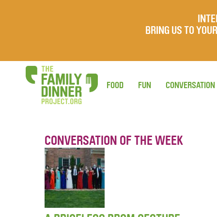
INTE
BRING US TO YO
FOOD
FUN
CONVERSATION
CONVERSATION OF THE WEEK