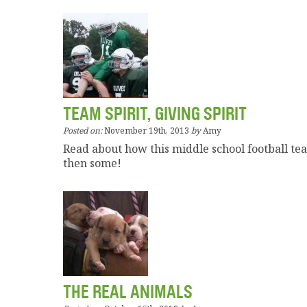
TEAM SPIRIT, GIVING SPIRIT
Posted on:
November 19th, 2013
by
Amy
Read about how this middle school football t
then some!
THE REAL ANIMALS