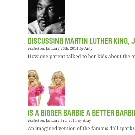
DISCUSSING MARTIN LUTHER KING, J
Posted on:
January 20th, 2014
by
Amy
How one parent talked to her kids about the 
IS A BIGGER BARBIE A BETTER BARBI
Posted on:
January 3rd, 2014
by
Amy
An imagined version of the famous doll sparks