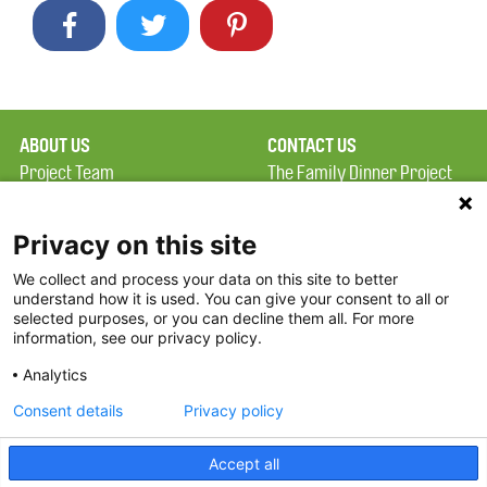
ABOUT US
CONTACT US
Project Team
The Family Dinner Project
Privacy Policy
MGH Psychiatry Academy
Terms of Use
Institute of Health
Privacy on this site
Professions, One
We collect and process your data on this site to better
FAQ
Constitution Road
understand how it is used. You can give your consent to all or
FDP in the News
Boston, MA 02129
selected purposes, or you can decline them all. For more
information, see our privacy policy.
Partners
Facebook
Analytics
Twitter
Consent details
Privacy policy
Threads
Accept all
Instagram