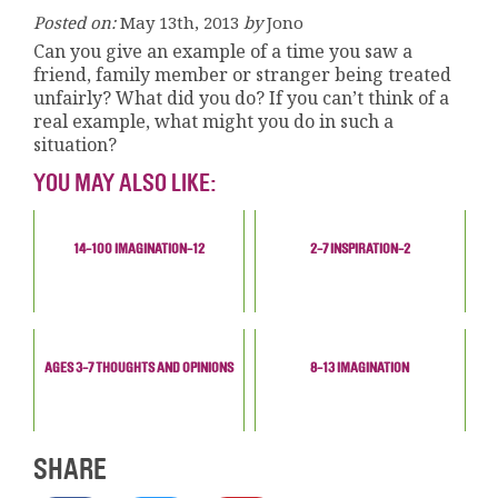
Posted on:
May 13th, 2013
by
Jono
Can you give an example of a time you saw a
friend, family member or stranger being treated
unfairly? What did you do? If you can’t think of a
real example, what might you do in such a
situation?
YOU MAY ALSO LIKE:
14-100 IMAGINATION-12
2-7 INSPIRATION-2
AGES 3-7 THOUGHTS AND OPINIONS
8-13 IMAGINATION
SHARE