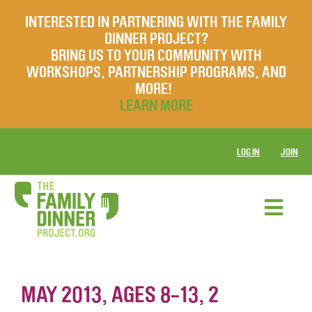
INTERESTED IN PARTNERING WITH THE FAMILY
DINNER PROJECT?
BRING US TO YOUR COMMUNITY WITH
WORKSHOPS, PARTNERSHIP PROGRAMS, AND
MORE!
LEARN MORE
LOG IN
JOIN
MAY 2013, AGES 8-13, 2