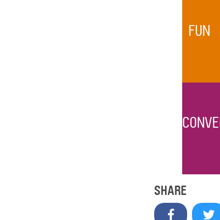
FUN
CONVE
SHARE