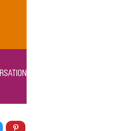
RSATION