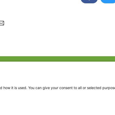
Fac
Twi
Thr
d how it is used. You can give your consent to all or selected purpos
Ins