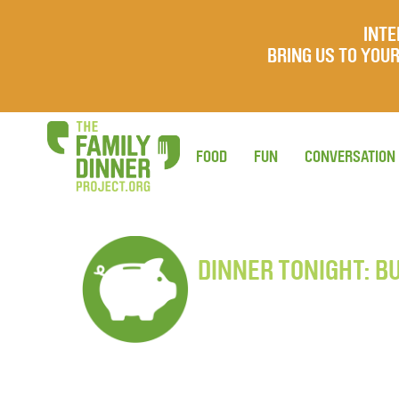
INTE
BRING US TO YO
FOOD
FUN
CONVERSATION
DINNER TONIGHT: B