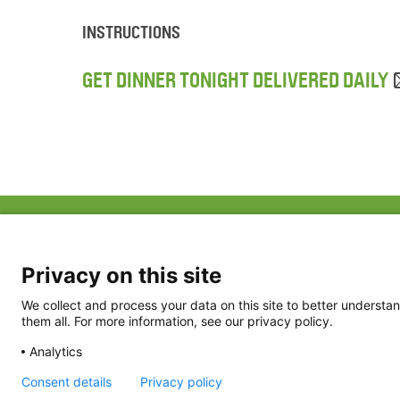
INSTRUCTIONS
GET DINNER TONIGHT DELIVERED DAILY
ABOUT US
FAQ
Project Team
FDP in the News
Privacy Policy
Privacy on this site
Partners
Terms of Use
We collect and process your data on this site to better understan
them all. For more information, see our privacy policy.
Analytics
Consent details
Privacy policy