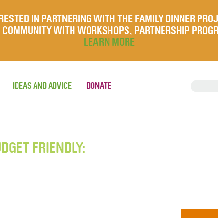
RESTED IN PARTNERING WITH THE FAMILY DINNER PRO
UR COMMUNITY WITH WORKSHOPS, PARTNERSHIP PROG
LEARN MORE
IDEAS AND ADVICE
DONATE
UDGET FRIENDLY: