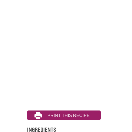
INGREDIENTS