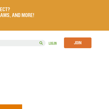
JECT?
RAMS, AND MORE!
JOIN
LOG IN