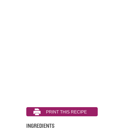
INGREDIENTS