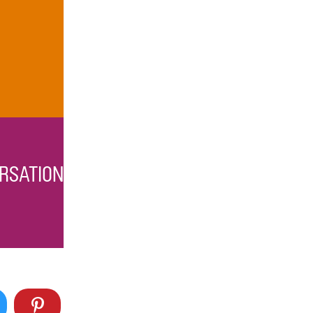
RSATION