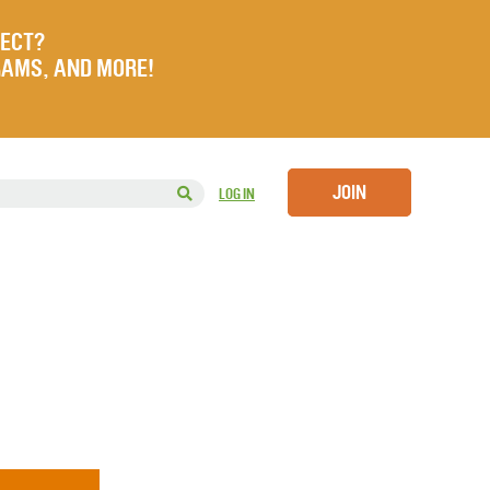
JECT?
RAMS, AND MORE!
JOIN
LOG IN