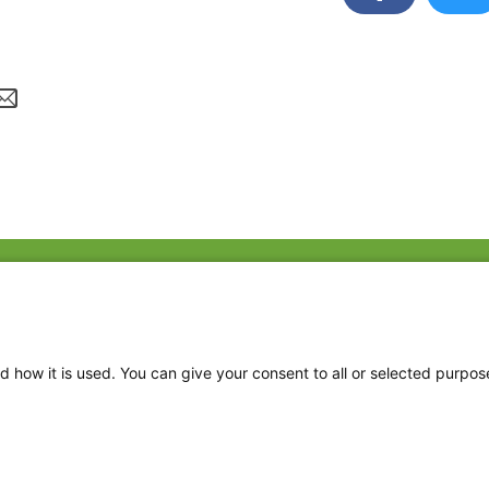
Fac
Twi
Thr
d how it is used. You can give your consent to all or selected purpos
Ins