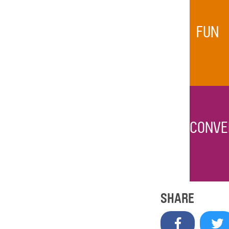
FUN
CONVE
SHARE