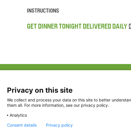
INSTRUCTIONS
GET DINNER TONIGHT DELIVERED DAILY
ABOUT US
FAQ
Project Team
FDP in the News
Privacy Policy
Privacy on this site
Partners
Terms of Use
We collect and process your data on this site to better understan
them all. For more information, see our privacy policy.
Analytics
Consent details
Privacy policy