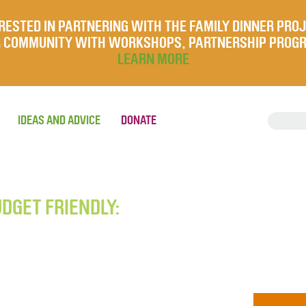
RESTED IN PARTNERING WITH THE FAMILY DINNER PRO
UR COMMUNITY WITH WORKSHOPS, PARTNERSHIP PROG
LEARN MORE
IDEAS AND ADVICE
DONATE
UDGET FRIENDLY: