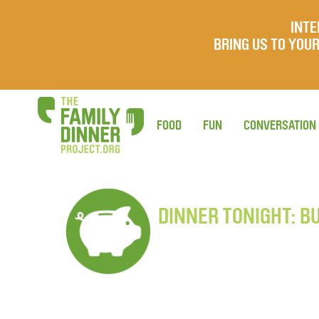
INTE
BRING US TO YO
FOOD
FUN
CONVERSATION
DINNER TONIGHT: B