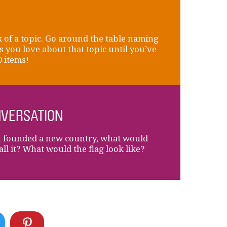
 of a topic. Go around the table naming
s you love about that topic until you’ve
0 items!
VERSATION
u founded a new country, what would
all it? What would the flag look like?