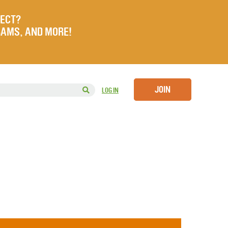
JECT?
RAMS, AND MORE!
JOIN
LOG IN