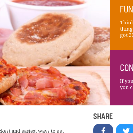
FUN
Think
thing
got 2
CON
If yo
you c
SHARE
ckest and easiest ways to get