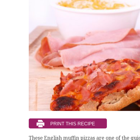
These English muffin pizzas are one of the qui