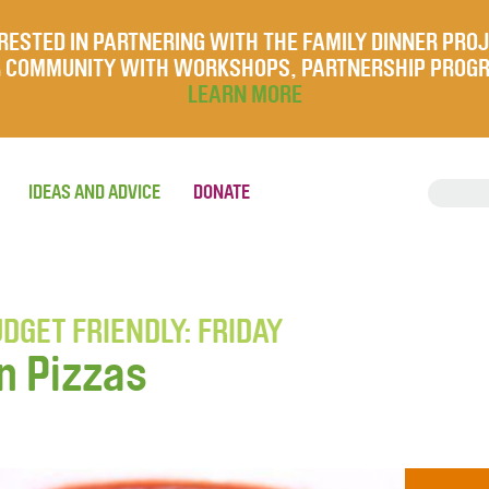
RESTED IN PARTNERING WITH THE FAMILY DINNER PRO
UR COMMUNITY WITH WORKSHOPS, PARTNERSHIP PROG
LEARN MORE
IDEAS AND ADVICE
DONATE
DGET FRIENDLY: FRIDAY
n Pizzas