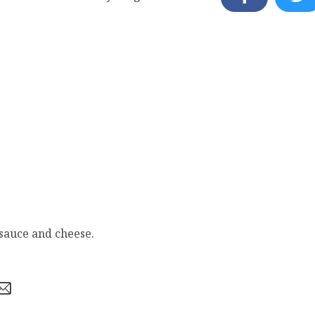
 sauce and cheese.