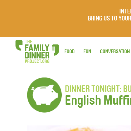
INTE
BRING US TO YO
FOOD
FUN
CONVERSATION
DINNER TONIGHT: BU
English Muffi