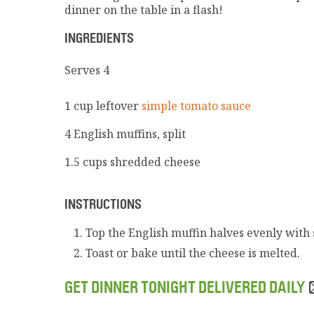
dinner on the table in a flash!
INGREDIENTS
Serves 4
1 cup leftover
simple tomato sauce
4 English muffins, split
1.5 cups shredded cheese
INSTRUCTIONS
Top the English muffin halves evenly with
Toast or bake until the cheese is melted.
GET DINNER TONIGHT DELIVERED DAILY