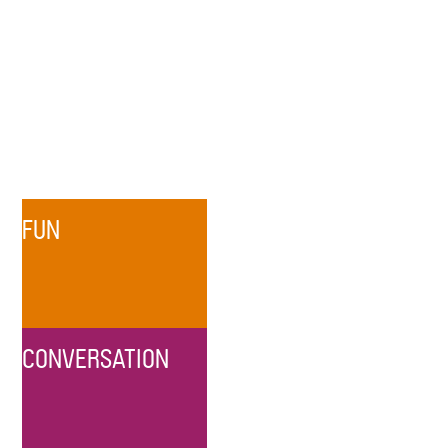
FUN
CONVERSATION