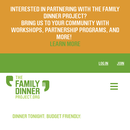
INTERESTED IN PARTNERING WITH THE FAMILY
DINNER PROJECT?
BRING US TO YOUR COMMUNITY WITH
WORKSHOPS, PARTNERSHIP PROGRAMS, AND
MORE!
LEARN MORE
LOG IN
JOIN
DINNER TONIGHT: BUDGET FRIENDLY: