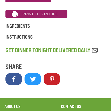
INGREDIENTS
INSTRUCTIONS
GET DINNER TONIGHT DELIVERED DAILY
SHARE
ABOUT US
CONTACT US