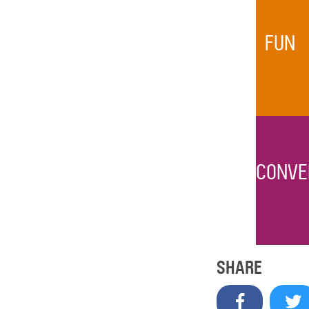
FUN
CONVE
SHARE