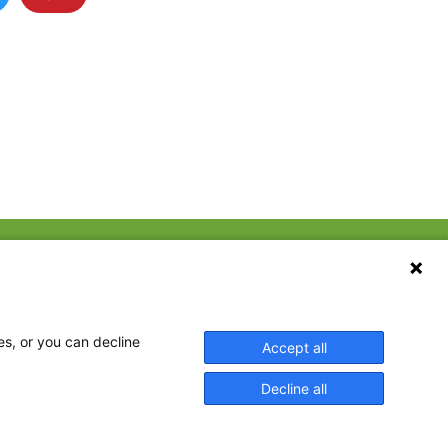
CONTACT US
ebook
The Family Dinner Project
MGH Psychiatry Academy
tter
Institute of Health
eads
es, or you can decline
Accept all
Professions, One
tagram
Constitution Road
Decline all
Boston, MA 02129