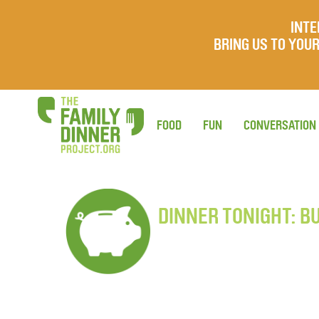
INTE
BRING US TO YO
FOOD
FUN
CONVERSATION
DINNER TONIGHT: B