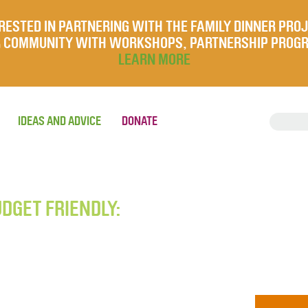
RESTED IN PARTNERING WITH THE FAMILY DINNER PRO
UR COMMUNITY WITH WORKSHOPS, PARTNERSHIP PROG
LEARN MORE
IDEAS AND ADVICE
DONATE
UDGET FRIENDLY: