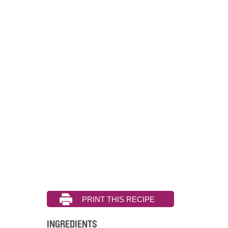
INGREDIENTS