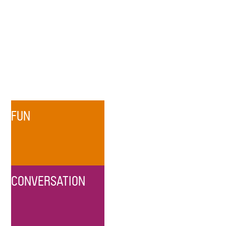
FUN
CONVERSATION