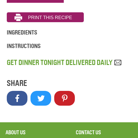
INGREDIENTS
INSTRUCTIONS
GET DINNER TONIGHT DELIVERED DAILY
SHARE
ABOUT US
CONTACT US