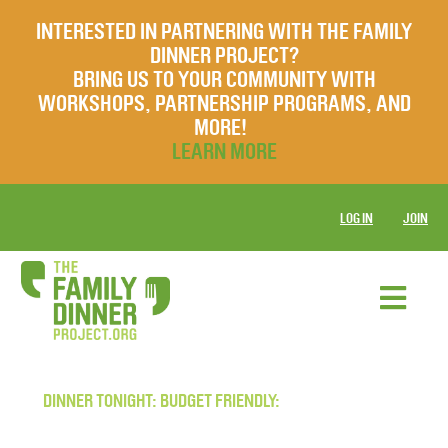
INTERESTED IN PARTNERING WITH THE FAMILY
DINNER PROJECT?
BRING US TO YOUR COMMUNITY WITH
WORKSHOPS, PARTNERSHIP PROGRAMS, AND
MORE!
LEARN MORE
LOG IN
JOIN
DINNER TONIGHT: BUDGET FRIENDLY: