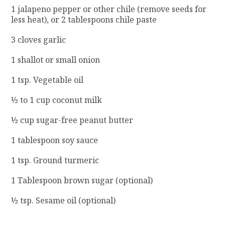
1 jalapeno pepper or other chile (remove seeds for
less heat), or 2 tablespoons chile paste
3 cloves garlic
1 shallot or small onion
1 tsp. Vegetable oil
½ to 1 cup coconut milk
½ cup sugar-free peanut butter
1 tablespoon soy sauce
1 tsp. Ground turmeric
1 Tablespoon brown sugar (optional)
½ tsp. Sesame oil (optional)