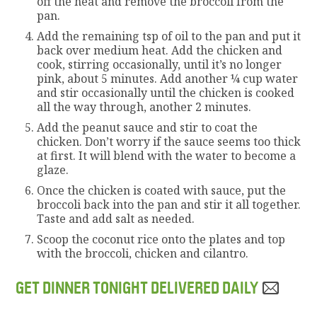
off the heat and remove the broccoli from the
pan.
Add the remaining tsp of oil to the pan and put it
back over medium heat. Add the chicken and
cook, stirring occasionally, until it’s no longer
pink, about 5 minutes. Add another ¼ cup water
and stir occasionally until the chicken is cooked
all the way through, another 2 minutes.
Add the peanut sauce and stir to coat the
chicken. Don’t worry if the sauce seems too thick
at first. It will blend with the water to become a
glaze.
Once the chicken is coated with sauce, put the
broccoli back into the pan and stir it all together.
Taste and add salt as needed.
Scoop the coconut rice onto the plates and top
with the broccoli, chicken and cilantro.
GET DINNER TONIGHT DELIVERED DAILY