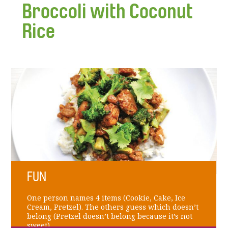
Broccoli with Coconut
Rice
FUN
One person names 4 items (Cookie, Cake, Ice
Cream, Pretzel). The others guess which doesn’t
belong (Pretzel doesn’t belong because it’s not
sweet).