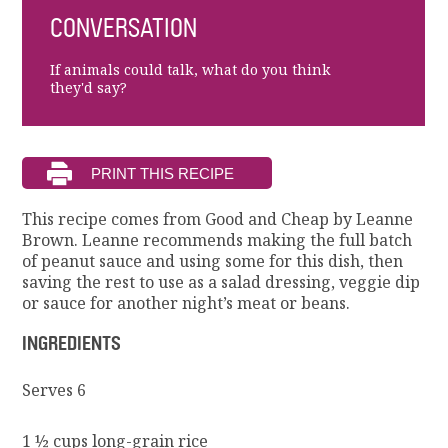
CONVERSATION
If animals could talk, what do you think
they'd say?
This recipe comes from Good and Cheap by Leanne
Brown. Leanne recommends making the full batch
of peanut sauce and using some for this dish, then
saving the rest to use as a salad dressing, veggie dip
or sauce for another night’s meat or beans.
INGREDIENTS
Serves 6
1 ½ cups long-grain rice