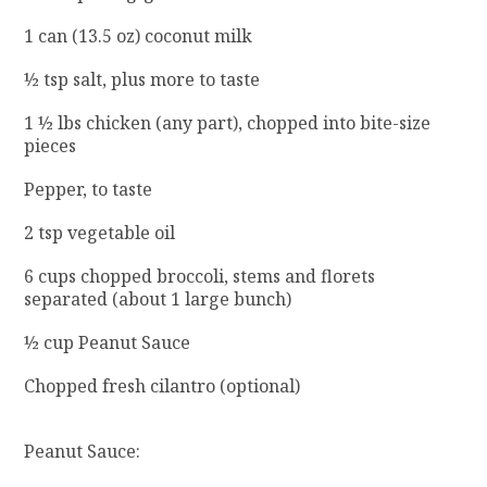
1 can (13.5 oz) coconut milk
½ tsp salt, plus more to taste
1 ½ lbs chicken (any part), chopped into bite-size
pieces
Pepper, to taste
2 tsp vegetable oil
6 cups chopped broccoli, stems and florets
separated (about 1 large bunch)
½ cup Peanut Sauce
Chopped fresh cilantro (optional)
Peanut Sauce: