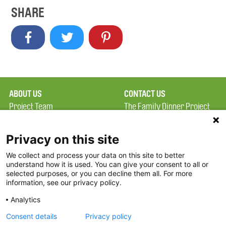
SHARE
ABOUT US
CONTACT US
Project Team
The Family Dinner Project
Privacy Policy
MGH Psychiatry Academy
Terms of Use
Institute of Health
Privacy on this site
Professions, One
We collect and process your data on this site to better
FAQ
Constitution Road
understand how it is used. You can give your consent to all or
FDP in the News
Boston, MA 02129
selected purposes, or you can decline them all. For more
information, see our privacy policy.
Partners
Facebook
Analytics
Twitter
Consent details
Privacy policy