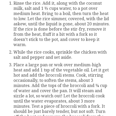
Rinse the rice. Add it, along with the coconut
milk, salt and 1 ½ cups water, to a pot over
medium heat. Bring to a boil, then turn the heat
to low. Let the rice simmer, covered, with the lid
askew, until the liquid is gone, about 20 minutes.
If the rice is done before the stir-fry, remove it
from the heat, fluff it a bit with a fork so it
doesn’t stick to the pot, and cover to keep it
warm.
While the rice cooks, sprinkle the chicken with
salt and pepper and set aside.
Place a large pan or wok over medium-high
heat and add 1 tsp of the vegetable oil. Let it get
hot and add the broccoli stems. Cook, stirring
occasionally, to soften the stems, about 3
minutes. Add the tops of the broccoli and ¼ cup
of water and cover the pan. It will steam and
sizzle a lot, so watch out! Let the broccoli cook
until the water evaporates, about 3 more
minutes. Test a piece of broccoli with a fork. It
should be just barely tender, but not soft. Turn