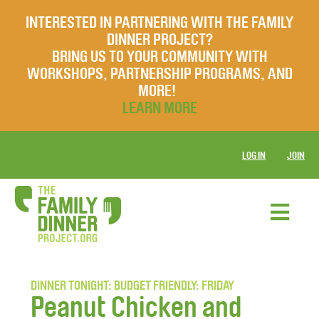
INTERESTED IN PARTNERING WITH THE FAMILY
DINNER PROJECT?
BRING US TO YOUR COMMUNITY WITH
WORKSHOPS, PARTNERSHIP PROGRAMS, AND
MORE!
LEARN MORE
LOG IN
JOIN
DINNER TONIGHT: BUDGET FRIENDLY: FRIDAY
Peanut Chicken and