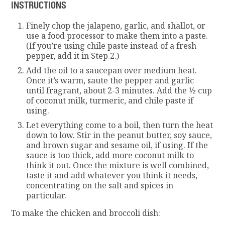
INSTRUCTIONS
Finely chop the jalapeno, garlic, and shallot, or
use a food processor to make them into a paste.
(If you’re using chile paste instead of a fresh
pepper, add it in Step 2.)
Add the oil to a saucepan over medium heat.
Once it’s warm, saute the pepper and garlic
until fragrant, about 2-3 minutes. Add the ½ cup
of coconut milk, turmeric, and chile paste if
using.
Let everything come to a boil, then turn the heat
down to low. Stir in the peanut butter, soy sauce,
and brown sugar and sesame oil, if using. If the
sauce is too thick, add more coconut milk to
think it out. Once the mixture is well combined,
taste it and add whatever you think it needs,
concentrating on the salt and spices in
particular.
To make the chicken and broccoli dish: