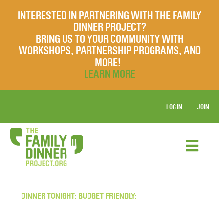
INTERESTED IN PARTNERING WITH THE FAMILY
DINNER PROJECT?
BRING US TO YOUR COMMUNITY WITH
WORKSHOPS, PARTNERSHIP PROGRAMS, AND
MORE!
LEARN MORE
LOG IN
JOIN
DINNER TONIGHT: BUDGET FRIENDLY: