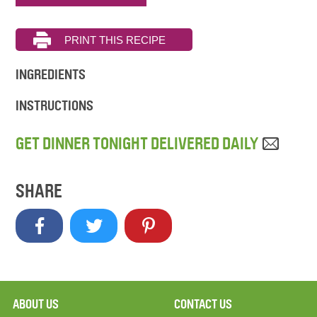
INGREDIENTS
INSTRUCTIONS
GET DINNER TONIGHT DELIVERED DAILY
SHARE
ABOUT US
CONTACT US