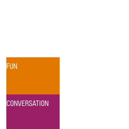
FUN
CONVERSATION