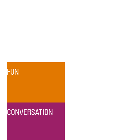
FUN
CONVERSATION