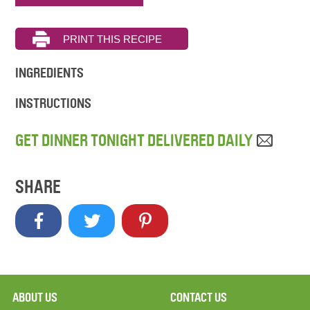
INGREDIENTS
INSTRUCTIONS
GET DINNER TONIGHT DELIVERED DAILY
SHARE
ABOUT US
CONTACT US