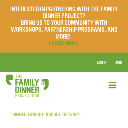
INTERESTED IN PARTNERING WITH THE FAMILY
DINNER PROJECT?
BRING US TO YOUR COMMUNITY WITH
WORKSHOPS, PARTNERSHIP PROGRAMS, AND
MORE!
LEARN MORE
LOG IN
JOIN
DINNER TONIGHT: BUDGET FRIENDLY: