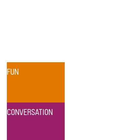
FUN
CONVERSATION