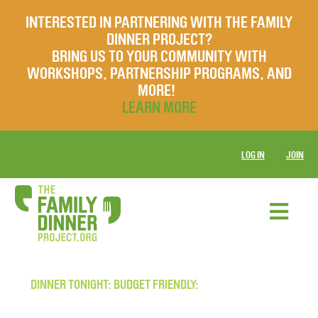
INTERESTED IN PARTNERING WITH THE FAMILY
DINNER PROJECT?
BRING US TO YOUR COMMUNITY WITH
WORKSHOPS, PARTNERSHIP PROGRAMS, AND
MORE!
LEARN MORE
LOG IN
JOIN
DINNER TONIGHT: BUDGET FRIENDLY: