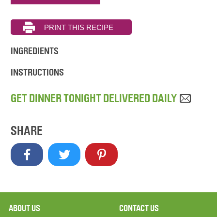
INGREDIENTS
INSTRUCTIONS
GET DINNER TONIGHT DELIVERED DAILY
SHARE
ABOUT US
CONTACT US