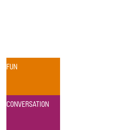
FUN
CONVERSATION