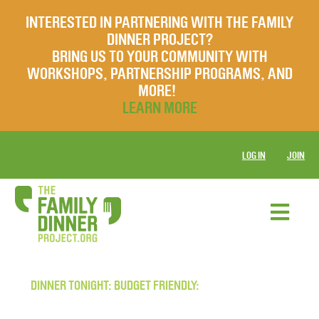
INTERESTED IN PARTNERING WITH THE FAMILY
DINNER PROJECT?
BRING US TO YOUR COMMUNITY WITH
WORKSHOPS, PARTNERSHIP PROGRAMS, AND
MORE!
LEARN MORE
LOG IN
JOIN
DINNER TONIGHT: BUDGET FRIENDLY: