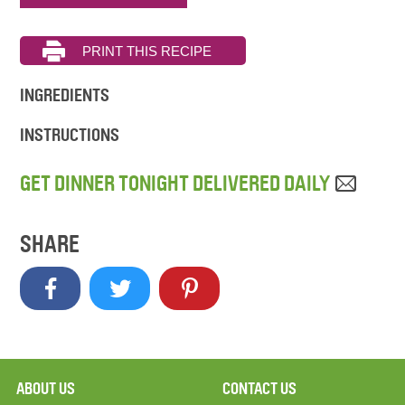
INGREDIENTS
INSTRUCTIONS
GET DINNER TONIGHT DELIVERED DAILY
SHARE
ABOUT US
CONTACT US