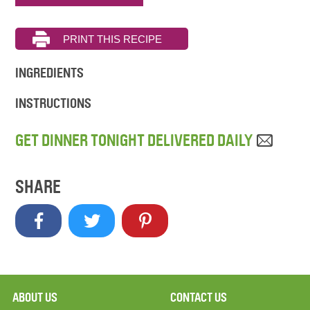
INGREDIENTS
INSTRUCTIONS
GET DINNER TONIGHT DELIVERED DAILY
SHARE
ABOUT US
CONTACT US