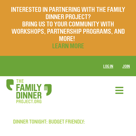
INTERESTED IN PARTNERING WITH THE FAMILY
DINNER PROJECT?
BRING US TO YOUR COMMUNITY WITH
WORKSHOPS, PARTNERSHIP PROGRAMS, AND
MORE!
LEARN MORE
LOG IN
JOIN
DINNER TONIGHT: BUDGET FRIENDLY: