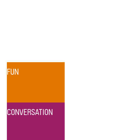
FUN
CONVERSATION