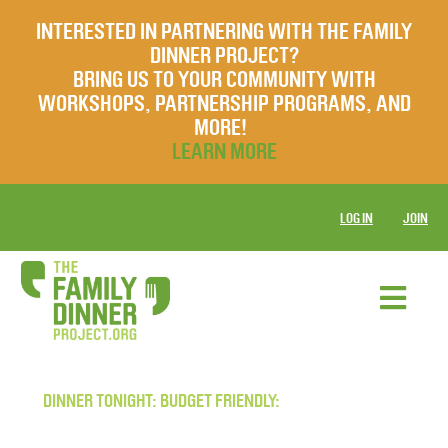
INTERESTED IN PARTNERING WITH THE FAMILY
DINNER PROJECT?
BRING US TO YOUR COMMUNITY WITH
WORKSHOPS, PARTNERSHIP PROGRAMS, AND
MORE!
LEARN MORE
LOG IN
JOIN
DINNER TONIGHT: BUDGET FRIENDLY: