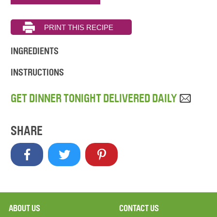
INGREDIENTS
INSTRUCTIONS
GET DINNER TONIGHT DELIVERED DAILY
SHARE
ABOUT US
CONTACT US