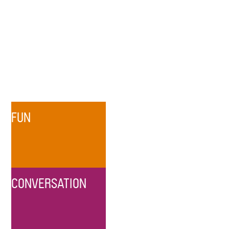
FUN
CONVERSATION