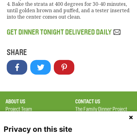
4. Bake the strata at 400 degrees for 30-40 minutes,
until golden brown and puffed, and a tester inserted
into the center comes out clean.
GET DINNER TONIGHT DELIVERED DAILY
SHARE
ABOUT US
CONTACT US
Project Team
The Family Dinner Project
Privacy Policy
MGH Psychiatry Academy
Terms of Use
Institute of Health
Privacy on this site
Professions, One