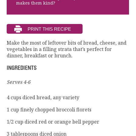
makes them kind?
Make the most of leftover bits of bread, cheese, and
vegetables in a filling strata that’s perfect for
dinner, breakfast or brunch.
INGREDIENTS
Serves 4-6
4 cups diced bread, any variety
1 cup finely chopped broccoli florets
1/2 cup diced red or orange bell pepper
3 tablespoons diced onion