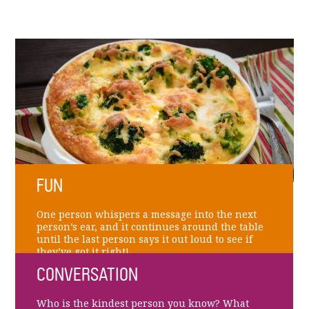
FUN
One person whispers a message into the next
person’s ear, and it continues around the table
until the last person says it out loud to see if
they’ve got it right!
CONVERSATION
Who is the kindest person you know? What