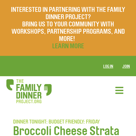
INTERESTED IN PARTNERING WITH THE FAMILY
DINNER PROJECT?
BRING US TO YOUR COMMUNITY WITH
WORKSHOPS, PARTNERSHIP PROGRAMS, AND
MORE!
LEARN MORE
LOG IN
JOIN
DINNER TONIGHT: BUDGET FRIENDLY: FRIDAY
Broccoli Cheese Strata