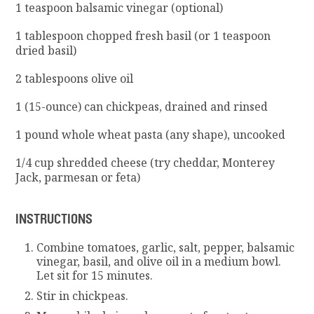
1 teaspoon balsamic vinegar (optional)
1 tablespoon chopped fresh basil (or 1 teaspoon
dried basil)
2 tablespoons olive oil
1 (15-ounce) can chickpeas, drained and rinsed
1 pound whole wheat pasta (any shape), uncooked
1/4 cup shredded cheese (try cheddar, Monterey
Jack, parmesan or feta)
INSTRUCTIONS
Combine tomatoes, garlic, salt, pepper, balsamic
vinegar, basil, and olive oil in a medium bowl.
Let sit for 15 minutes.
S
tir in chickpeas.