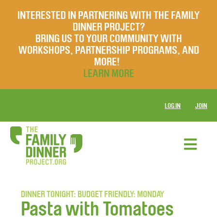
INTERESTED IN PARTNERING WITH THE FAMILY
DINNER PROJECT?
BRING US TO YOUR COMMUNITY WITH
WORKSHOPS, PARTNERSHIP PROGRAMS, AND
MORE!
LEARN MORE
LOG IN
JOIN
DINNER TONIGHT: BUDGET FRIENDLY: MONDAY
Pasta with Tomatoes