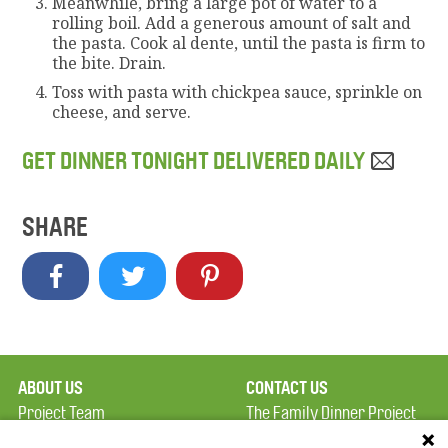
Meanwhile, bring a large pot of water to a
rolling boil. Add a generous amount of salt and
the pasta. Cook al dente, until the pasta is firm to
the bite. Drain.
Toss with pasta with chickpea sauce, sprinkle on
cheese, and serve.
GET DINNER TONIGHT DELIVERED DAILY
SHARE
ABOUT US
CONTACT US
Project Team
The Family Dinner Project
Privacy Policy
MGH Psychiatry Academy