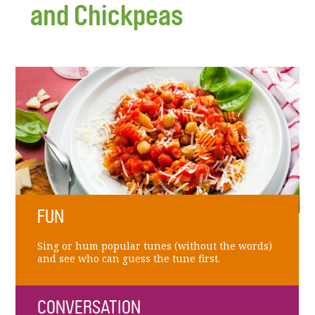
and Chickpeas
FUN
Sing or hum popular tunes (without the words)
and see who can guess the tune first.
CONVERSATION