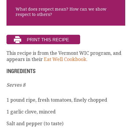
What does respect mean? How can we show
respect to others?
This recipe is from the Vermont WIC program, and
appears in their
Eat Well Cookbook.
INGREDIENTS
Serves 8
1 pound ripe, fresh tomatoes, finely chopped
1 garlic clove, minced
Salt and pepper (to taste)