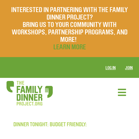
INTERESTED IN PARTNERING WITH THE FAMILY
DINNER PROJECT?
BRING US TO YOUR COMMUNITY WITH
WORKSHOPS, PARTNERSHIP PROGRAMS, AND
MORE!
LEARN MORE
LOG IN
JOIN
DINNER TONIGHT: BUDGET FRIENDLY: