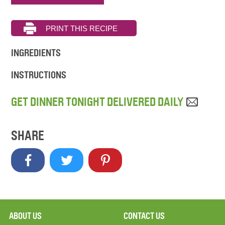
INGREDIENTS
INSTRUCTIONS
GET DINNER TONIGHT DELIVERED DAILY
SHARE
ABOUT US
CONTACT US