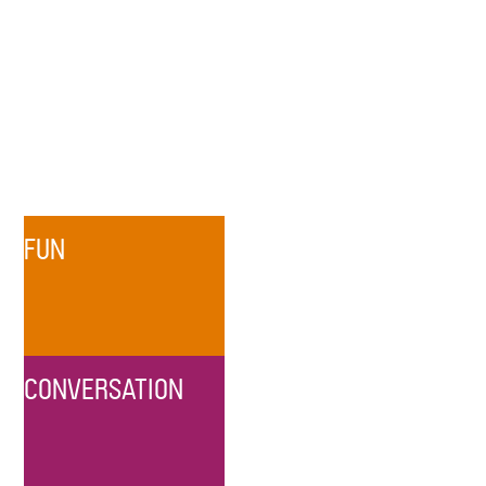
FUN
CONVERSATION