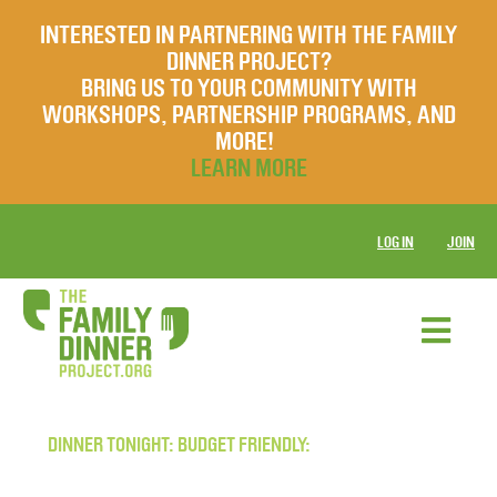
INTERESTED IN PARTNERING WITH THE FAMILY
DINNER PROJECT?
BRING US TO YOUR COMMUNITY WITH
WORKSHOPS, PARTNERSHIP PROGRAMS, AND
MORE!
LEARN MORE
LOG IN
JOIN
DINNER TONIGHT: BUDGET FRIENDLY: