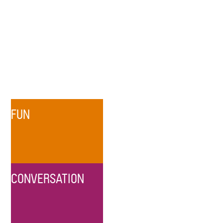
FUN
CONVERSATION