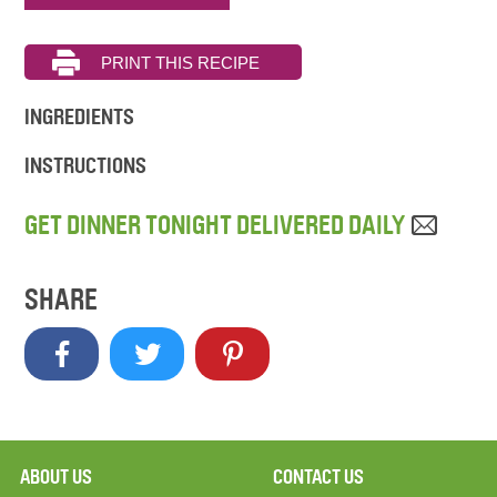
INGREDIENTS
INSTRUCTIONS
GET DINNER TONIGHT DELIVERED DAILY
SHARE
ABOUT US
CONTACT US