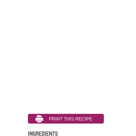
INGREDIENTS