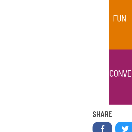
FUN
CONVE
SHARE