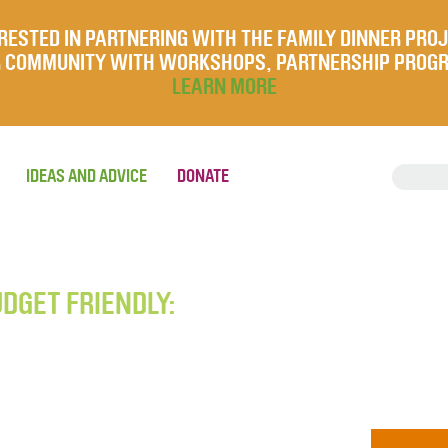
RESTED IN PARTNERING WITH THE FAMILY DINNER PRO
UR COMMUNITY WITH WORKSHOPS, PARTNERSHIP PROG
LEARN MORE
IDEAS AND ADVICE
DONATE
UDGET FRIENDLY: