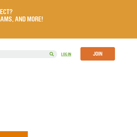
JECT?
RAMS, AND MORE!
JOIN
LOG IN