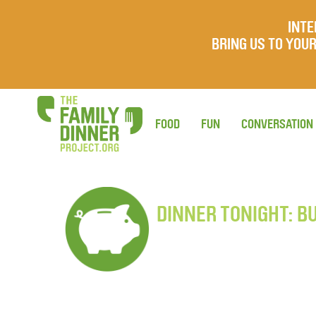
INTE
BRING US TO YO
FOOD
FUN
CONVERSATION
DINNER TONIGHT: B