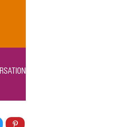
RSATION