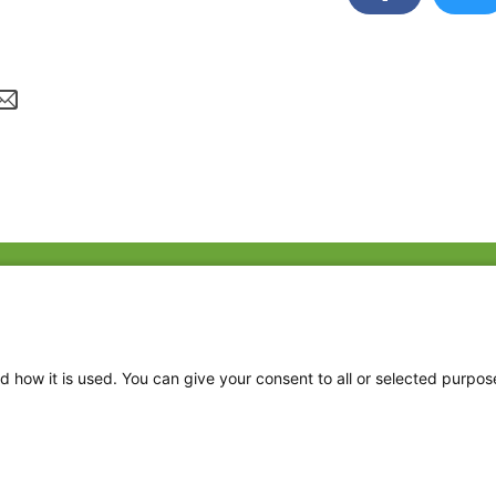
Fac
Twi
Thr
d how it is used. You can give your consent to all or selected purpos
Ins