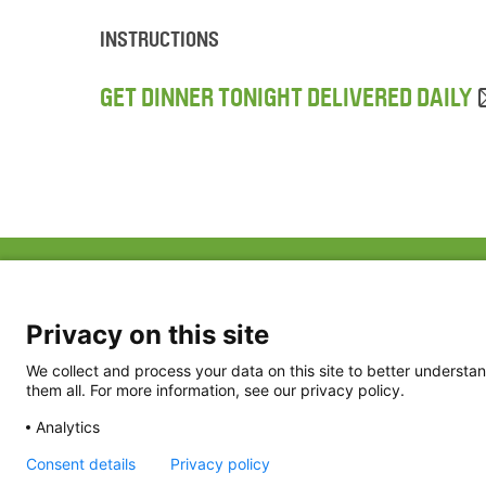
INSTRUCTIONS
GET DINNER TONIGHT DELIVERED DAILY
ABOUT US
FAQ
Project Team
FDP in the News
Privacy Policy
Privacy on this site
Partners
Terms of Use
We collect and process your data on this site to better understan
them all. For more information, see our privacy policy.
Analytics
Consent details
Privacy policy