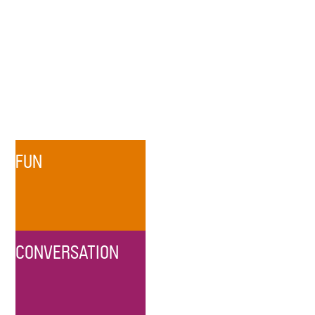
FUN
CONVERSATION