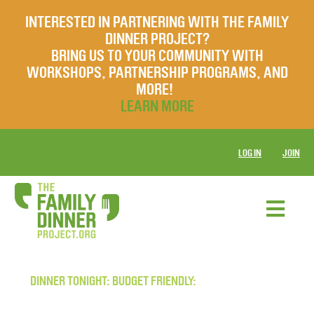
INTERESTED IN PARTNERING WITH THE FAMILY
DINNER PROJECT?
BRING US TO YOUR COMMUNITY WITH
WORKSHOPS, PARTNERSHIP PROGRAMS, AND
MORE!
LEARN MORE
LOG IN
JOIN
DINNER TONIGHT: BUDGET FRIENDLY: