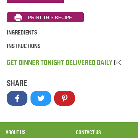
INGREDIENTS
INSTRUCTIONS
GET DINNER TONIGHT DELIVERED DAILY
SHARE
ABOUT US
CONTACT US