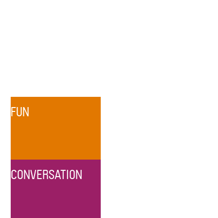
FUN
CONVERSATION