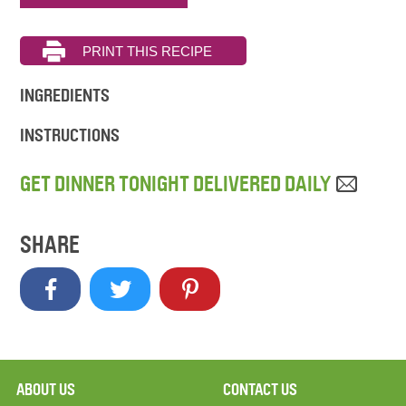
INGREDIENTS
INSTRUCTIONS
GET DINNER TONIGHT DELIVERED DAILY
SHARE
ABOUT US
CONTACT US