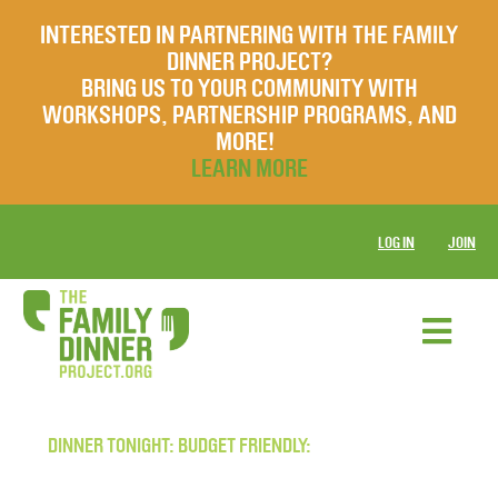
INTERESTED IN PARTNERING WITH THE FAMILY
DINNER PROJECT?
BRING US TO YOUR COMMUNITY WITH
WORKSHOPS, PARTNERSHIP PROGRAMS, AND
MORE!
LEARN MORE
LOG IN
JOIN
DINNER TONIGHT: BUDGET FRIENDLY: