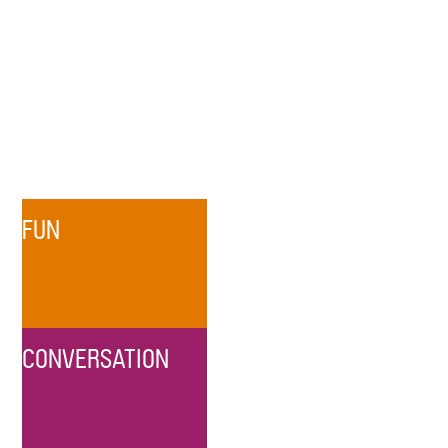
FUN
CONVERSATION