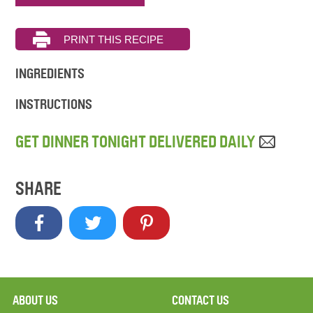
INGREDIENTS
INSTRUCTIONS
GET DINNER TONIGHT DELIVERED DAILY
SHARE
ABOUT US
CONTACT US