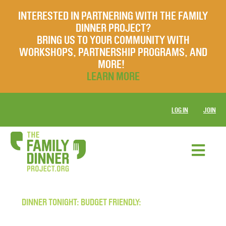
INTERESTED IN PARTNERING WITH THE FAMILY
DINNER PROJECT?
BRING US TO YOUR COMMUNITY WITH
WORKSHOPS, PARTNERSHIP PROGRAMS, AND
MORE!
LEARN MORE
LOG IN
JOIN
DINNER TONIGHT: BUDGET FRIENDLY: