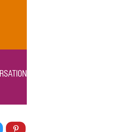
RSATION