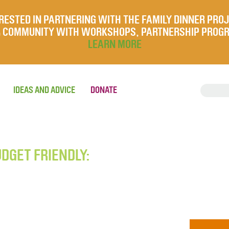
RESTED IN PARTNERING WITH THE FAMILY DINNER PRO
UR COMMUNITY WITH WORKSHOPS, PARTNERSHIP PROG
LEARN MORE
IDEAS AND ADVICE
DONATE
UDGET FRIENDLY: