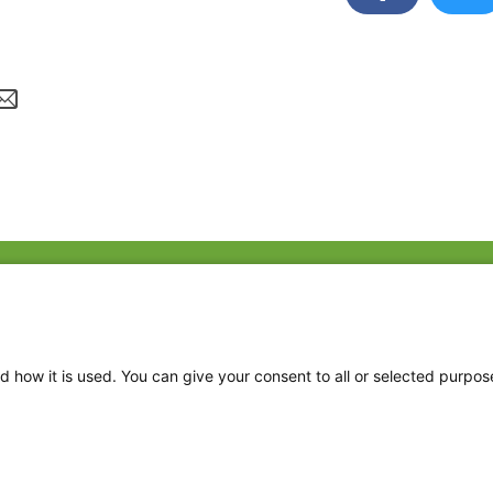
Fac
Twi
Thr
d how it is used. You can give your consent to all or selected purpos
Ins