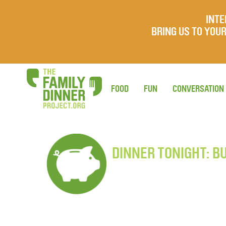
INTE
BRING US TO YO
FOOD
FUN
CONVERSATION
DINNER TONIGHT: B