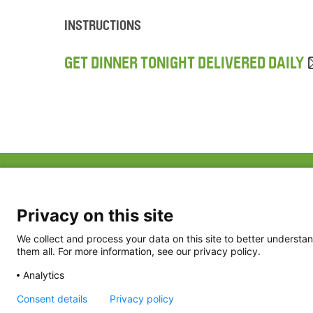
INSTRUCTIONS
GET DINNER TONIGHT DELIVERED DAILY
ABOUT US
FAQ
Project Team
FDP in the News
Privacy Policy
Privacy on this site
Partners
Terms of Use
We collect and process your data on this site to better understan
them all. For more information, see our privacy policy.
Analytics
Consent details
Privacy policy