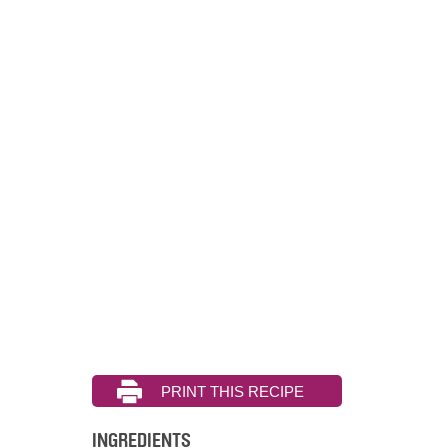
INGREDIENTS