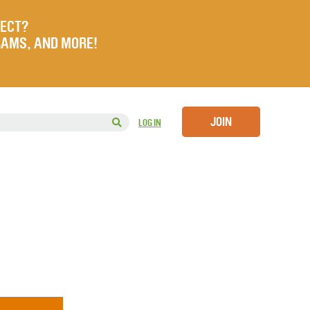
JECT?
RAMS, AND MORE!
JOIN
LOG IN