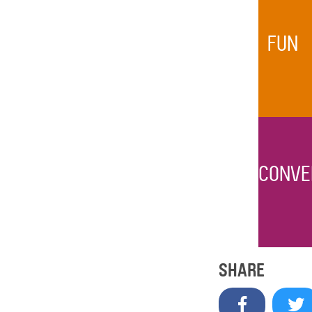
FUN
CONVE
SHARE